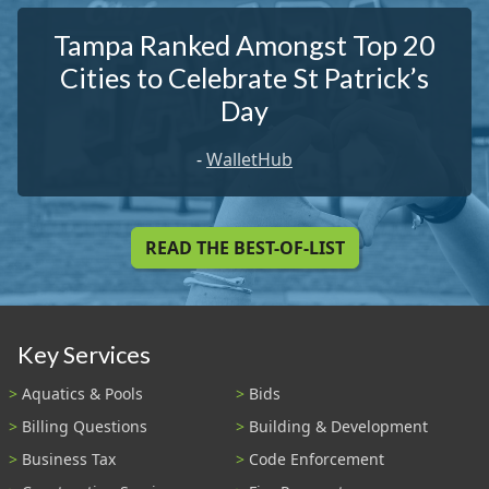
Tampa Ranked Amongst Top 20
Cities to Celebrate St Patrick’s
Day
-
WalletHub
READ THE BEST-OF-LIST
Key Services
Aquatics & Pools
Bids
Billing Questions
Building & Development
Business Tax
Code Enforcement