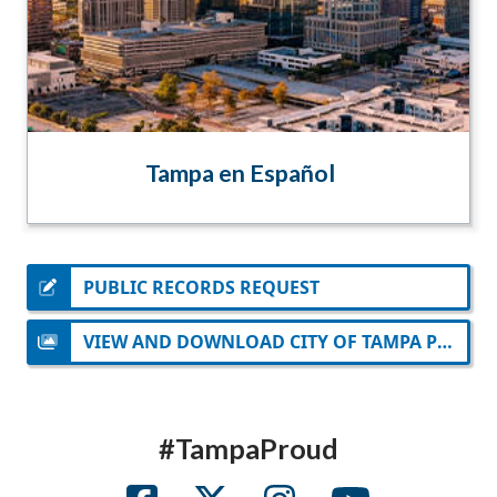
Tampa en Español
PUBLIC RECORDS REQUEST
VIEW AND DOWNLOAD CITY OF TAMPA PHOTOS
#TampaProud