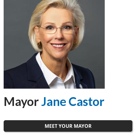
Mayor
Jane Castor
MEET YOUR MAYOR