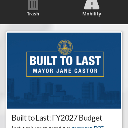
Trash
Mobility
Built to Last: FY2027 Budget
Last week, we released our
proposed FY27