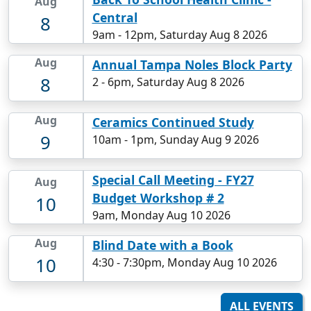
Aug
Central
8
9am
-
12pm, Saturday Aug 8 2026
Aug
Annual Tampa Noles Block Party
8
2
-
6pm, Saturday Aug 8 2026
Aug
Ceramics Continued Study
9
10am
-
1pm, Sunday Aug 9 2026
Special Call Meeting - FY27
Aug
Budget Workshop # 2
10
9am, Monday Aug 10 2026
Aug
Blind Date with a Book
10
4:30
-
7:30pm, Monday Aug 10 2026
ALL EVENTS