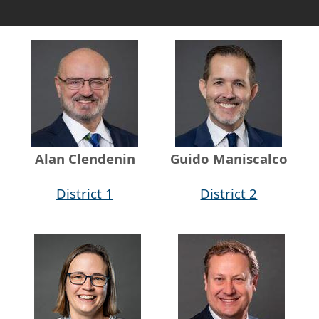
Alan Clendenin
Guido Maniscalco
District 1
District 2