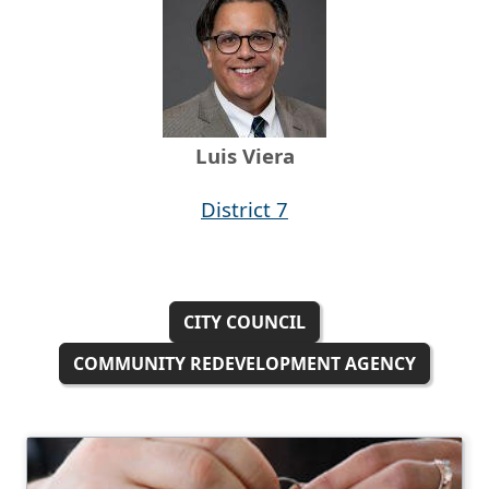
Luis Viera
District 7
CITY COUNCIL
COMMUNITY REDEVELOPMENT AGENCY