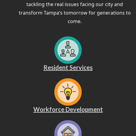
tackling the real issues facing our city and
transform Tampa’s tomorrow for generations to
come.
Resident Services
Workforce Development