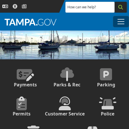
Skip to main content
How can we help?
Me
Payments
Parks & Rec
Parking
Permits
Customer Service
Police