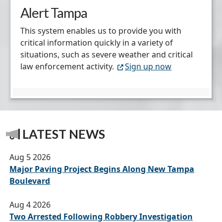
Alert Tampa
This system enables us to provide you with
critical information quickly in a variety of
situations, such as severe weather and critical
law enforcement activity.
Sign up now
LATEST NEWS
Aug 5 2026
Major Paving Project Begins Along New Tampa
Boulevard
Aug 4 2026
Two Arrested Following Robbery Investigation