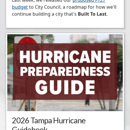
budget
to City Council, a roadmap for how we'll
continue building a city that's
Built To Last
.
2026 Tampa Hurricane
Guidebook