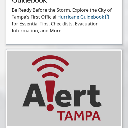
Be Ready Before the Storm. Explore the City of
Tampa’s First Official
Hurricane Guidebook
for Essential Tips, Checklists, Evacuation
Information, and More.