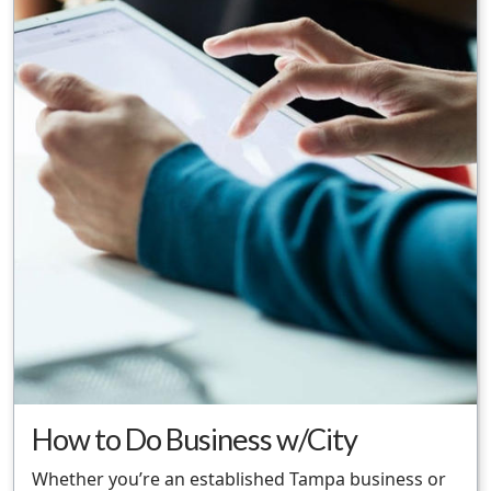
How to Do Business w/City
Whether you’re an established Tampa business or