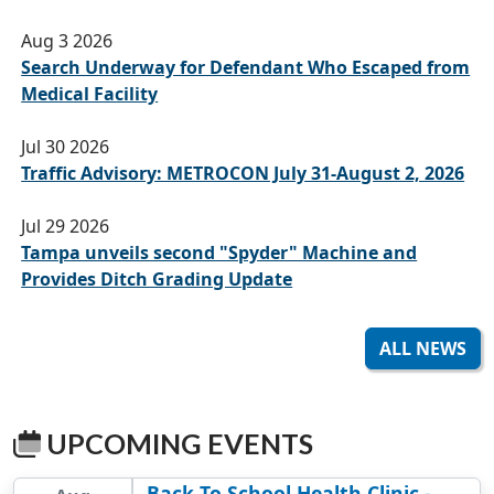
Aug 3 2026
Search Underway for Defendant Who Escaped from
Medical Facility
Jul 30 2026
Traffic Advisory: METROCON July 31-August 2, 2026
Jul 29 2026
Tampa unveils second "Spyder" Machine and
Provides Ditch Grading Update
ALL NEWS
UPCOMING EVENTS
Back To School Health Clinic -