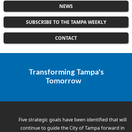
NEWS
SUBSCRIBE TO THE TAMPA WEEKLY
CONTACT
Transforming Tampa's
Tomorrow
Five strategic goals have been identified that will
continue to guide the City of Tampa forward in