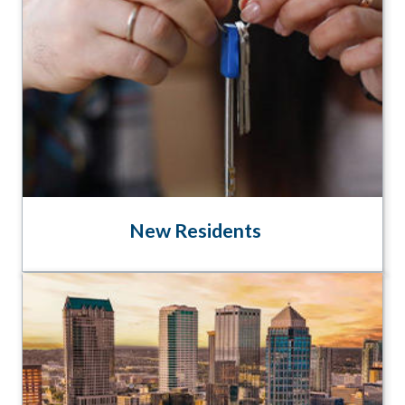
New Residents