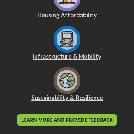
Housing Affordability
Infrastructure & Mobility
Sustainability & Resilience
LEARN MORE AND PROVIDE FEEDBACK