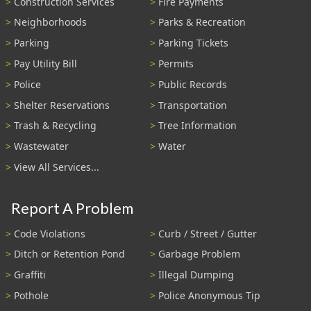
Construction Services
Fire Payments
Neighborhoods
Parks & Recreation
Parking
Parking Tickets
Pay Utility Bill
Permits
Police
Public Records
Shelter Reservations
Transportation
Trash & Recycling
Tree Information
Wastewater
Water
View All Services...
Report A Problem
Code Violations
Curb / Street / Gutter
Ditch or Retention Pond
Garbage Problem
Graffiti
Illegal Dumping
Pothole
Police Anonymous Tip