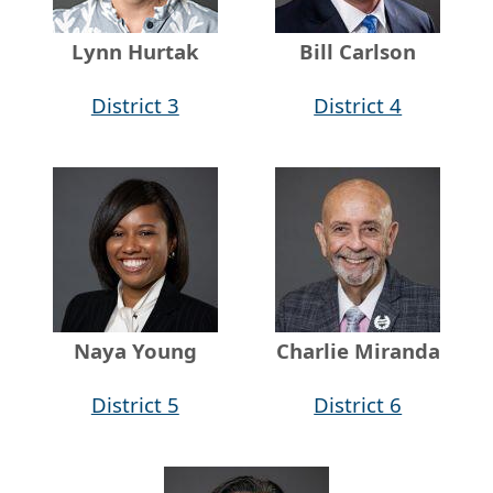
Lynn Hurtak
Bill Carlson
District 3
District 4
Naya Young
Charlie Miranda
District 5
District 6