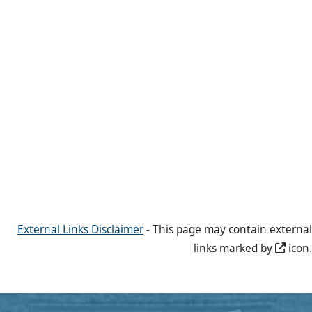
External Links Disclaimer
- This page may contain external
links marked by
icon.