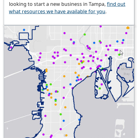
looking to start a new business in Tampa,
find out
what resources we have available for you
.