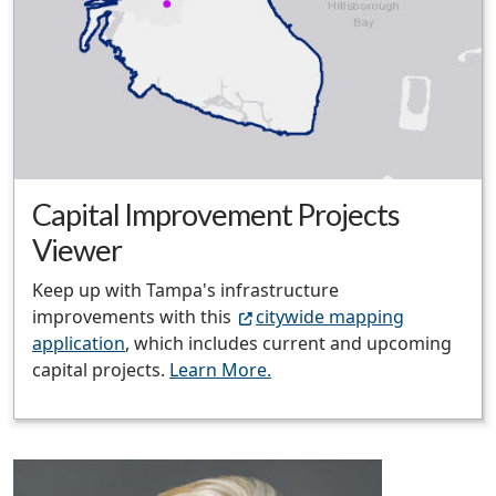
Capital Improvement Projects
Viewer
Keep up with Tampa's infrastructure
improvements with this
citywide mapping
application
, which includes current and upcoming
capital projects.
Learn More.