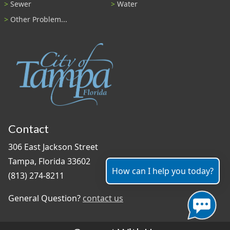
Sewer
Water
Other Problem...
Contact
306 East Jackson Street
Tampa, Florida 33602
How can I help you today?
(813) 274-8211
General Question?
contact us