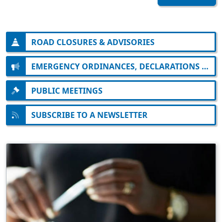
ROAD CLOSURES & ADVISORIES
EMERGENCY ORDINANCES, DECLARATIONS AND ORDERS
PUBLIC MEETINGS
SUBSCRIBE TO A NEWSLETTER