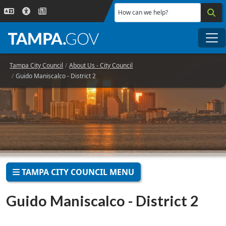
Skip to main content
How can we help?
Me
Tampa City Council
About Us - City Council
Guido Maniscalco - District 2
TAMPA CITY COUNCIL MENU
Guido Maniscalco - District 2