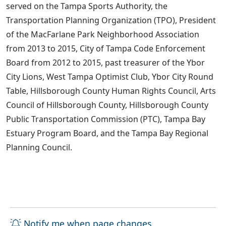
served on the Tampa Sports Authority, the
Transportation Planning Organization (TPO), President
of the MacFarlane Park Neighborhood Association
from 2013 to 2015, City of Tampa Code Enforcement
Board from 2012 to 2015, past treasurer of the Ybor
City Lions, West Tampa Optimist Club, Ybor City Round
Table, Hillsborough County Human Rights Council, Arts
Council of Hillsborough County, Hillsborough County
Public Transportation Commission (PTC), Tampa Bay
Estuary Program Board, and the Tampa Bay Regional
Planning Council.
Notify me when page changes