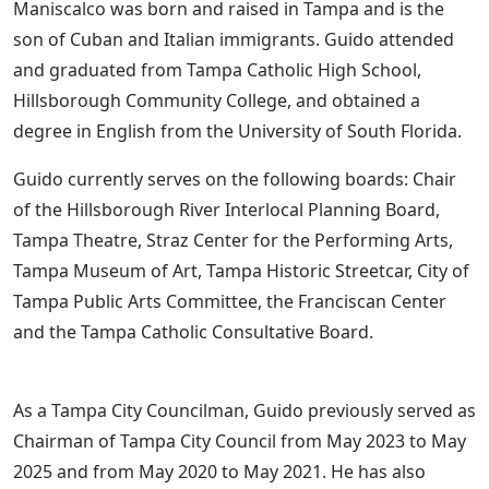
Maniscalco was born and raised in Tampa and is the
son of Cuban and Italian immigrants. Guido attended
and graduated from Tampa Catholic High School,
Hillsborough Community College, and obtained a
degree in English from the University of South Florida.
Guido currently serves on the following boards: Chair
of the Hillsborough River Interlocal Planning Board,
Tampa Theatre, Straz Center for the Performing Arts,
Tampa Museum of Art, Tampa Historic Streetcar, City of
Tampa Public Arts Committee, the Franciscan Center
and the Tampa Catholic Consultative Board.
As a Tampa City Councilman, Guido previously served as
Chairman of Tampa City Council from May 2023 to May
2025 and from May 2020 to May 2021. He has also