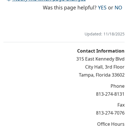
THE PAG
TH
Was this page helpful?
YES
or
NO
Updated: 11/18/2025
Contact Information
315 East Kennedy Blvd
City Hall, 3rd Floor
Tampa, Florida 33602
Phone
813-274-8131
Fax
813-274-7076
Office Hours