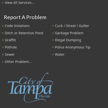
View All Services...
Report A Problem
Code Violations
Curb / Street / Gutter
Ditch or Retention Pond
Garbage Problem
Graffiti
Illegal Dumping
Pothole
Police Anonymous Tip
Sewer
Water
Other Problem...