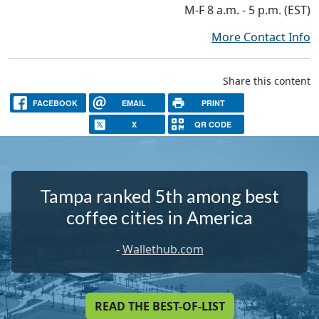
M-F 8 a.m. - 5 p.m. (EST)
More Contact Info
Share this content
FACEBOOK
EMAIL
PRINT
X
QR CODE
Tampa ranked 5th among best
coffee cities in America
-
Wallethub.com
READ THE BEST-OF-LIST