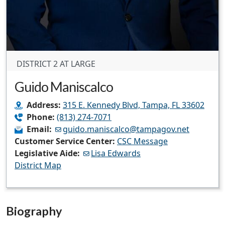
DISTRICT 2 AT LARGE
Guido Maniscalco
Address:
315 E. Kennedy Blvd, Tampa, FL 33602
Phone:
(813) 274-7071
Email:
guido.maniscalco@tampagov.net
Customer Service Center:
CSC Message
Legislative Aide:
Lisa Edwards
District Map
Biography