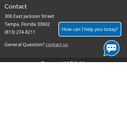
Contact
306 East Jackson Street
Tampa, Florida 33602
How can I help you today?
(813) 274-8211
General Question?
contact us
Connect With Us
#TampaProud
|
Select Language
▼
Copyright ©2026 - City of Tampa
Accessibility
Contributor Login
Site Policies