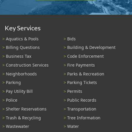
Key Services
Aquatics & Pools
Bids
Billing Questions
Building & Development
Business Tax
Code Enforcement
Construction Services
Fire Payments
Neighborhoods
Parks & Recreation
Parking
Parking Tickets
Pay Utility Bill
Permits
Police
Public Records
Shelter Reservations
Transportation
Trash & Recycling
Tree Information
Wastewater
Water