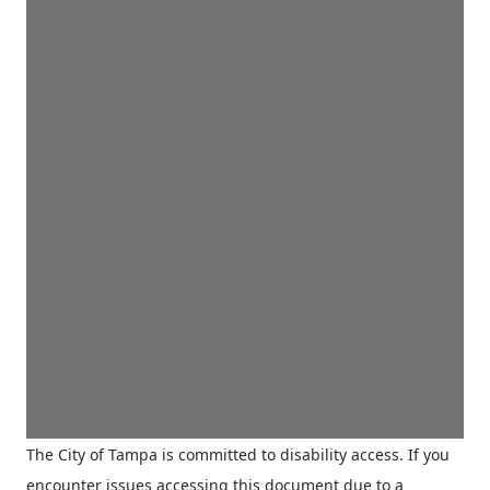
The City of Tampa is committed to disability access. If you
encounter issues accessing this document due to a