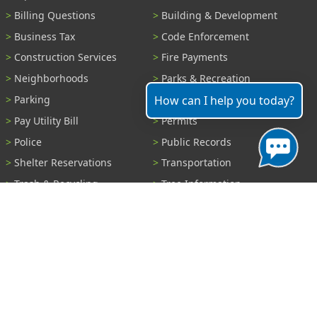
Billing Questions
Building & Development
Business Tax
Code Enforcement
Construction Services
Fire Payments
Neighborhoods
Parks & Recreation
How can I help you today?
Parking
Parking Tickets
Pay Utility Bill
Permits
Police
Public Records
Shelter Reservations
Transportation
Trash & Recycling
Tree Information
Wastewater
Water
View All Services...
Report A Problem
Code Violations
Curb / Street / Gutter
Ditch or Retention Pond
Garbage Problem