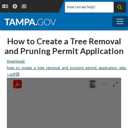
Skip to main content
How can we help?
Me
How to Create a Tree Removal
and Pruning Permit Application
Download:
how_to_create_a_tree_removal_and_pruning_permit_application_ada-
1.pdf