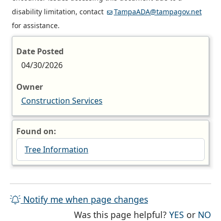
disability limitation, contact
TampaADA@tampagov.net
for assistance.
Date Posted
04/30/2026
Owner
Construction Services
Found on:
Tree Information
Notify me when page changes
THE PAG
TH
Was this page helpful?
YES
or
NO