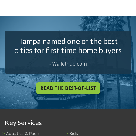
Tampa named one of the best
cities for first time home buyers
-
Wallethub.com
READ THE BEST-OF-LIST
Key Services
Aquatics & Pools
Bids