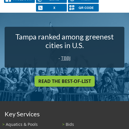
X
QR CODE
Tampa ranked among greenest
cities in U.S.
-
TBBJ
READ THE BEST-OF-LIST
Key Services
Aquatics & Pools
Bids