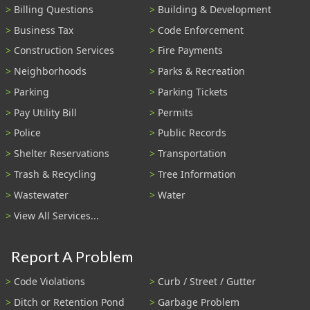
Billing Questions
Building & Development
Business Tax
Code Enforcement
Construction Services
Fire Payments
Neighborhoods
Parks & Recreation
Parking
Parking Tickets
Pay Utility Bill
Permits
Police
Public Records
Shelter Reservations
Transportation
Trash & Recycling
Tree Information
Wastewater
Water
View All Services...
Report A Problem
Code Violations
Curb / Street / Gutter
Ditch or Retention Pond
Garbage Problem