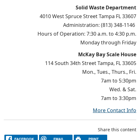
Solid Waste Department
4010 West Spruce Street Tampa FL 33607
Administration: (813) 348-1146
Hours of Operation: 7:30 a.m. to 4:30 p.m.
Monday through Friday
McKay Bay Scale House
114 South 34th Street Tampa, FL 33605
Mon., Tues., Thurs., Fri.
7am to 5:30pm
Wed. & Sat.
7am to 3:30pm
More Contact Info
Share this content
FACEBOOK
EMAIL
PRINT