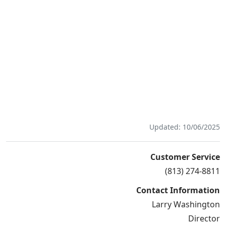
Updated: 10/06/2025
Customer Service
(813) 274-8811
Contact Information
Larry Washington
Director