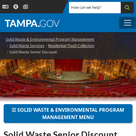
Skip to main content
How can we help?
Me
Solid Waste & Environmental Program Management
Solid Waste Services
Residential Trash Collection
Solid Waste Senior Discount
SOLID WASTE & ENVIRONMENTAL PROGRAM
MANAGEMENT MENU
Solid Waste Senior Discount