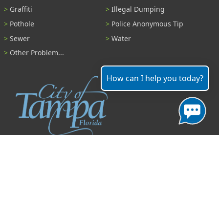
Graffiti
Illegal Dumping
Pothole
Police Anonymous Tip
Sewer
Water
Other Problem...
How can I help you today?
Contact
306 East Jackson Street
Tampa, Florida 33602
(813) 274-8211