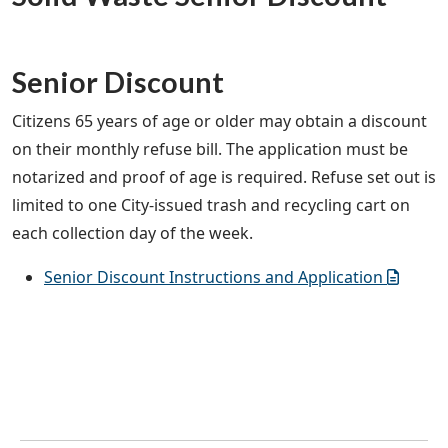
Senior Discount
Citizens 65 years of age or older may obtain a discount
on their monthly refuse bill. The application must be
notarized and proof of age is required. Refuse set out is
limited to one City-issued trash and recycling cart on
each collection day of the week.
Senior Discount Instructions and Application