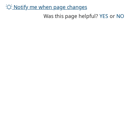
Notify me when page changes
THE PAG
TH
Was this page helpful?
YES
or
NO