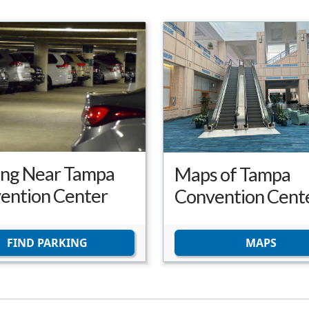
ing Near Tampa
Maps of Tampa
ention Center
Convention Cent
FIND PARKING
MAPS