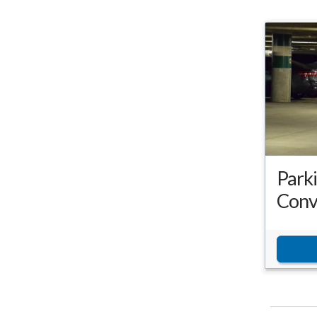
Park
Conv