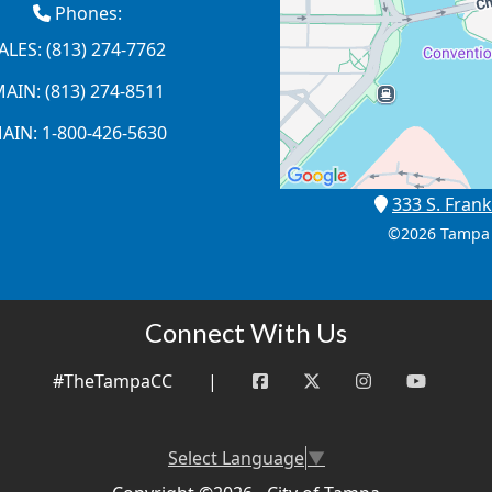
Phones:
ALES: (813) 274-7762
AIN: (813) 274-8511
AIN: 1-800-426-5630
333 S. Frank
©
2026 Tampa 
Connect With Us
#TheTampaCC
|
Select Language
▼