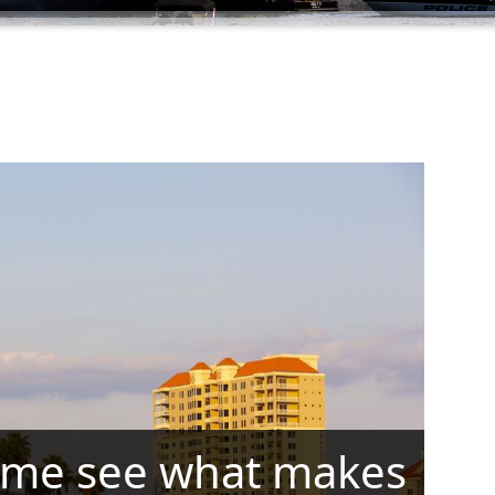
me see what makes