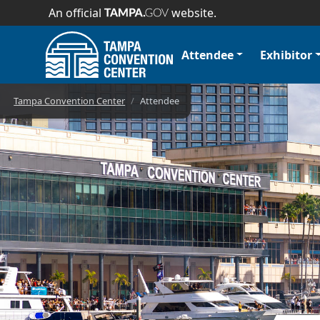
An official
website.
Attendee
Exhibitor
Convention Cent
Tampa Convention Center
Attendee