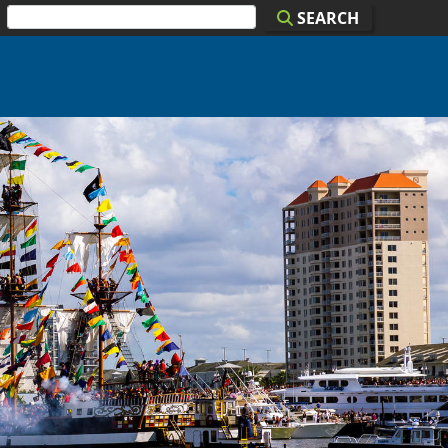
SEARCH