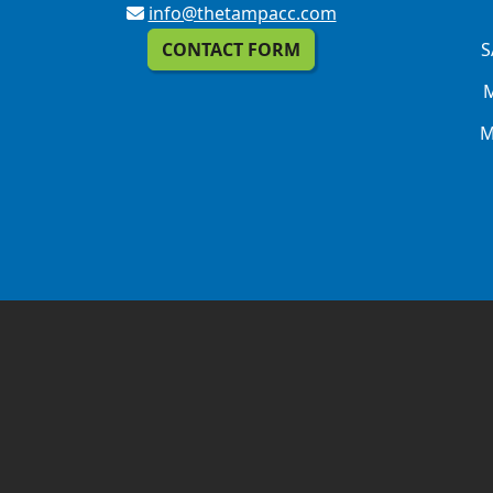
info@thetampacc.com
CONTACT FORM
S
M
M