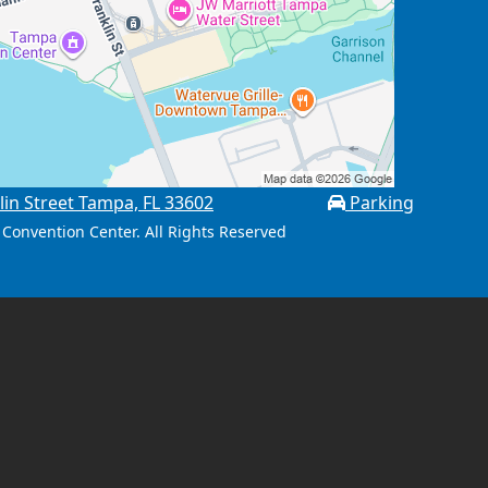
lin Street Tampa, FL 33602
Parking
Convention Center. All Rights Reserved