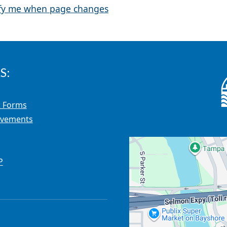
fy me when page changes
S:
 Forms
ovements
P