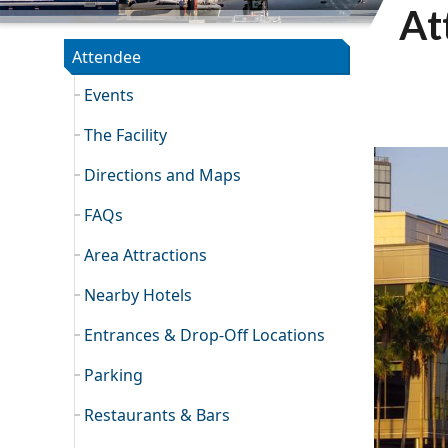
At
TCC SECTION
Attendee
Events
The Facility
Directions and Maps
FAQs
Area Attractions
Nearby Hotels
Entrances & Drop-Off Locations
Parking
Restaurants & Bars