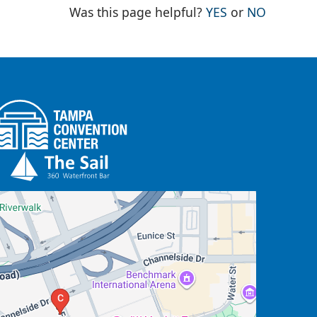
THE PAGE WAS
THE PAG
Was this page helpful?
YES
or
NO