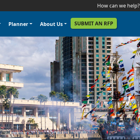
Skip to main content
How can we help?
SUBMIT AN RFP
Planner
About Us
er Menu