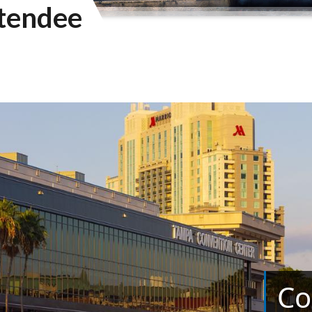
tendee
Co