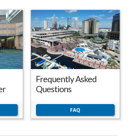
Frequently Asked
er
Questions
FAQ