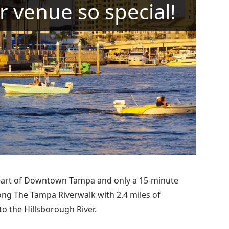
r venue so special!
heart of Downtown Tampa and only a 15-minute
along The Tampa Riverwalk with 2.4 miles of
o the Hillsborough River.