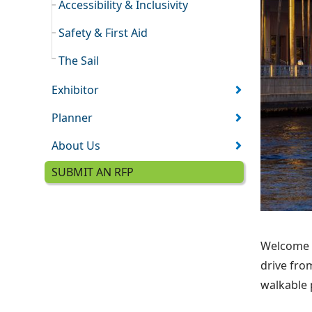
Accessibility & Inclusivity
Safety & First Aid
The Sail
Exhibitor
Planner
About Us
SUBMIT AN RFP
Welcome t
drive fro
walkable 