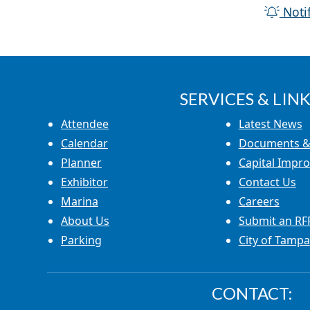
Noti
SERVICES & LINK
Attendee
Latest News
Calendar
Documents &
Planner
Capital Impr
Exhibitor
Contact Us
Marina
Careers
About Us
Submit an RF
Parking
City of Tampa
CONTACT: