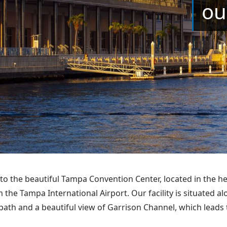
ou
o the beautiful Tampa Convention Center, located in the 
m the Tampa International Airport. Our facility is situated 
path and a beautiful view of Garrison Channel, which leads t