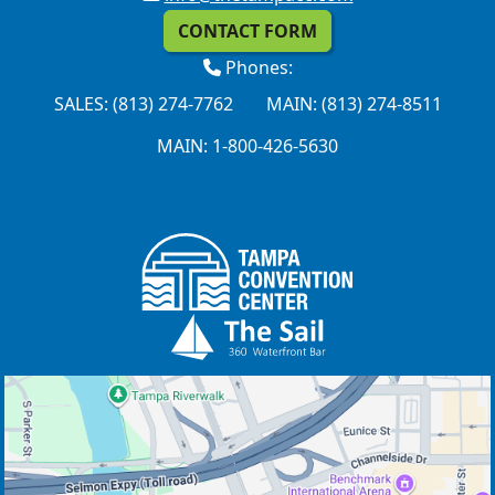
CONTACT FORM
Phones:
SALES: (813) 274-7762
MAIN: (813) 274-8511
MAIN: 1-800-426-5630