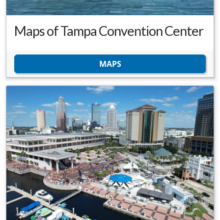
Maps of Tampa Convention Center
MAPS