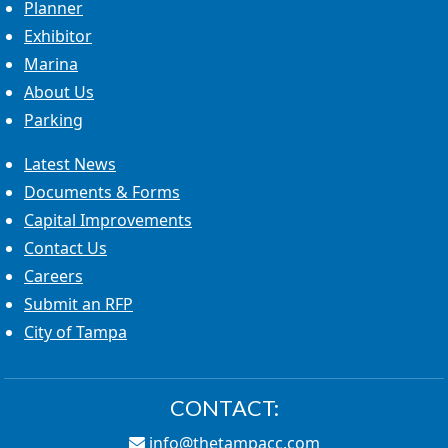
Planner
Exhibitor
Marina
About Us
Parking
Latest News
Documents & Forms
Capital Improvements
Contact Us
Careers
Submit an RFP
City of Tampa
CONTACT:
info@thetampacc.com