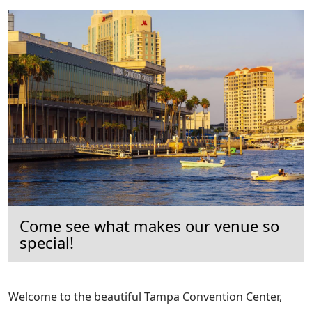
Come see what makes our venue so
special!
Welcome to the beautiful Tampa Convention Center,