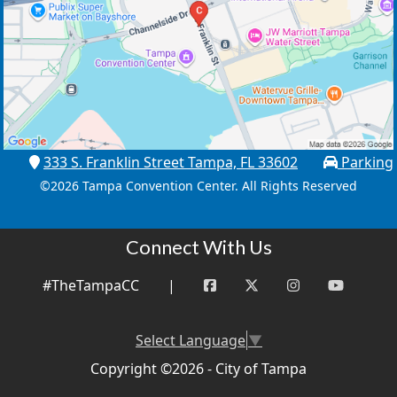
333 S. Franklin Street Tampa, FL 33602
Parking
©
2026 Tampa Convention Center. All Rights Reserved
Connect With Us
#TheTampaCC
|
Select Language
▼
Copyright ©2026 - City of Tampa