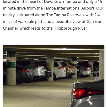
located in the heart of Downtown Tampa and only a 15-
minute drive from the Tampa International Airport. Our
facility is situated along The Tampa Riverwalk with 2.4
miles of walkable path and a beautiful view of Garrison
Channel, which leads to the Hillsborough River.