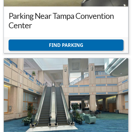
Parking Near Tampa Convention
Center
FIND PARKING