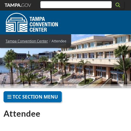
Skip to main content
Tampa Convention Center
Attendee
TCC SECTION MENU
Attendee