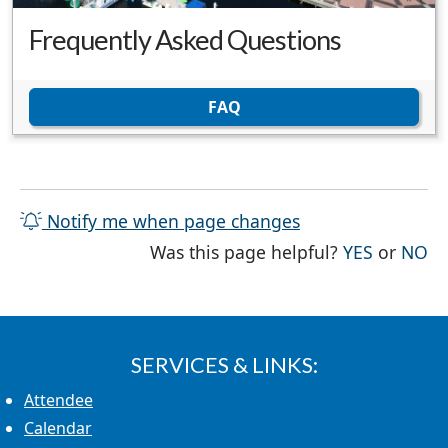
Frequently Asked Questions
FAQ
Notify me when page changes
THE PAG
TH
Was this page helpful?
YES
or
NO
SERVICES & LINKS:
Attendee
Calendar