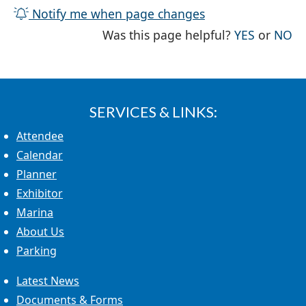
Notify me when page changes
THE PAG
TH
Was this page helpful?
YES
or
NO
SERVICES & LINKS:
Attendee
Calendar
Planner
Exhibitor
Marina
About Us
Parking
Latest News
Documents & Forms