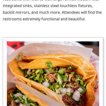
integrated sinks, stainless steel touchless fixtures,
backlit mirrors, and much more. Attendees will find the
restrooms extremely functional and beautiful.