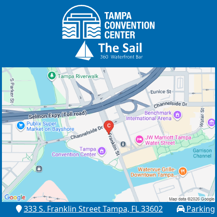
333 S. Franklin Street Tampa, FL 33602
Parking