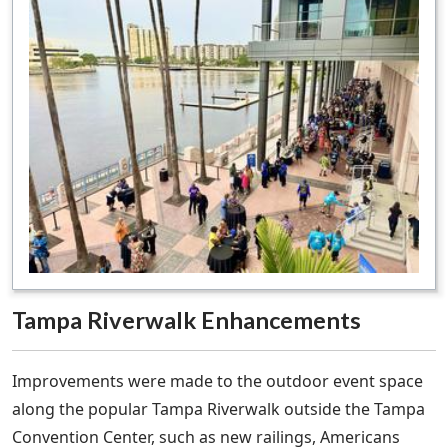
Tampa Riverwalk Enhancements
Improvements were made to the outdoor event space
along the popular Tampa Riverwalk outside the Tampa
Convention Center, such as new railings, Americans