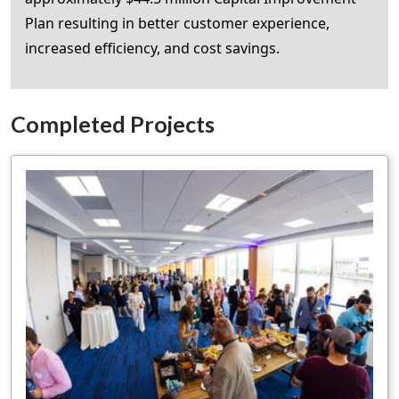
Plan resulting in better customer experience,
increased efficiency, and cost savings.
Completed Projects