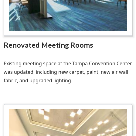
Renovated Meeting Rooms
Existing meeting space at the Tampa Convention Center
was updated, including new carpet, paint, new air wall
fabric, and upgraded lighting.