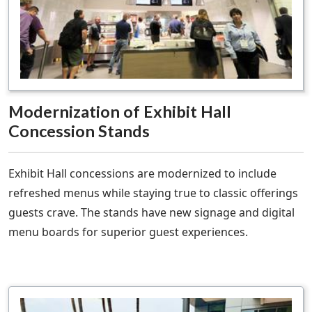
Modernization of Exhibit Hall
Concession Stands
Exhibit Hall concessions are modernized to include
refreshed menus while staying true to classic offerings
guests crave. The stands have new signage and digital
menu boards for superior guest experiences.