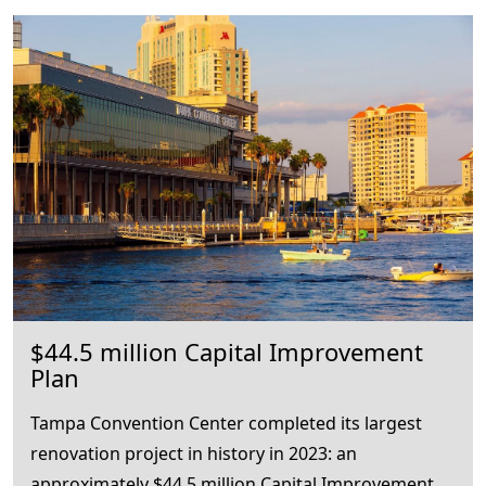
$44.5 million Capital Improvement
Plan
Tampa Convention Center completed its largest
renovation project in history in 2023: an
approximately $44.5 million Capital Improvement