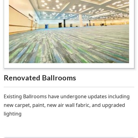
Renovated Ballrooms
Existing Ballrooms have undergone updates including
new carpet, paint, new air wall fabric, and upgraded
lighting