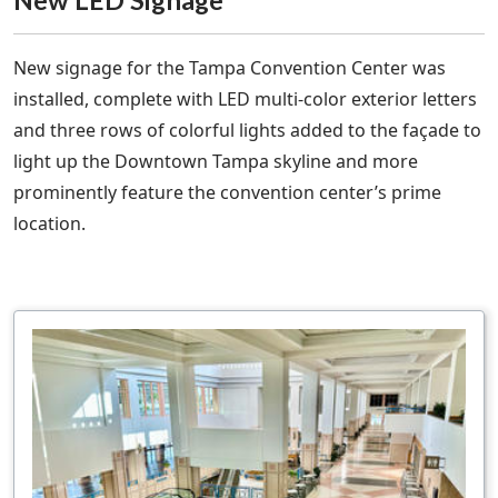
New signage for the Tampa Convention Center was
installed, complete with LED multi-color exterior letters
and three rows of colorful lights added to the façade to
light up the Downtown Tampa skyline and more
prominently feature the convention center’s prime
location.