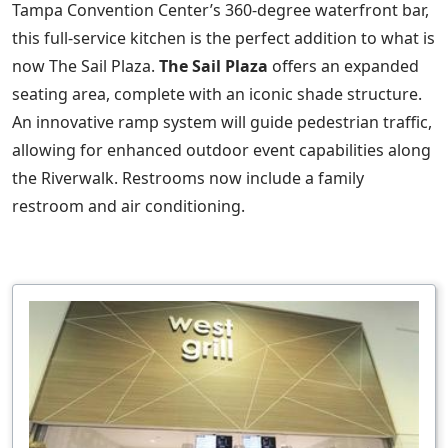
Tampa Convention Center’s 360-degree waterfront bar,
this full-service kitchen is the perfect addition to what is
now The Sail Plaza.
The Sail Plaza
offers an expanded
seating area, complete with an iconic shade structure.
An innovative ramp system will guide pedestrian traffic,
allowing for enhanced outdoor event capabilities along
the Riverwalk. Restrooms now include a family
restroom and air conditioning.