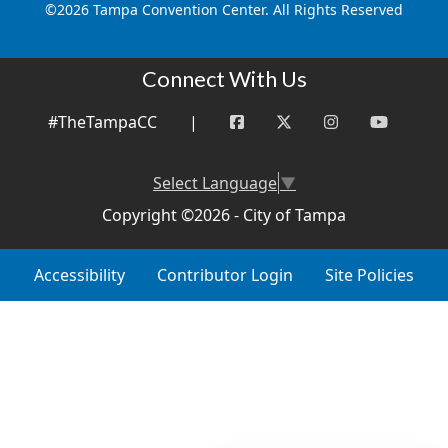
©
2026 Tampa Convention Center. All Rights Reserved
Connect With Us
#TheTampaCC
|
Select Language
▼
Copyright ©2026 - City of Tampa
Accessibility
Contributor Login
Site Policies