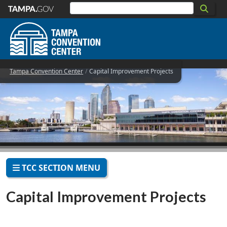
Skip to main content
Tampa Convention Center
Capital Improvement Projects
TCC SECTION MENU
Capital Improvement Projects