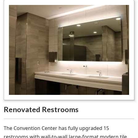
Renovated Restrooms
The Convention Center has fully upgraded 15
restrooms with wall-to-wall large-format modern tile,