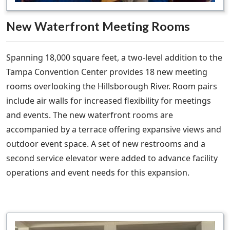
New Waterfront Meeting Rooms
Spanning 18,000 square feet, a two-level addition to the
Tampa Convention Center provides 18 new meeting
rooms overlooking the Hillsborough River. Room pairs
include air walls for increased flexibility for meetings
and events. The new waterfront rooms are
accompanied by a terrace offering expansive views and
outdoor event space. A set of new restrooms and a
second service elevator were added to advance facility
operations and event needs for this expansion.