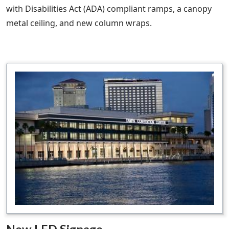
with Disabilities Act (ADA) compliant ramps, a canopy
metal ceiling, and new column wraps.
New LED Signage