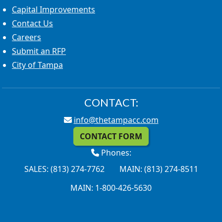
Capital Improvements
Contact Us
Careers
Submit an RFP
City of Tampa
CONTACT:
info@thetampacc.com
CONTACT FORM
Phones:
SALES: (813) 274-7762
MAIN: (813) 274-8511
MAIN: 1-800-426-5630