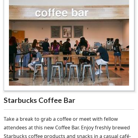
Starbucks Coffee Bar
Take a break to grab a coffee or meet with fellow
attendees at this new Coffee Bar. Enjoy freshly brewed
Starbucks coffee products and snacks in a casual café-