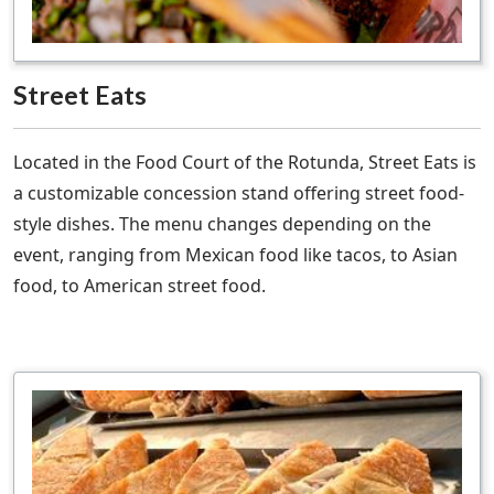
Street Eats
Located in the Food Court of the Rotunda, Street Eats is
a customizable concession stand offering street food-
style dishes. The menu changes depending on the
event, ranging from Mexican food like tacos, to Asian
food, to American street food.