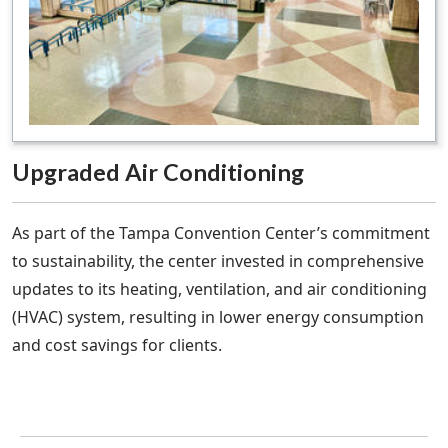
Upgraded Air Conditioning
As part of the Tampa Convention Center’s commitment
to sustainability, the center invested in comprehensive
updates to its heating, ventilation, and air conditioning
(HVAC) system, resulting in lower energy consumption
and cost savings for clients.