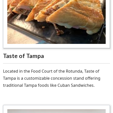
Taste of Tampa
Located in the Food Court of the Rotunda, Taste of
Tampa is a customizable concession stand offering
traditional Tampa foods like Cuban Sandwiches.