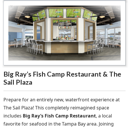
Big Ray’s Fish Camp Restaurant & The
Sail Plaza
Prepare for an entirely new, waterfront experience at
The Sail Plaza! This completely reimagined space
includes
Big Ray’s Fish Camp Restaurant
, a local
favorite for seafood in the Tampa Bay area. Joining