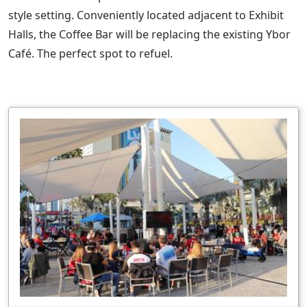
style setting. Conveniently located adjacent to Exhibit
Halls, the Coffee Bar will be replacing the existing Ybor
Café. The perfect spot to refuel.