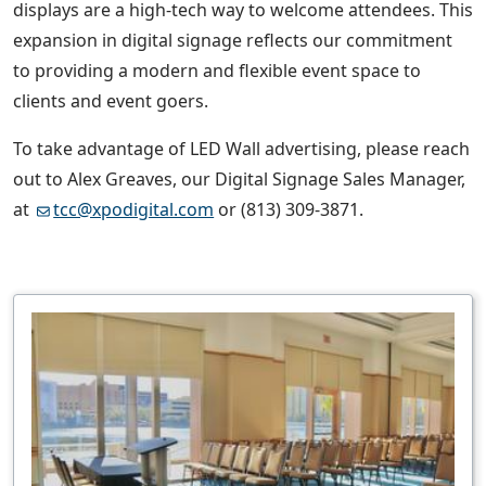
displays are a high-tech way to welcome attendees. This
expansion in digital signage reflects our commitment
to providing a modern and flexible event space to
clients and event goers.
To take advantage of LED Wall advertising, please reach
out to Alex Greaves, our Digital Signage Sales Manager,
at
tcc@xpodigital.com
or (813) 309-3871.