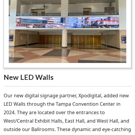
New LED Walls
Our new digital signage partner, Xpodigital, added new
LED Walls through the Tampa Convention Center in
2024. They are located over the entrances to
West/Central Exhibit Halls, East Hall, and West Hall, and
outside our Ballrooms. These dynamic and eye-catching