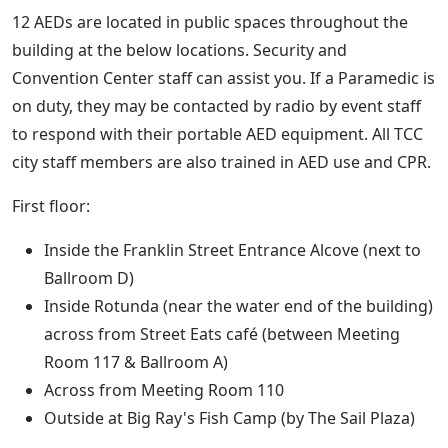
12 AEDs are located in public spaces throughout the
building at the below locations. Security and
Convention Center staff can assist you. If a Paramedic is
on duty, they may be contacted by radio by event staff
to respond with their portable AED equipment. All TCC
city staff members are also trained in AED use and CPR.
First floor:
Inside the Franklin Street Entrance Alcove (next to
Ballroom D)
Inside Rotunda (near the water end of the building)
across from Street Eats café (between Meeting
Room 117 & Ballroom A)
Across from Meeting Room 110
Outside at Big Ray's Fish Camp (by The Sail Plaza)