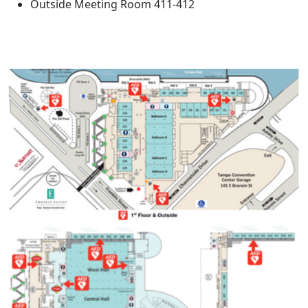
Outside Meeting Room 411-412