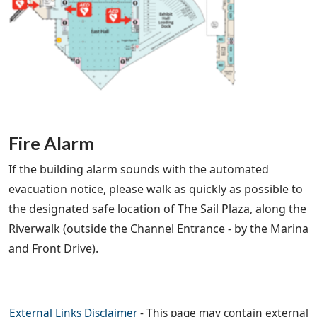
Fire Alarm
If the building alarm sounds with the automated
evacuation notice, please walk as quickly as possible to
the designated safe location of The Sail Plaza, along the
Riverwalk (outside the Channel Entrance - by the Marina
and Front Drive).
External Links Disclaimer
- This page may contain external