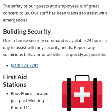
The safety of our guests and employees is of great
concern to us. Our staff has been trained to assist with
emergencies.
Building Security
Our in-house security command is available 24 hours a
day to assist with any security needs. Report any
suspicious behavior or activities as quickly as possible.
(813) 274-7791
First Aid
Stations
First Floor:
Located
just past Meeting
Room 111.