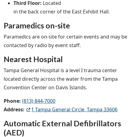
Third Floor:
Located
in the back corner of the East Exhibit Hall.
Paramedics on-site
Paramedics are on-site for certain events and may be
contacted by radio by event staff.
Nearest Hospital
Tampa General Hospital is a level I trauma center
located directly across the water from the Tampa
Convention Center on Davis Islands.
Phone:
(813) 844-7000
Address:
1 Tampa General Circle, Tampa 33606
Automatic External Defibrillators
(AED)