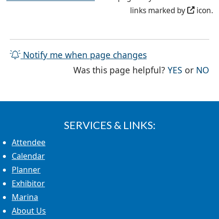
links marked by
icon.
Notify me when page changes
THE PAG
TH
Was this page helpful?
YES
or
NO
SERVICES & LINKS:
Attendee
Calendar
Planner
Exhibitor
Marina
About Us