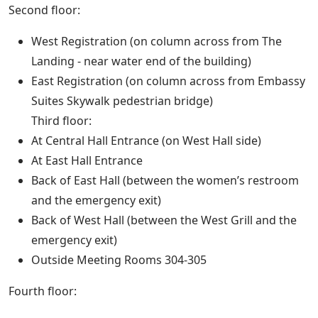
Second floor:
West Registration (on column across from The
Landing - near water end of the building)
East Registration (on column across from Embassy
Suites Skywalk pedestrian bridge)
Third floor:
At Central Hall Entrance (on West Hall side)
At East Hall Entrance
Back of East Hall (between the women’s restroom
and the emergency exit)
Back of West Hall (between the West Grill and the
emergency exit)
Outside Meeting Rooms 304-305
Fourth floor: