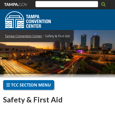
Skip to main content
Tampa Convention Center
Safety & First Aid
TCC SECTION MENU
Safety & First Aid