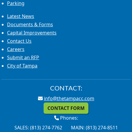
Parking
Latest News
Documents & Forms
Capital Improvements
Contact Us
Careers
Submit an RFP
City of Tampa
CONTACT:
info@thetampacc.com
CONTACT FORM
Phones:
SALES: (813) 274-7762
MAIN: (813) 274-8511