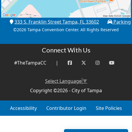
333 S. Franklin Street Tampa, FL 33602
Parking
©
2026 Tampa Convention Center. All Rights Reserved
Connect With Us
#TheTampaCC
|
Select Language
▼
Copyright ©2026 - City of Tampa
Accessibility
Contributor Login
Site Policies