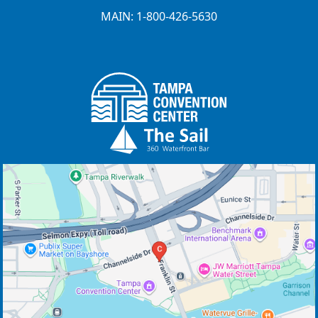
MAIN: 1-800-426-5630