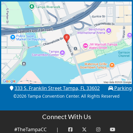
333 S. Franklin Street Tampa, FL 33602
Parking
©
2026 Tampa Convention Center. All Rights Reserved
Connect With Us
#TheTampaCC
|