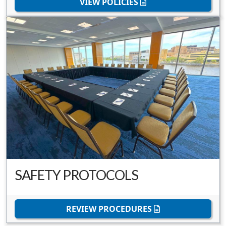
VIEW POLICIES
SAFETY PROTOCOLS
REVIEW PROCEDURES