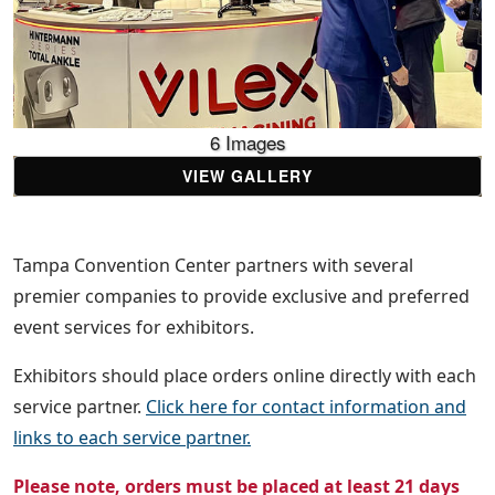
6 Images
VIEW GALLERY
Tampa Convention Center partners with several
premier companies to provide exclusive and preferred
event services for exhibitors.
Exhibitors should place orders online directly with each
service partner.
Click here for contact information and
links to each service partner.
Please note, orders must be placed at least 21 days