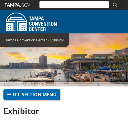
Skip to main content
Tampa Convention Center
Exhibitor
TCC SECTION MENU
Exhibitor