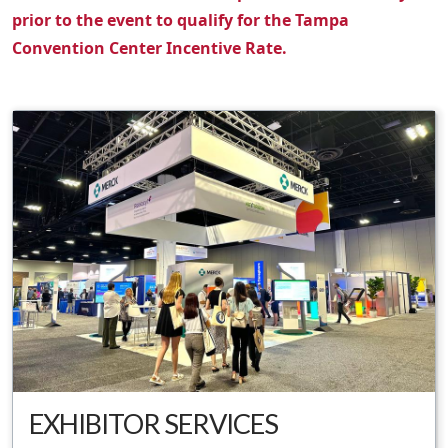
prior to the event to qualify for the Tampa
Convention Center Incentive Rate.
EXHIBITOR SERVICES