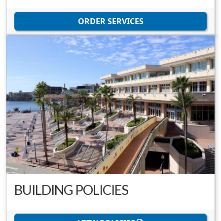
ORDER SERVICES
BUILDING POLICIES