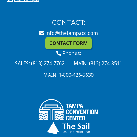
CONTACT:
info@thetampacc.com
CONTACT FORM
Phones:
SALES: (813) 274-7762
MAIN: (813) 274-8511
MAIN: 1-800-426-5630