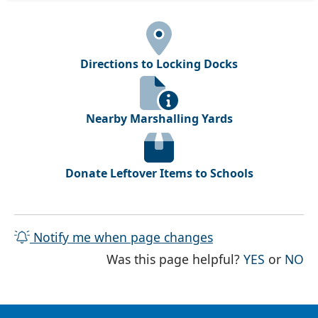
Directions to Locking Docks
Nearby Marshalling Yards
Donate Leftover Items to Schools
Notify me when page changes
THE PAG
TH
Was this page helpful?
YES
or
NO