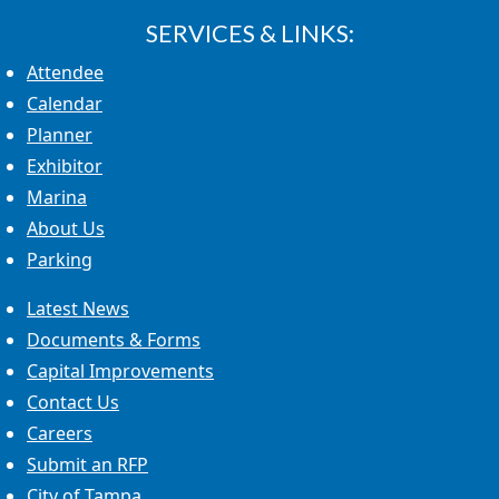
SERVICES & LINKS:
Attendee
Calendar
Planner
Exhibitor
Marina
About Us
Parking
Latest News
Documents & Forms
Capital Improvements
Contact Us
Careers
Submit an RFP
City of Tampa