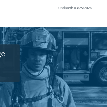
Updated: 03/25/2026
ge