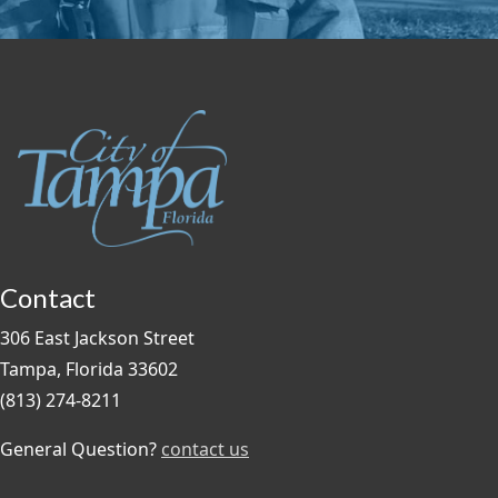
Contact
306 East Jackson Street
Tampa, Florida 33602
(813) 274-8211
General Question?
contact us