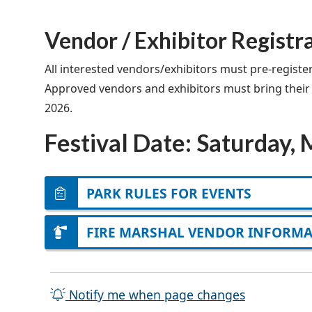
Vendor / Exhibitor Registr
All interested vendors/exhibitors must pre-registe
Approved vendors and exhibitors must bring their ow
2026.
Festival Date: Saturday,
PARK RULES FOR EVENTS
FIRE MARSHAL VENDOR INFORM
Notify me when page changes