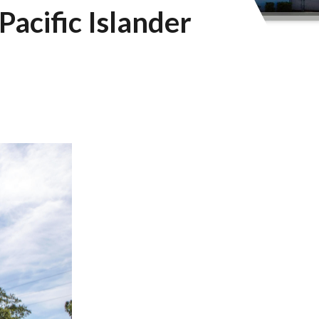
Pacific Islander