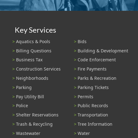
Key Services
Aquatics & Pools
Bids
Billing Questions
Building & Development
Business Tax
Code Enforcement
Construction Services
Fire Payments
Neighborhoods
Parks & Recreation
Parking
Parking Tickets
Pay Utility Bill
Permits
Police
Public Records
Shelter Reservations
Transportation
Trash & Recycling
Tree Information
Wastewater
Water