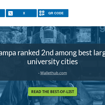
X
QR CODE
ampa ranked 2nd among best lar
university cities
-
Wallethub.com
READ THE BEST-OF-LIST