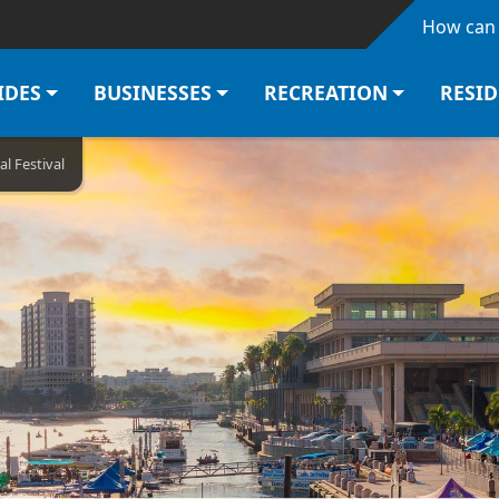
Skip to main content
How can 
IDES
BUSINESSES
RECREATION
RESI
al Festival