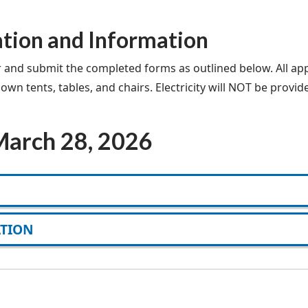
ation and Information
r and submit the completed forms as outlined below. All app
n tents, tables, and chairs. Electricity will NOT be provide
 March 28, 2026
ATION