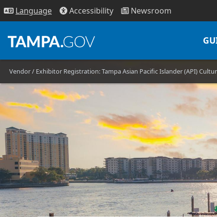
Access
ibility
News
room
Lang
uage
GU
Vendor / Exhibitor Registration: Tampa Asian Pacific Islander (API) Cultur