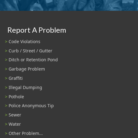
Report A Problem
Code Violations
Curb / Street / Gutter
Ditch or Retention Pond
Garbage Problem
Graffiti
Illegal Dumping
Pothole
Police Anonymous Tip
Sewer
Water
Other Problem...