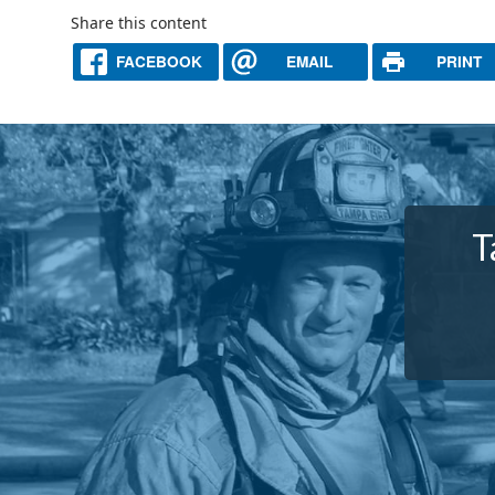
Share this content
FACEBOOK
EMAIL
PRINT
T