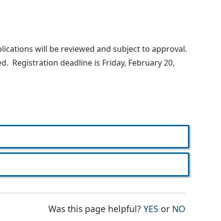
lications will be reviewed and subject to approval.
d. Registration deadline is Friday, February 20,
THE PAGE WAS
THE PAG
Was this page helpful?
YES
or
NO