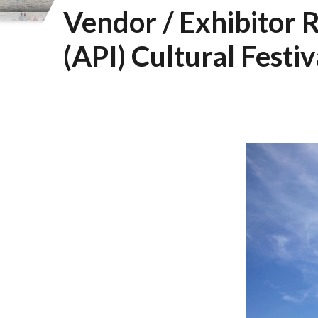
Vendor / Exhibitor R
(API) Cultural Festiv