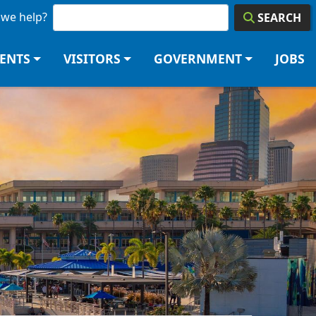
we help?
SEARCH
DENTS
VISITORS
GOVERNMENT
JOBS