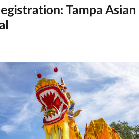
egistration: Tampa Asian 
al