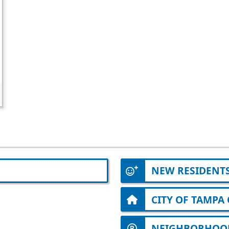
NEW RESIDENT
CITY OF TAMP
NEIGHBORHOOD