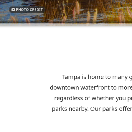
PHOTO CREDIT
Tampa is home to many gr
downtown waterfront to more 
regardless of whether you p
parks nearby. Our parks offer 