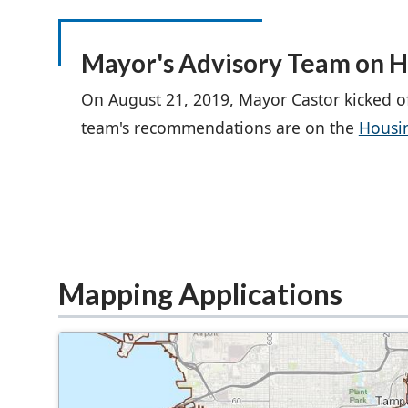
Mayor's Advisory Team on H
On August 21, 2019, Mayor Castor kicked o
team's recommendations are on the
Housi
Mapping Applications