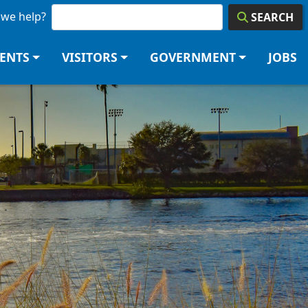
we help?
SEARCH
DENTS
VISITORS
GOVERNMENT
JOBS