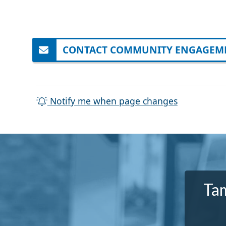
CONTACT COMMUNITY ENGAGEME
Notify me when page changes
Tam