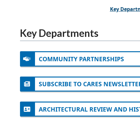
Key Depart
Key Departments
COMMUNITY PARTNERSHIPS
SUBSCRIBE TO CARES NEWSLETTE