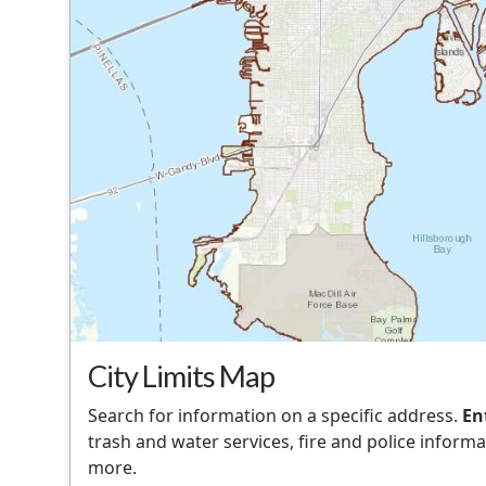
City Limits Map
Search for information on a specific address.
En
trash and water services, fire and police informat
more.