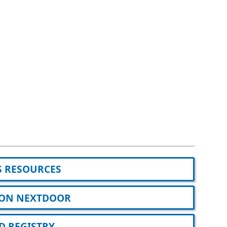
S RESOURCES
A ON NEXTDOOR
 REGISTRY