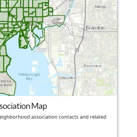
sociation Map
neighborhood association contacts and related