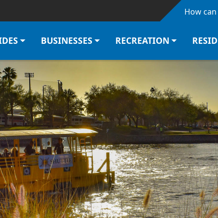
Skip to main content
How can 
IDES
BUSINESSES
RECREATION
RESI