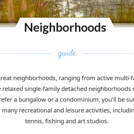
Neighborhoods
eat neighborhoods, ranging from active multi-
relaxed single-family detached neighborhoods 
refer a bungalow or a condominium, you'll be sur
many recreational and leisure activities, includi
tennis, fishing and art studios.