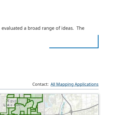
 evaluated a broad range of ideas. The
Contact:
All Mapping Applications