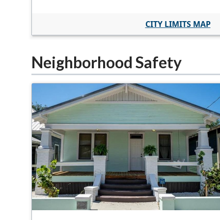
CITY LIMITS MAP
Neighborhood Safety