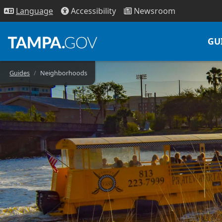
Access
ibility
News
room
Lang
uage
GU
Guides
Neighborhoods