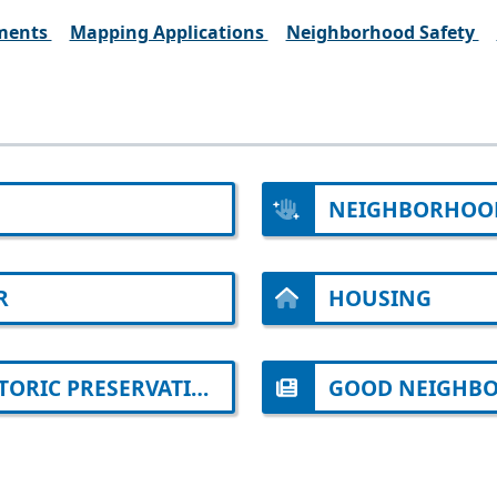
ments
Mapping Applications
Neighborhood Safety
NEIGHBORHOO
R
HOUSING
ARCHITECTURAL REVIEW AND HISTORIC PRESERVATION
GOOD NEIGHBO