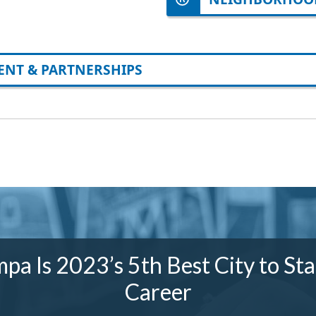
NT & PARTNERSHIPS
pa Is 2023’s 5th Best City to Sta
Career