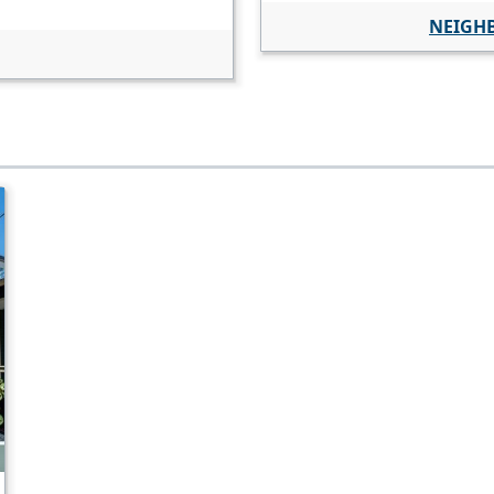
NEIGH