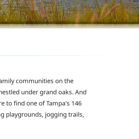
family communities on the
nestled under grand oaks. And
e to find one of Tampa's 146
ng playgrounds, jogging trails,