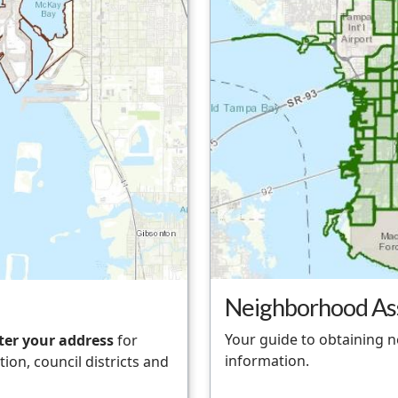
Neighborhood As
Your guide to obtaining 
ter your address
for
information.
ion, council districts and