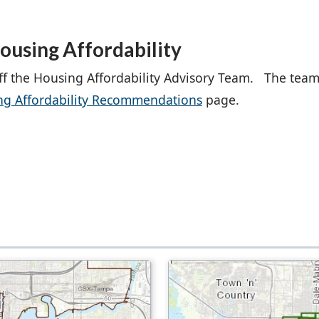
ousing Affordability
ff the Housing Affordability Advisory Team. The team
ng Affordability Recommendations
page.