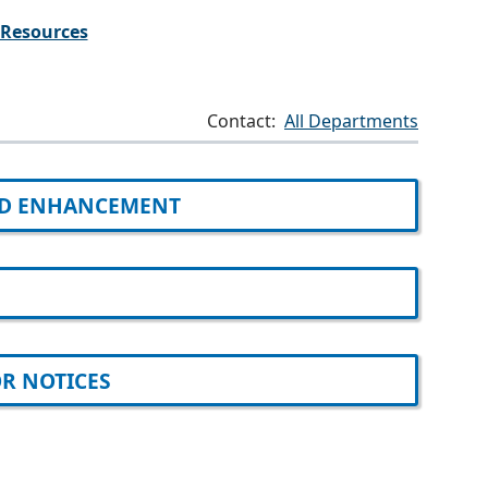
Resources
Contact:
All Departments
D ENHANCEMENT
R NOTICES