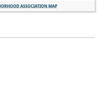
BORHOOD ASSOCIATION MAP