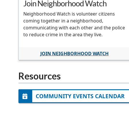
Join Neighborhood Watch
Neighborhood Watch is volunteer citizens
coming together in a neighborhood,
communicating with each other and the police
to reduce crime in the area they live.
JOIN NEIGHBORHOOD WATCH
Resources
COMMUNITY EVENTS CALENDAR