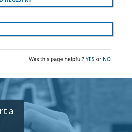
THE PAGE WAS
THE PAG
Was this page helpful?
YES
or
NO
rt a