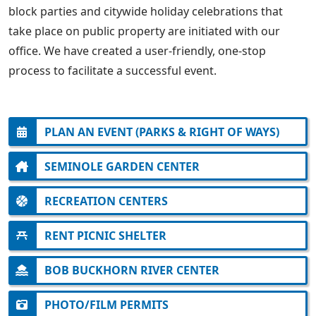
block parties and citywide holiday celebrations that
take place on public property are initiated with our
office. We have created a user-friendly, one-stop
process to facilitate a successful event.
PLAN AN EVENT (PARKS & RIGHT OF WAYS)
SEMINOLE GARDEN CENTER
RECREATION CENTERS
RENT PICNIC SHELTER
BOB BUCKHORN RIVER CENTER
PHOTO/FILM PERMITS