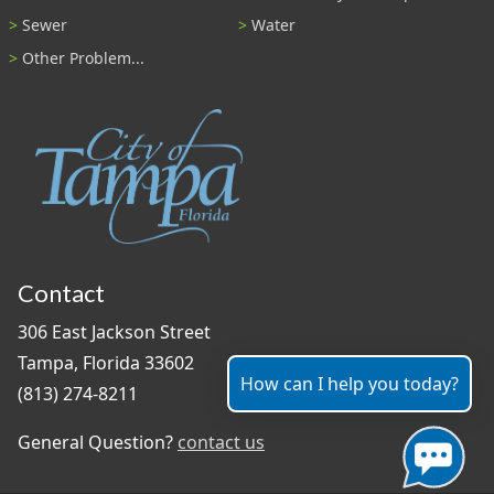
Sewer
Water
Other Problem...
Contact
306 East Jackson Street
Tampa, Florida 33602
How can I help you today?
(813) 274-8211
General Question?
contact us