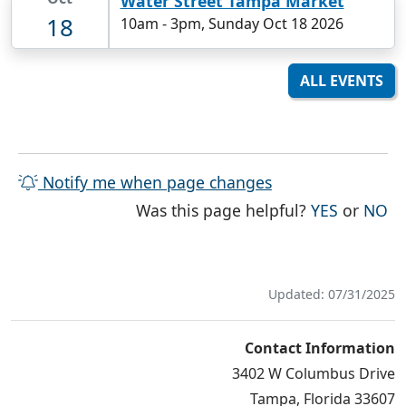
Water Street Tampa Market
18
10am
-
3pm, Sunday Oct 18 2026
ALL EVENTS
Notify me when page changes
THE PAG
TH
Was this page helpful?
YES
or
NO
Updated: 07/31/2025
Contact Information
3402 W Columbus Drive
Tampa, Florida 33607