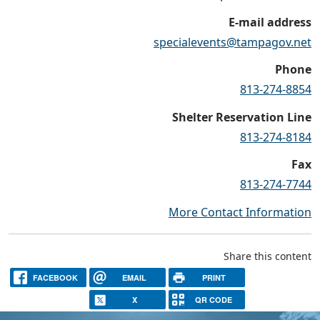
E-mail address
specialevents@tampagov.net
Phone
813-274-8854
Shelter Reservation Line
813-274-8184
Fax
813-274-7744
More Contact Information
Share this content
FACEBOOK
EMAIL
PRINT
X
QR CODE