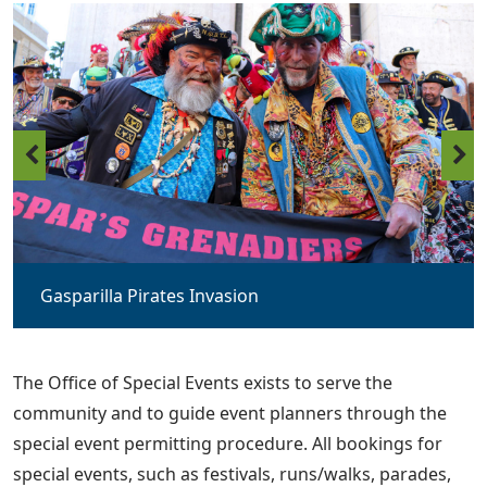
Gasparilla Pirates Invasion
The Office of Special Events exists to serve the
community and to guide event planners through the
special event permitting procedure. All bookings for
special events, such as festivals, runs/walks, parades,