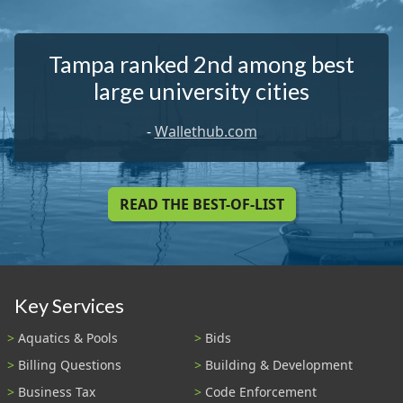
Tampa ranked 2nd among best
large university cities
-
Wallethub.com
READ THE BEST-OF-LIST
Key Services
Aquatics & Pools
Bids
Billing Questions
Building & Development
Business Tax
Code Enforcement