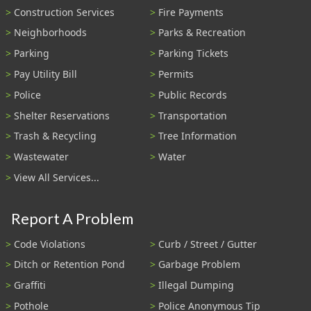
Construction Services
Fire Payments
Neighborhoods
Parks & Recreation
Parking
Parking Tickets
Pay Utility Bill
Permits
Police
Public Records
Shelter Reservations
Transportation
Trash & Recycling
Tree Information
Wastewater
Water
View All Services...
Report A Problem
Code Violations
Curb / Street / Gutter
Ditch or Retention Pond
Garbage Problem
Graffiti
Illegal Dumping
Pothole
Police Anonymous Tip