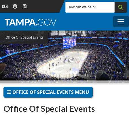
Skip to main content
How can we help?
Me
Office Of Special Events
OFFICE OF SPECIAL EVENTS MENU
Office Of Special Events