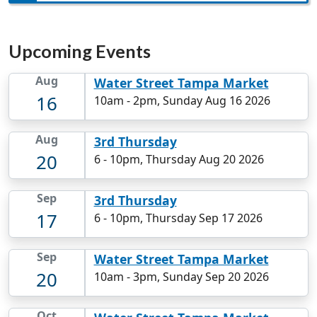
Upcoming Events
Aug
Water Street Tampa Market
16
10am
-
2pm, Sunday Aug 16 2026
Aug
3rd Thursday
20
6
-
10pm, Thursday Aug 20 2026
Sep
3rd Thursday
17
6
-
10pm, Thursday Sep 17 2026
Sep
Water Street Tampa Market
20
10am
-
3pm, Sunday Sep 20 2026
Oct