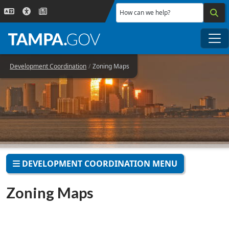
Skip to main content
How can we help?
Me
Development Coordination
Zoning Maps
DEVELOPMENT COORDINATION MENU
Zoning Maps