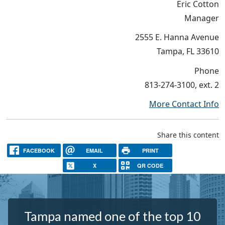
Eric Cotton
Manager
2555 E. Hanna Avenue
Tampa, FL 33610
Phone
813-274-3100, ext. 2
More Contact Info
Share this content
FACEBOOK
EMAIL
PRINT
X
QR CODE
Tampa named one of the top 10