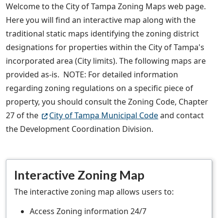
Welcome to the City of Tampa Zoning Maps web page.
Here you will find an interactive map along with the
traditional static maps identifying the zoning district
designations for properties within the City of Tampa's
incorporated area (City limits). The following maps are
provided as-is. NOTE: For detailed information
regarding zoning regulations on a specific piece of
property, you should consult the Zoning Code, Chapter
27 of the
City of Tampa Municipal Code
and contact
the Development Coordination Division.
Interactive Zoning Map
The interactive zoning map allows users to:
Access Zoning information 24/7