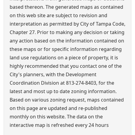
based thereon. The generated maps as contained
on this web site are subject to revision and
interpretation as permitted by City of Tampa Code,
Chapter 27. Prior to making any decision or taking
any action based on the information contained on
these maps or for specific information regarding
land use regulations on a piece of property, it is
highly recommended that you contact one of the
City's planners, with the Development
Coordination Division at 813-274-8403, for the
latest and most up to date zoning information.
Based on various zoning request, maps contained
on this page are updated and re-published
monthly on this website. The data on the
interactive map is refreshed every 24 hours