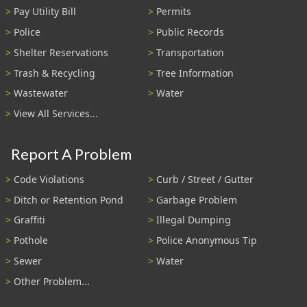
Pay Utility Bill
Permits
Police
Public Records
Shelter Reservations
Transportation
Trash & Recycling
Tree Information
Wastewater
Water
View All Services...
Report A Problem
Code Violations
Curb / Street / Gutter
Ditch or Retention Pond
Garbage Problem
Graffiti
Illegal Dumping
Pothole
Police Anonymous Tip
Sewer
Water
Other Problem...