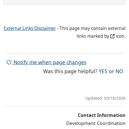
External Links Disclaimer
- This page may contain external
links marked by
icon.
Notify me when page changes
THE PAG
TH
Was this page helpful?
YES
or
NO
Updated: 03/16/2026
Contact Information
Development Coordination