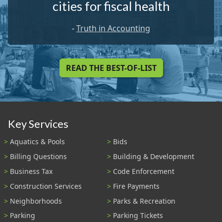
cities for fiscal health
-
Truth in Accounting
READ THE BEST-OF-LIST
Key Services
Aquatics & Pools
Bids
Billing Questions
Building & Development
Business Tax
Code Enforcement
Construction Services
Fire Payments
Neighborhoods
Parks & Recreation
Parking
Parking Tickets