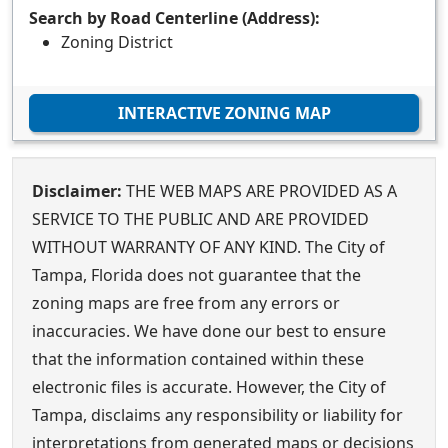
Search by Road Centerline (Address):
Zoning District
INTERACTIVE ZONING MAP
Disclaimer:
THE WEB MAPS ARE PROVIDED AS A
SERVICE TO THE PUBLIC AND ARE PROVIDED
WITHOUT WARRANTY OF ANY KIND. The City of
Tampa, Florida does not guarantee that the
zoning maps are free from any errors or
inaccuracies. We have done our best to ensure
that the information contained within these
electronic files is accurate. However, the City of
Tampa, disclaims any responsibility or liability for
interpretations from generated maps or decisions