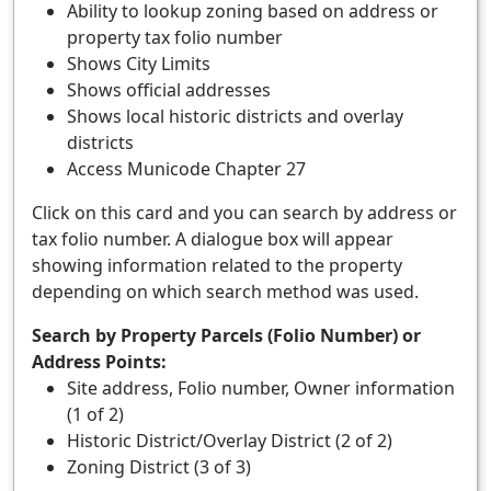
Ability to lookup zoning based on address or
property tax folio number
Shows City Limits
Shows official addresses
Shows local historic districts and overlay
districts
Access Municode Chapter 27
Click on this card and you can search by address or
tax folio number. A dialogue box will appear
showing information related to the property
depending on which search method was used.
Search by Property Parcels (Folio Number) or
Address Points:
Site address, Folio number, Owner information
(1 of 2)
Historic District/Overlay District (2 of 2)
Zoning District (3 of 3)