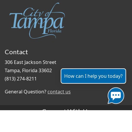
Contact
306 East Jackson Street
Tampa, Florida 33602
How can I help you today?
(813) 274-8211
General Question?
contact us
Connect With Us
#TampaProud
|