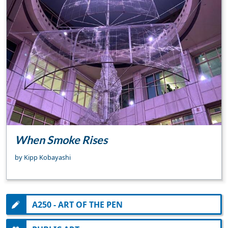
When Smoke Rises
by Kipp Kobayashi
A250 - ART OF THE PEN