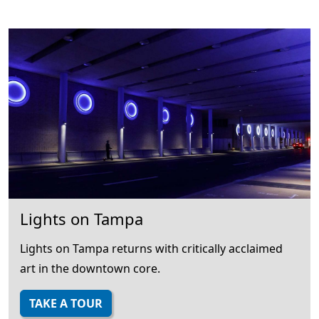
Lights on Tampa
Lights on Tampa returns with critically acclaimed
art in the downtown core.
TAKE A TOUR