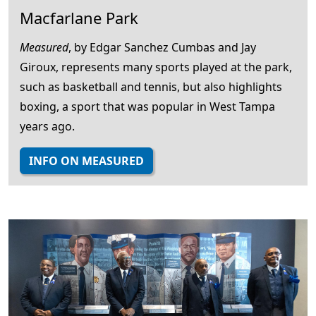
Macfarlane Park
Measured
, by Edgar Sanchez Cumbas and Jay
Giroux, represents many sports played at the park,
such as basketball and tennis, but also highlights
boxing, a sport that was popular in West Tampa
years ago.
INFO ON MEASURED