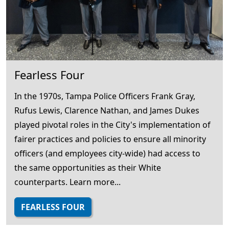
Fearless Four
In the 1970s, Tampa Police Officers Frank Gray,
Rufus Lewis, Clarence Nathan, and James Dukes
played pivotal roles in the City's implementation of
fairer practices and policies to ensure all minority
officers (and employees city-wide) had access to
the same opportunities as their White
counterparts. Learn more...
FEARLESS FOUR