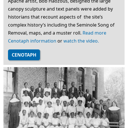
Apache artist, Bob Haozous, designed the large
canopy sculpture and text panels were added by
historians that recount aspects of the site’s
complex history’s including the Seminole Song of
Removal, maps, and a muster roll.
Read more
Cenotaph information
or
watch the video.
CENOTAPH