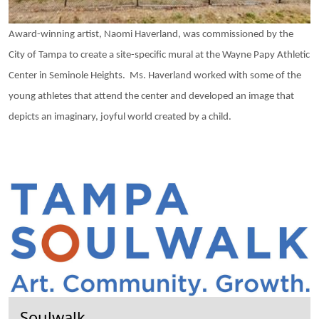
Award-winning artist, Naomi Haverland, was commissioned by the
City of Tampa to create a site-specific mural at the Wayne Papy Athletic
Center in Seminole Heights. Ms. Haverland worked with some of the
young athletes that attend the center and developed an image that
depicts an imaginary, joyful world created by a child.
Soulwalk