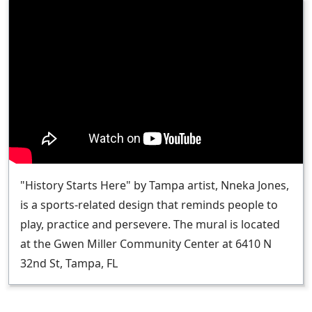
"History Starts Here" by Tampa artist, Nneka Jones,
is a sports-related design that reminds people to
play, practice and persevere. The mural is located
at the Gwen Miller Community Center at 6410 N
32nd St, Tampa, FL