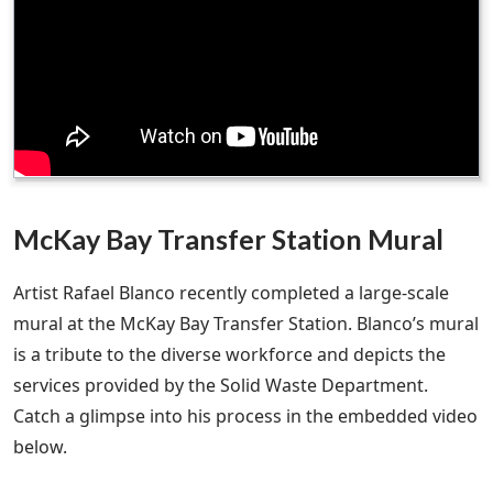
McKay Bay Transfer Station Mural
Artist Rafael Blanco recently completed a large-scale
mural at the McKay Bay Transfer Station. Blanco’s mural
is a tribute to the diverse workforce and depicts the
services provided by the Solid Waste Department.
Catch a glimpse into his process in the embedded video
below.