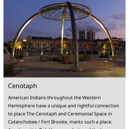
Cenotaph
American Indians throughout the Western
Hemisphere have a unique and rightful connection
to place The Cenotaph and Ceremonial Space in
Cotanchobee / Fort Brooke, marks such a place.