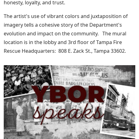
honesty, loyalty, and trust.
The artist's use of vibrant colors and juxtaposition of
imagery tells a cohesive story of the Department's
evolution and impact on the community. The mural
location is in the lobby and 3rd floor of Tampa Fire
Rescue Headquarters: 808 E. Zack St., Tampa 33602.