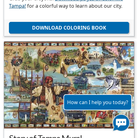
Tampa!
for a colorful way to learn about our city.
DOWNLOAD COLORING BOOK
How can I help you today?