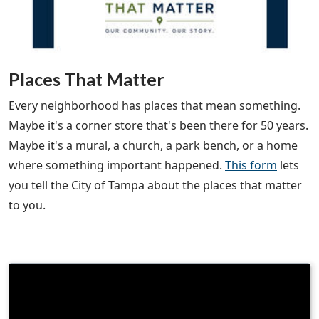
Places That Matter
Every neighborhood has places that mean something.
Maybe it's a corner store that's been there for 50 years.
Maybe it's a mural, a church, a park bench, or a home
where something important happened.
This form
lets
you tell the City of Tampa about the places that matter
to you.