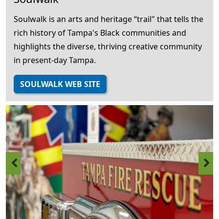
Soulwalk is an arts and heritage “trail" that tells the
rich history of Tampa's Black communities and
highlights the diverse, thriving creative community
in present-day Tampa.
SOULWALK WEB SITE