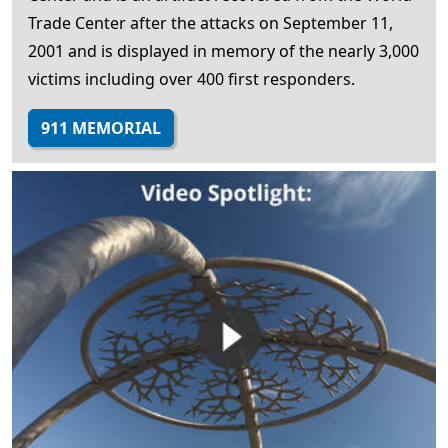
Trade Center after the attacks on September 11,
2001 and is displayed in memory of the nearly 3,000
victims including over 400 first responders.
911 MEMORIAL