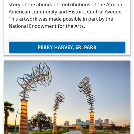
story of the abundant contributions of the African
American community and Historic Central Avenue.
This artwork was made possible in part by the
National Endowment for the Arts.
PERRY HARVEY, SR. PARK