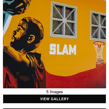
5 Images
VIEW GALLERY