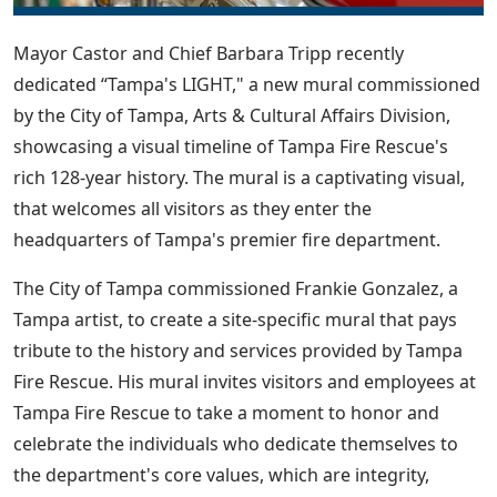
Mayor Castor and Chief Barbara Tripp recently
dedicated “Tampa's LIGHT," a new mural commissioned
by the City of Tampa, Arts & Cultural Affairs Division,
showcasing a visual timeline of Tampa Fire Rescue's
rich 128-year history. The mural is a captivating visual,
that welcomes all visitors as they enter the
headquarters of Tampa's premier fire department.
The City of Tampa commissioned Frankie Gonzalez, a
Tampa artist, to create a site-specific mural that pays
tribute to the history and services provided by Tampa
Fire Rescue. His mural invites visitors and employees at
Tampa Fire Rescue to take a moment to honor and
celebrate the individuals who dedicate themselves to
the department's core values, which are integrity,