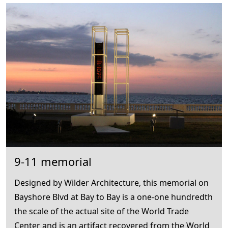
9-11 memorial
Designed by Wilder Architecture, this memorial on
Bayshore Blvd at Bay to Bay is a one-one hundredth
the scale of the actual site of the World Trade
Center and is an artifact recovered from the World