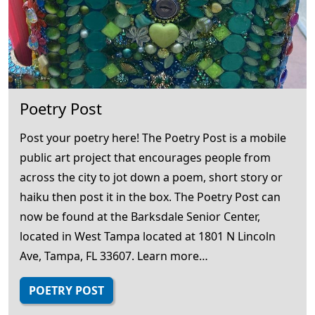
Poetry Post
Post your poetry here! The Poetry Post is a mobile
public art project that encourages people from
across the city to jot down a poem, short story or
haiku then post it in the box. The Poetry Post can
now be found at the Barksdale Senior Center,
located in West Tampa located at 1801 N Lincoln
Ave, Tampa, FL 33607. Learn more…
POETRY POST