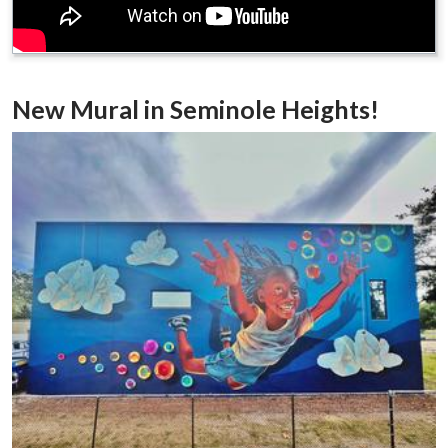
New Mural in Seminole Heights!