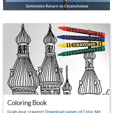
Coloring Book
Grab your crayons!
Download pages of Color Me