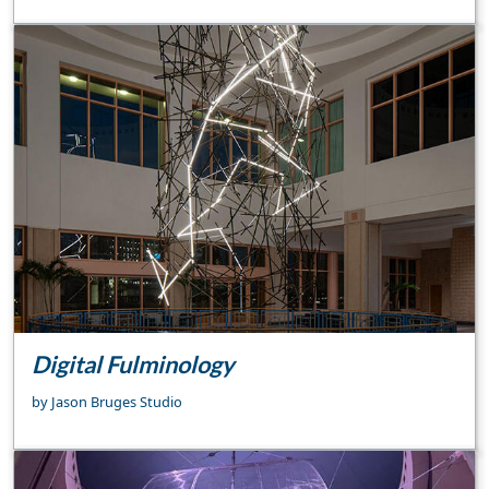
Digital Fulminology
by Jason Bruges Studio