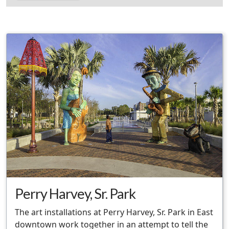
Perry Harvey, Sr. Park
The art installations at Perry Harvey, Sr. Park in East
downtown work together in an attempt to tell the