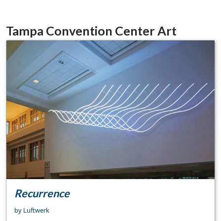
Tampa Convention Center Art
Recurrence
by Luftwerk