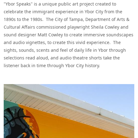
"Ybor Speaks" is a unique public art project created to
celebrate the immigrant experience in Ybor City from the
1890s to the 1980s. The City of Tampa, Department of Arts &
Cultural Affairs commissioned playwright Sheila Cowley and
sound designer Matt Cowley to create immersive soundscapes
and audio vignettes, to create this vivid experience. The
sights, sounds, scents and feel of daily life in Ybor through
selections read aloud, and audio theatre shorts take the
listener back in time through Ybor City history.