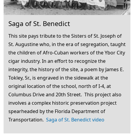
Saga of St. Benedict
This site pays tribute to the Sisters of St. Joseph of
St. Augustine who, in the era of segregation, taught
the children of Afro-Cuban workers of the Ybor City
cigar industry. In an effort to recognize the
integrity, the history of the site, a poem by James E.
Tokley, Sr., is engraved in the sidewalk at the
original location of the school, north of I-4, at
Columbus Drive and 20th Street. This project also
involves a complex historic preservation project
spearheaded by the Florida Department of
Transportation.
Saga of St. Benedict video