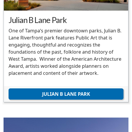
Julian B Lane Park
One of Tampa’s premier downtown parks, Julian B.
Lane Riverfront park features Public Art that is
engaging, thoughtful and recognizes the
foundations of the past, folklore and history of
West Tampa. Winner of the American Architecture
Award, artists worked alongside planners on
placement and content of their artwork.
JULIAN B LANE PARK