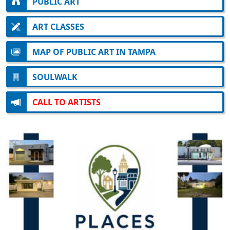
PUBLIC ART
ART CLASSES
MAP OF PUBLIC ART IN TAMPA
SOULWALK
CALL TO ARTISTS