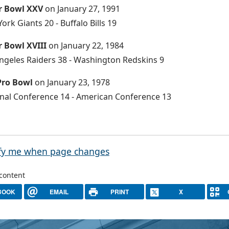
r Bowl XXV
on January 27, 1991
ork Giants 20 - Buffalo Bills 19
 Bowl XVIII
on January 22, 1984
ngeles Raiders 38 - Washington Redskins 9
Pro Bowl
on January 23, 1978
nal Conference 14 - American Conference 13
fy me when page changes
 content
BOOK
EMAIL
PRINT
X