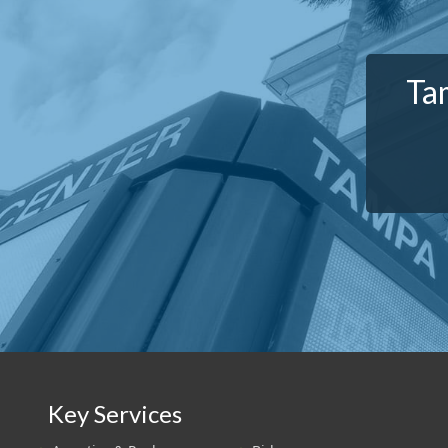
Ta
Key Services