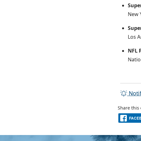
Supe
New Y
Super
Los A
NFL 
Natio
Noti
Share this
FACE