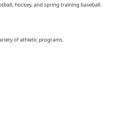
ball, hockey, and spring training baseball.
ariety of athletic programs.