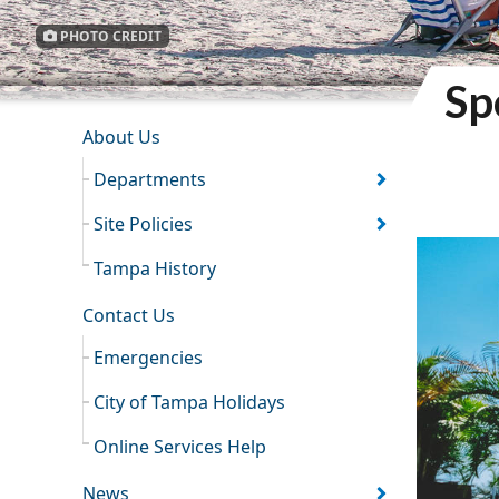
PHOTO CREDIT
Sp
INFORMATION RESOURCES
About Us
Departments
Site Policies
Tampa History
Contact Us
Emergencies
City of Tampa Holidays
Online Services Help
News