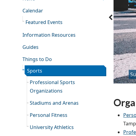
Calendar
Featured Events
Information Resources
Guides
Things to Do
Sports
Su
Professional Sports
Organizations
Organ
Stadiums and Arenas
Perso
Personal Fitness
Tampa
University Athletics
Profe