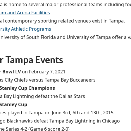
 is home to several major professional teams including foot
um and Arena Facilities
al contemporary sporting related venues exist in Tampa.
rsity Athletic Programs
niversity of South Florida and University of Tampa offer a v
r Tampa Events
r Bowl LV
on February 7, 2021
s City Chiefs versus Tampa Bay Buccaneers
 Stanley Cup Champions
 Bay Lightning defeat the Dallas Stars
 Stanley Cup
es played in Tampa on June 3rd, 6th and 13th, 2015
go Blackhawks defeat Tampa Bay Lightning in Chicago
he Series 4-2 (Game 6 score 2-0)