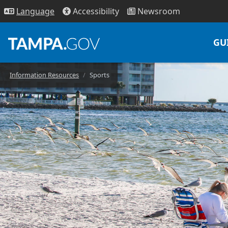
Access
ibility
News
room
Lang
uage
GU
Information Resources
Sports