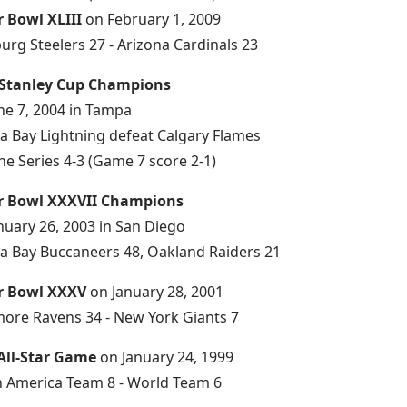
r Bowl XLIII
on February 1, 2009
burg Steelers 27 - Arizona Cardinals 23
 Stanley Cup Champions
ne 7, 2004 in Tampa
 Bay Lightning defeat Calgary Flames
he Series 4-3 (Game 7 score 2-1)
r Bowl XXXVII Champions
nuary 26, 2003 in San Diego
 Bay Buccaneers 48, Oakland Raiders 21
r Bowl XXXV
on January 28, 2001
more Ravens 34 - New York Giants 7
All-Star Game
on January 24, 1999
 America Team 8 - World Team 6