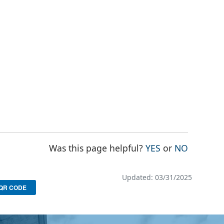
THE PAGE WAS
THE PAG
Was this page helpful?
YES
or
NO
Updated: 03/31/2025
QR CODE