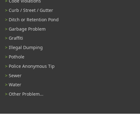
Code Violations
Curb / Street / Gutter
Ditch or Retention Pond
Garbage Problem
Graffiti
Illegal Dumping
Pothole
Police Anonymous Tip
Sewer
Water
Other Problem...
Connect With Us