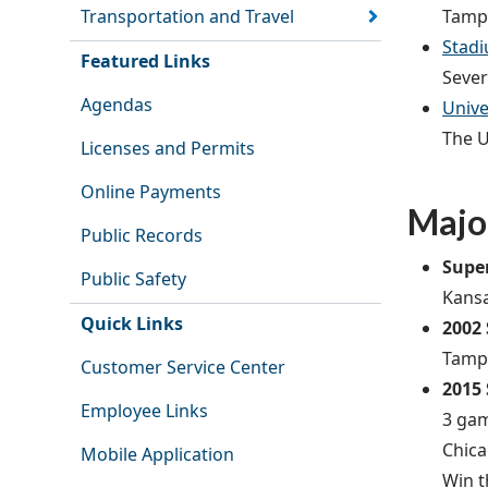
Tampa
Transportation and Travel
Stadi
Featured Links
Sever
Agendas
Unive
The U
Licenses and Permits
Online Payments
Majo
Public Records
Supe
Public Safety
Kansa
Quick Links
2002
Tampa
Customer Service Center
2015
Employee Links
3 gam
Chica
Mobile Application
Win t