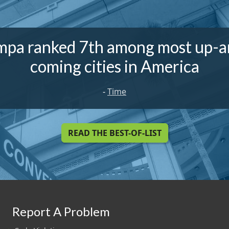
mpa ranked 7th among most up-a
coming cities in America
-
Time
READ THE BEST-OF-LIST
Report A Problem