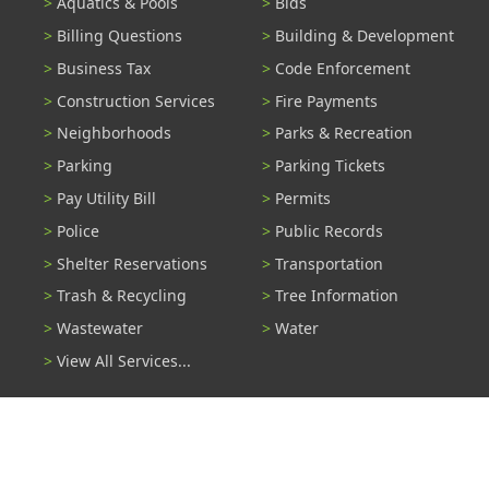
Aquatics & Pools
Bids
Billing Questions
Building & Development
Business Tax
Code Enforcement
Construction Services
Fire Payments
Neighborhoods
Parks & Recreation
Parking
Parking Tickets
Pay Utility Bill
Permits
Police
Public Records
Shelter Reservations
Transportation
Trash & Recycling
Tree Information
Wastewater
Water
View All Services...