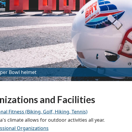
per Bowl helmet
izations and Facilities
nal Fitness (Biking, Golf, Hiking, Tennis)
's climate allows for outdoor activities all year.
ssional Organizations