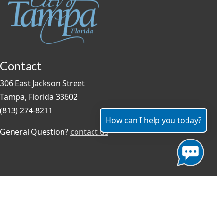
Contact
306 East Jackson Street
Tampa, Florida 33602
(813) 274-8211
How can I help you today?
General Question?
contact us