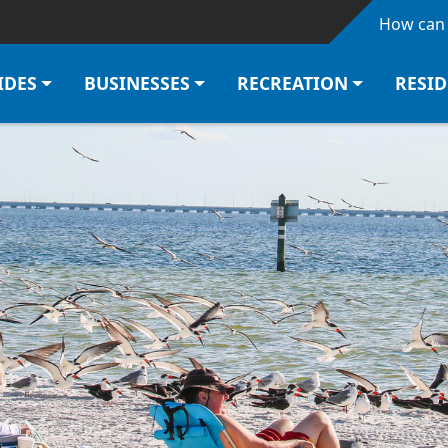
Skip to main content
How can 
IDES
BUSINESSES
RECREATION
RESI