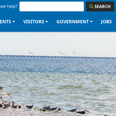
we help?
SEARCH
DENTS
VISITORS
GOVERNMENT
JOBS