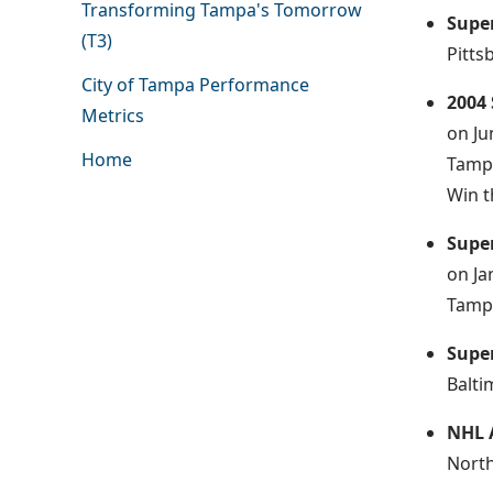
Transforming Tampa's Tomorrow
Supe
(T3)
Pitts
City of Tampa Performance
2004
Metrics
on Ju
Home
Tampa
Win t
Supe
on Ja
Tampa
Supe
Balti
NHL 
North