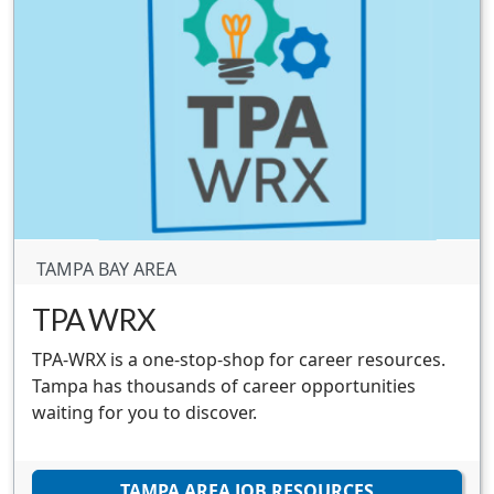
TAMPA BAY AREA
TPA WRX
TPA-WRX is a one-stop-shop for career resources.
Tampa has thousands of career opportunities
waiting for you to discover.
TAMPA AREA JOB RESOURCES