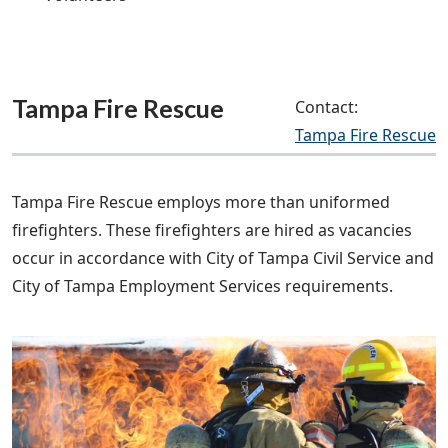
Tampa Fire Rescue
Contact:
Tampa Fire Rescue
Tampa Fire Rescue employs more than uniformed
firefighters. These firefighters are hired as vacancies
occur in accordance with City of Tampa Civil Service and
City of Tampa Employment Services requirements.