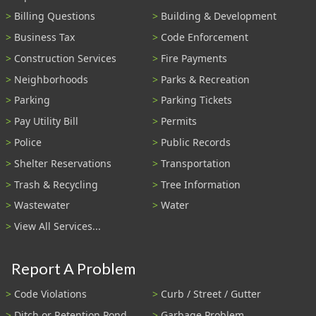
Billing Questions
Building & Development
Business Tax
Code Enforcement
Construction Services
Fire Payments
Neighborhoods
Parks & Recreation
Parking
Parking Tickets
Pay Utility Bill
Permits
Police
Public Records
Shelter Reservations
Transportation
Trash & Recycling
Tree Information
Wastewater
Water
View All Services...
Report A Problem
Code Violations
Curb / Street / Gutter
Ditch or Retention Pond
Garbage Problem