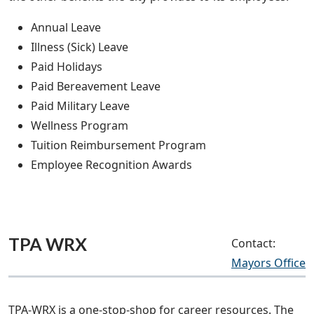
Annual Leave
Illness (Sick) Leave
Paid Holidays
Paid Bereavement Leave
Paid Military Leave
Wellness Program
Tuition Reimbursement Program
Employee Recognition Awards
TPA WRX
Contact:
Mayors Office
TPA-WRX is a one-stop-shop for career resources. The