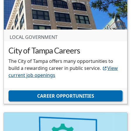
LOCAL GOVERNMENT
City of Tampa Careers
The City of Tampa offers many opportunities to
build a rewarding career in public service.
View
current job openings
CAREER OPPORTUNITIES