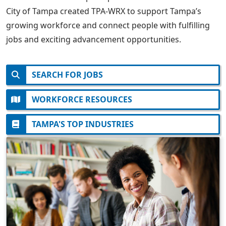
City of Tampa created TPA-WRX to support Tampa’s
growing workforce and connect people with fulfilling
jobs and exciting advancement opportunities.
SEARCH FOR JOBS
WORKFORCE RESOURCES
TAMPA'S TOP INDUSTRIES