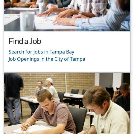
Find a Job
Search for Jobs in Tampa Bay
Job Openings in the City of Tampa