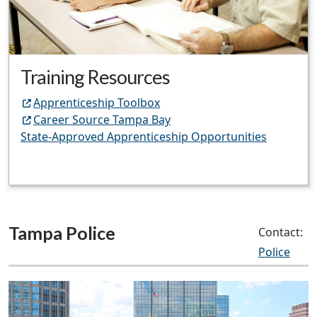
Training Resources
Apprenticeship Toolbox
Career Source Tampa Bay
State-Approved Apprenticeship Opportunities
Tampa Police
Contact:
Police