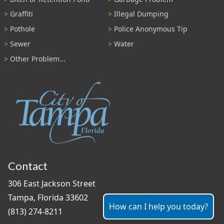
Graffiti
Illegal Dumping
Pothole
Police Anonymous Tip
Sewer
Water
Other Problem...
Contact
306 East Jackson Street
Tampa, Florida 33602
How can I help you today?
(813) 274-8211