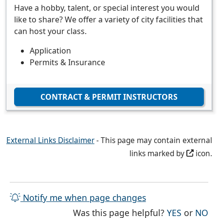
Have a hobby, talent, or special interest you would
like to share? We offer a variety of city facilities that
can host your class.
Application
Permits & Insurance
CONTRACT & PERMIT INSTRUCTORS
External Links Disclaimer
- This page may contain external
links marked by
icon.
Notify me when page changes
THE PAG
TH
Was this page helpful?
YES
or
NO