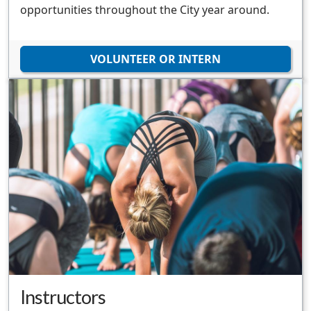
opportunities throughout the City year around.
VOLUNTEER OR INTERN
Instructors