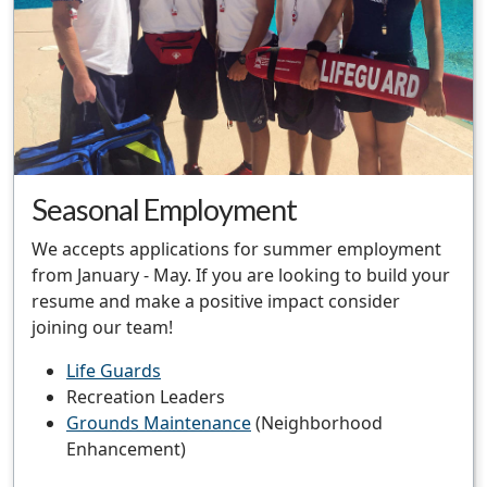
Seasonal Employment
We accepts applications for summer employment
from January - May. If you are looking to build your
resume and make a positive impact consider
joining our team!
Life Guards
Recreation Leaders
Grounds Maintenance
(Neighborhood
Enhancement)