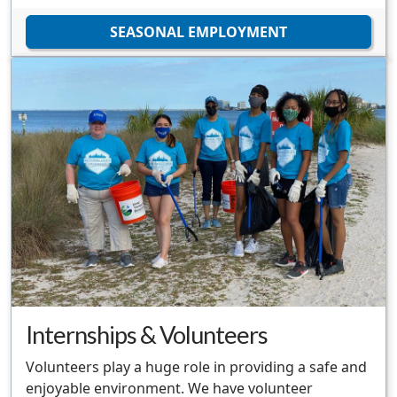
SEASONAL EMPLOYMENT
Internships & Volunteers
Volunteers play a huge role in providing a safe and
enjoyable environment. We have volunteer