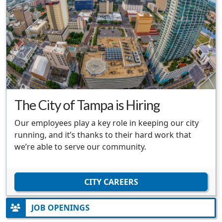
The City of Tampa is Hiring
Our employees play a key role in keeping our city
running, and it’s thanks to their hard work that
we’re able to serve our community.
CITY CAREERS
JOB OPENINGS