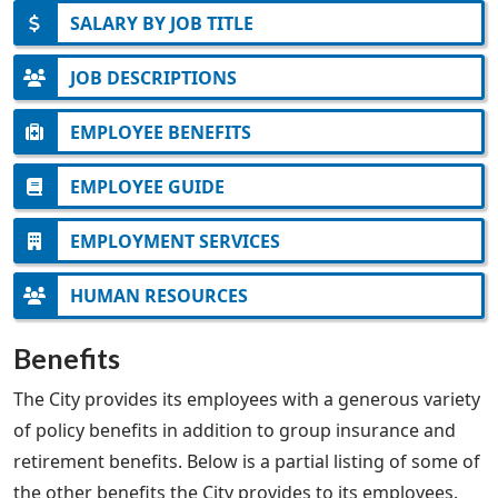
SALARY BY JOB TITLE
JOB DESCRIPTIONS
EMPLOYEE BENEFITS
EMPLOYEE GUIDE
EMPLOYMENT SERVICES
HUMAN RESOURCES
Benefits
The City provides its employees with a generous variety
of policy benefits in addition to group insurance and
retirement benefits. Below is a partial listing of some of
the other benefits the City provides to its employees.