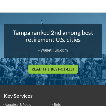
Tampa ranked 2nd among best
retirement U.S. cities
-
WalletHub.com
READ THE BEST-OF-LIST
Key Services
Aquatics & Pools
Bids