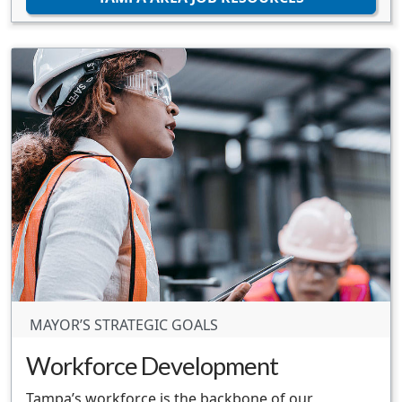
MAYOR’S STRATEGIC GOALS
Workforce Development
Tampa’s workforce is the backbone of our