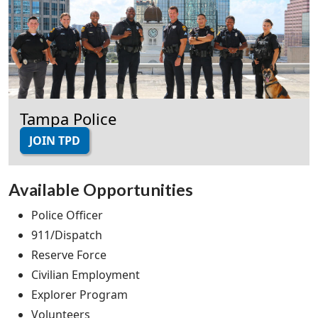
Tampa Police
JOIN TPD
Available Opportunities
Police Officer
911/Dispatch
Reserve Force
Civilian Employment
Explorer Program
Volunteers