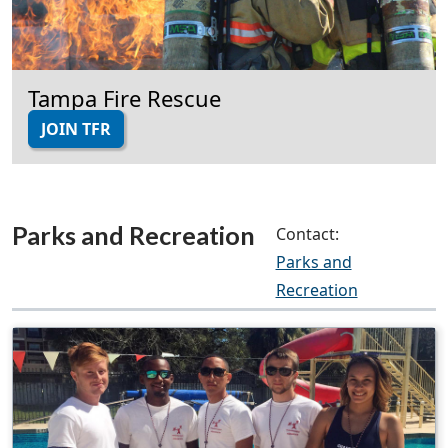
Tampa Fire Rescue
JOIN TFR
Parks and Recreation
Contact:
Parks and
Recreation