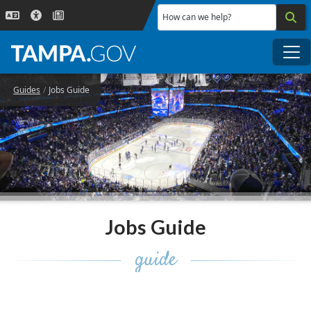
Skip to main content
How can we help?
Me
Guides
Jobs Guide
Jobs Guide