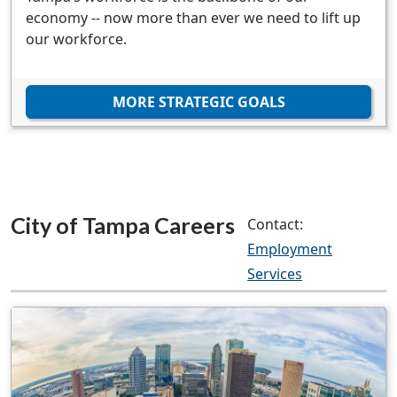
economy -- now more than ever we need to lift up
our workforce.
MORE STRATEGIC GOALS
City of Tampa Careers
Contact:
Employment
Services