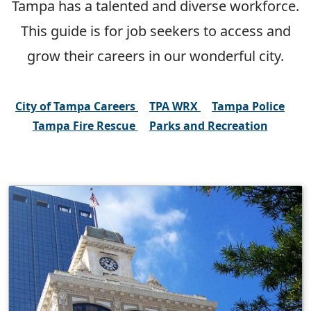
Tampa has a talented and diverse workforce.
This guide is for job seekers to access and
grow their careers in our wonderful city.
City of Tampa Careers
TPA WRX
Tampa Police
Tampa Fire Rescue
Parks and Recreation