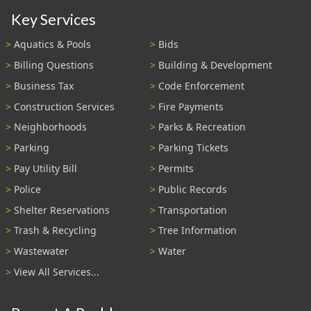
Key Services
Aquatics & Pools
Bids
Billing Questions
Building & Development
Business Tax
Code Enforcement
Construction Services
Fire Payments
Neighborhoods
Parks & Recreation
Parking
Parking Tickets
Pay Utility Bill
Permits
Police
Public Records
Shelter Reservations
Transportation
Trash & Recycling
Tree Information
Wastewater
Water
View All Services...