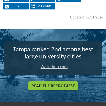
X
QR CODE
Updated: 08/01/2026
Tampa ranked 2nd among best
large university cities
-
Wallethub.com
READ THE BEST-OF-LIST