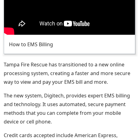
How to EMS Billing
Tampa Fire Rescue has transitioned to a new online
processing system, creating a faster and more secure
way to view and pay your EMS bill and more.
The new system, Digitech, provides expert EMS billing
and technology. It uses automated, secure payment
methods that you can complete from your mobile
device or cell phone.
Credit cards accepted include American Express,