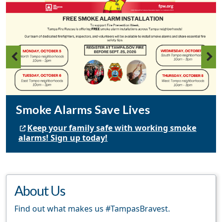
Smoke Alarms Save Lives
Keep your family safe with working smoke
alarms! Sign up today!
About Us
Find out what makes us #TampasBravest.