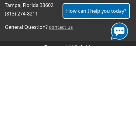
Tampa, Florida 33602
How can I help you today?
(813) 274-8211
General Question?
contact us
Connect With Us
#TampaProud
|
Select Language
▼
Copyright ©2026 - City of Tampa
Accessibility
Contributor Login
Site Policies