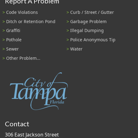
Report A Problem
Code Violations
Curb / Street / Gutter
Ditch or Retention Pond
Garbage Problem
Graffiti
Illegal Dumping
Pothole
Police Anonymous Tip
Sewer
Water
Other Problem...
Contact
306 East Jackson Street