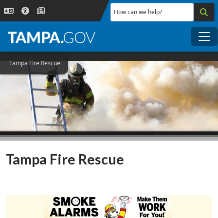
Skip to main content
How can we help?
Me
Tampa Fire Rescue
Tampa Fire Rescue