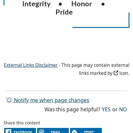
Integrity • Honor •
Pride
External Links Disclaimer
- This page may contain external
links marked by
icon.
Notify me when page changes
THE PAG
TH
Was this page helpful?
YES
or
NO
Share this content
FACEBOOK
EMAIL
PRINT