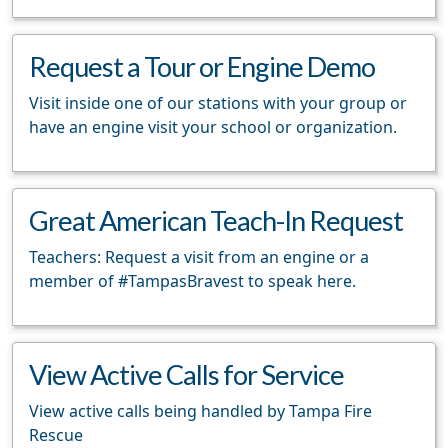
Request a Tour or Engine Demo
Visit inside one of our stations with your group or
have an engine visit your school or organization.
Great American Teach-In Request
Teachers: Request a visit from an engine or a
member of #TampasBravest to speak here.
View Active Calls for Service
View active calls being handled by Tampa Fire
Rescue