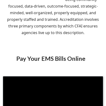
focused, data-driven, outcome-focused, strategic-
minded, well-organized, properly equipped, and
properly staffed and trained. Accreditation involves
three primary components by which CFAI ensures
agencies live up to this description.
Pay Your EMS Bills Online