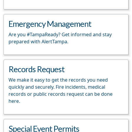
Emergency Management
Are you #TampaReady? Get informed and stay
prepared with AlertTampa.
Records Request
We make it easy to get the records you need
quickly and securely. Fire incidents, medical
records or public records request can be done
here.
Special Event Permits