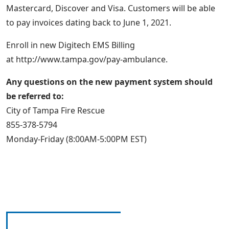
Mastercard, Discover and Visa. Customers will be able
to pay invoices dating back to June 1, 2021.
Enroll in new Digitech EMS Billing
at http://www.tampa.gov/pay-ambulance.
Any questions on the new payment system should
be referred to:
City of Tampa Fire Rescue
855-378-5794
Monday-Friday (8:00AM-5:00PM EST)