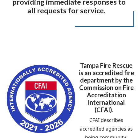
providing immediate responses to
all requests for service.
Tampa Fire Rescue
is an accredited fire
department by the
Commission on Fire
Accreditation
International
(CFAI).
CFAI describes
accredited agencies as
being community-