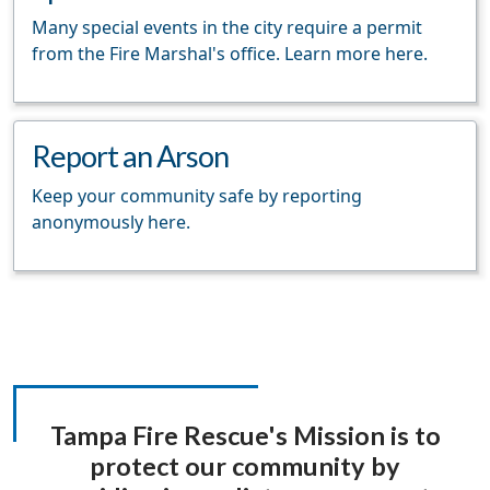
Many special events in the city require a permit
from the Fire Marshal's office. Learn more here.
Report an Arson
Keep your community safe by reporting
anonymously here.
Tampa Fire Rescue's Mission is to
protect our community by