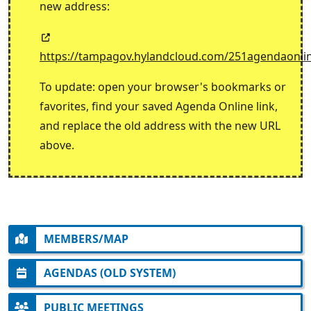
new address:
https://tampagov.hylandcloud.com/251agendaonli
To update: open your browser's bookmarks or
favorites, find your saved Agenda Online link,
and replace the old address with the new URL
above.
MEMBERS/MAP
AGENDAS (OLD SYSTEM)
PUBLIC MEETINGS