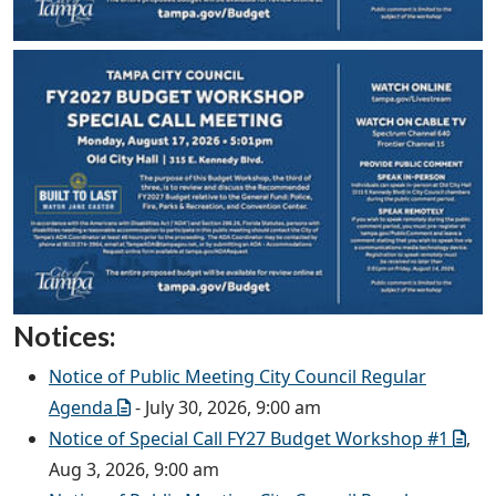
Notices:
Notice of Public Meeting City Council Regular
Agenda
- July 30, 2026, 9:00 am
Notice of Special Call FY27 Budget Workshop #1
,
Aug 3, 2026, 9:00 am