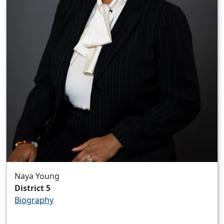
Naya Young
District 5
Biography