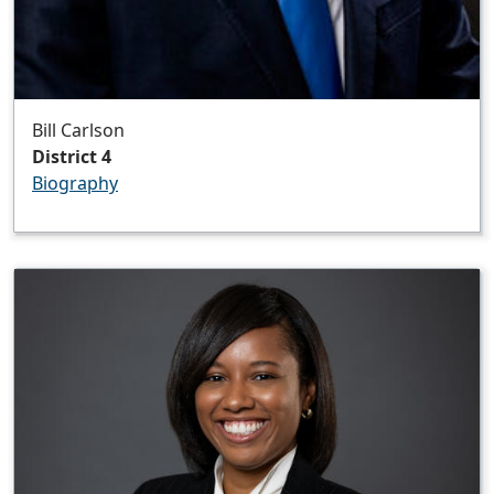
Bill Carlson
District 4
Biography