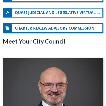
QUASI-JUDICIAL AND LEGISLATIVE VIRTUAL MEETING INFORMATION
CHARTER REVIEW ADVISORY COMMISSION
Meet Your City Council