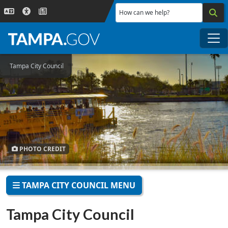
Skip to main content
How can we help?
Me
Tampa City Council
PHOTO CREDIT
TAMPA CITY COUNCIL MENU
Tampa City Council