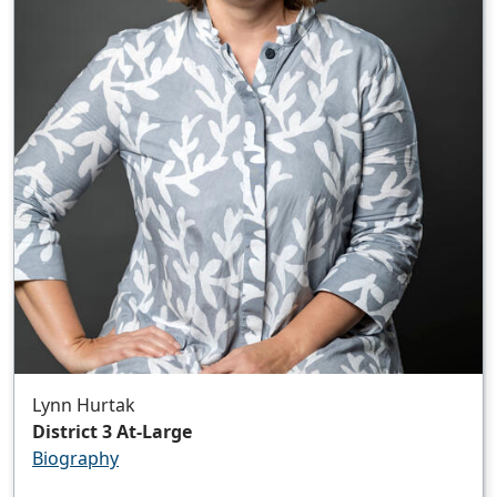
Lynn Hurtak
District 3 At-Large
Biography