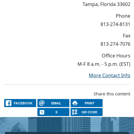
Tampa, Florida 33602
Phone
813-274-8131
Fax
813-274-7076
Office Hours
M-F 8 a.m. - 5 p.m. (EST)
More Contact Info
Share this content
FACEBOOK
EMAIL
PRINT
X
QR CODE