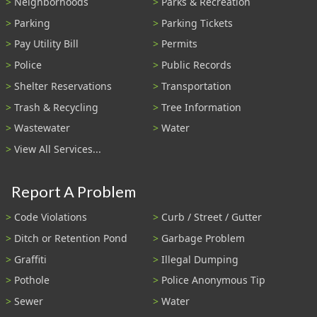
Neighborhoods
Parks & Recreation
Parking
Parking Tickets
Pay Utility Bill
Permits
Police
Public Records
Shelter Reservations
Transportation
Trash & Recycling
Tree Information
Wastewater
Water
View All Services...
Report A Problem
Code Violations
Curb / Street / Gutter
Ditch or Retention Pond
Garbage Problem
Graffiti
Illegal Dumping
Pothole
Police Anonymous Tip
Sewer
Water