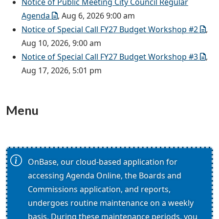
Notice of Public Meeting City Council Regular
Agenda
, Aug 6, 2026 9:00 am
Notice of Special Call FY27 Budget Workshop #2
,
Aug 10, 2026, 9:00 am
Notice of Special Call FY27 Budget Workshop #3
,
Aug 17, 2026, 5:01 pm
Menu
OnBase, our cloud-based application for
accessing Agenda Online, the Boards and
Commissions application, and reports,
undergoes routine maintenance on a weekly
basis. During these maintenance periods, you