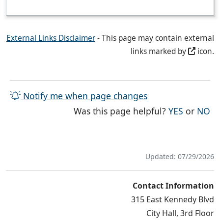
External Links Disclaimer
- This page may contain external
links marked by
icon.
Notify me when page changes
THE PAG
TH
Was this page helpful?
YES
or
NO
Updated: 07/29/2026
Contact Information
315 East Kennedy Blvd
City Hall, 3rd Floor