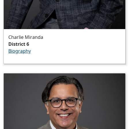
Charlie Miranda
District 6
Biography