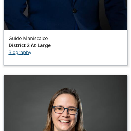
Guido Maniscalco
District 2 At-Large
Biography