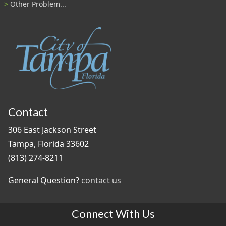
Other Problem...
Contact
306 East Jackson Street
Tampa, Florida 33602
(813) 274-8211
General Question?
contact us
Connect With Us