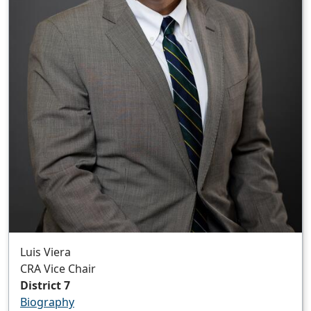
Luis Viera
CRA Vice Chair
District 7
Biography