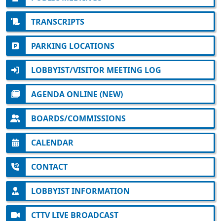
TRANSCRIPTS
PARKING LOCATIONS
LOBBYIST/VISITOR MEETING LOG
AGENDA ONLINE (NEW)
BOARDS/COMMISSIONS
CALENDAR
CONTACT
LOBBYIST INFORMATION
CTTV LIVE BROADCAST