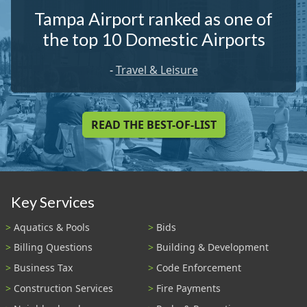
Tampa Airport ranked as one of
the top 10 Domestic Airports
-
Travel & Leisure
READ THE BEST-OF-LIST
Key Services
Aquatics & Pools
Bids
Billing Questions
Building & Development
Business Tax
Code Enforcement
Construction Services
Fire Payments