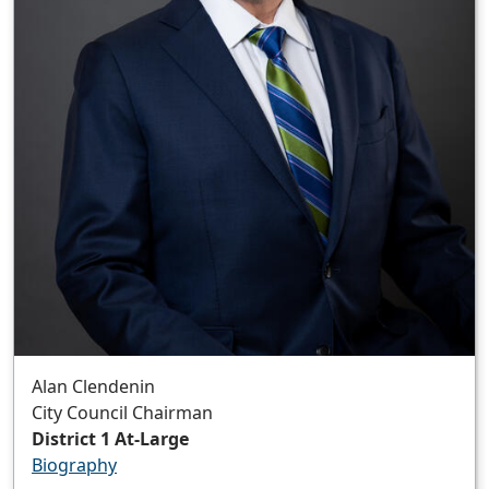
Alan Clendenin
City Council Chairman
District 1 At-Large
Biography