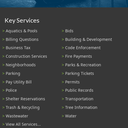
Key Services
Aquatics & Pools
Bids
Billing Questions
Building & Development
Business Tax
Code Enforcement
Construction Services
Fire Payments
Neighborhoods
Parks & Recreation
Parking
Parking Tickets
Pay Utility Bill
Permits
Police
Public Records
Shelter Reservations
Transportation
Trash & Recycling
Tree Information
Wastewater
Water
View All Services...