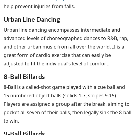
help prevent injuries from falls.
Urban Line Dancing
Urban line dancing encompasses intermediate and
advanced levels of choreographed dances to R&B, rap,
and other urban music from all over the world. It is a
great form of cardio exercise that can easily be
adjusted to fit the individual’s level of comfort.
8-Ball Billards
8-Ball is a called-shot game played with a cue ball and
15 numbered object balls (solids 1-7, stripes 9-15).
Players are assigned a group after the break, aiming to
pocket all seven of their balls, then legally sink the 8-ball
to win.
9-Ball Billards