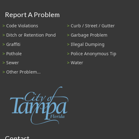
Report A Problem
Code Violations
Curb / Street / Gutter
Ditch or Retention Pond
Garbage Problem
Graffiti
Illegal Dumping
Pothole
Police Anonymous Tip
Sewer
Water
Other Problem...
Contact