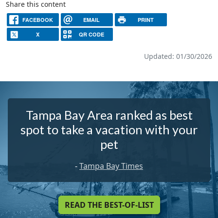
Share this content
FACEBOOK
EMAIL
PRINT
X
QR CODE
Updated: 01/30/2026
Tampa Bay Area ranked as best
spot to take a vacation with your
pet
-
Tampa Bay Times
READ THE BEST-OF-LIST