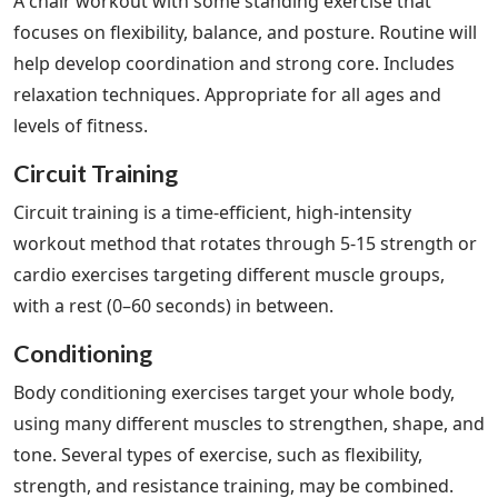
A chair workout with some standing exercise that
focuses on flexibility, balance, and posture. Routine will
help develop coordination and strong core. Includes
relaxation techniques. Appropriate for all ages and
levels of fitness.
Circuit Training
Circuit training is a time-efficient, high-intensity
workout method that rotates through 5-15 strength or
cardio exercises targeting different muscle groups,
with a rest (0–60 seconds) in between.
Conditioning
Body conditioning exercises target your whole body,
using many different muscles to strengthen, shape, and
tone. Several types of exercise, such as flexibility,
strength, and resistance training, may be combined.