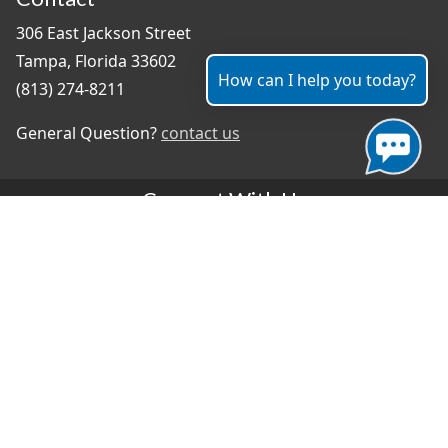
306 East Jackson Street
Tampa, Florida 33602
How can I help you today?
(813) 274-8211
General Question?
contact us
Connect With Us
#TampaProud
|
Select Language
▼
Copyright ©2026 - City of Tampa
Accessibility
Contributor Login
Site Policies