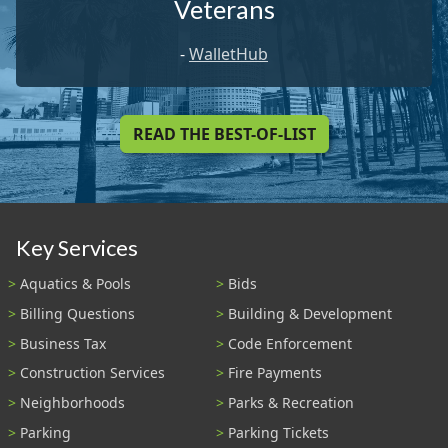
Veterans
-
WalletHub
READ THE BEST-OF-LIST
Key Services
Aquatics & Pools
Bids
Billing Questions
Building & Development
Business Tax
Code Enforcement
Construction Services
Fire Payments
Neighborhoods
Parks & Recreation
Parking
Parking Tickets