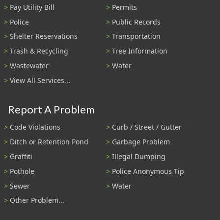
Pay Utility Bill
Permits
Police
Public Records
Shelter Reservations
Transportation
Trash & Recycling
Tree Information
Wastewater
Water
View All Services...
Report A Problem
Code Violations
Curb / Street / Gutter
Ditch or Retention Pond
Garbage Problem
Graffiti
Illegal Dumping
Pothole
Police Anonymous Tip
Sewer
Water
Other Problem...