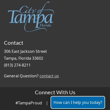
Contact
306 East Jackson Street
Tampa, Florida 33602
(813) 274-8211
General Question?
contact us
Connect With Us
How can I help you today?
#TampaProud
|