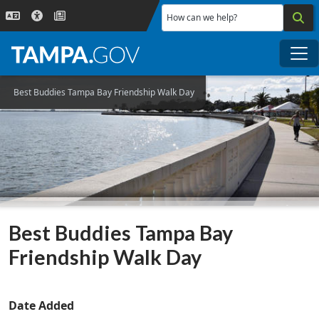
Skip to main content
How can we help?
Me
Best Buddies Tampa Bay Friendship Walk Day
Best Buddies Tampa Bay
Friendship Walk Day
Date Added