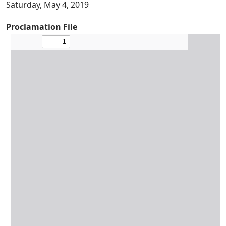
Saturday, May 4, 2019
Proclamation File