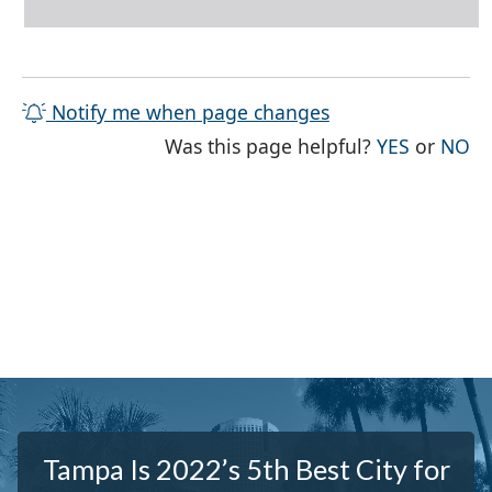
Notify me when page changes
THE PAG
TH
Was this page helpful?
YES
or
NO
Tampa Is 2022’s 5th Best City for