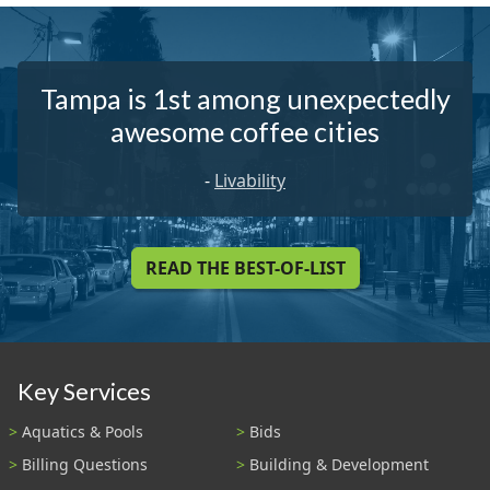
Tampa is 1st among unexpectedly
awesome coffee cities
-
Livability
READ THE BEST-OF-LIST
Key Services
Aquatics & Pools
Bids
Billing Questions
Building & Development