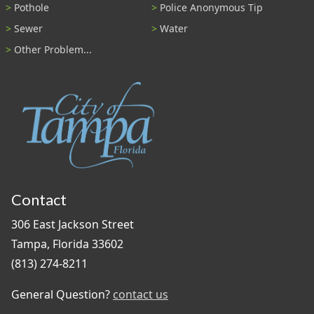
Pothole
Police Anonymous Tip
Sewer
Water
Other Problem...
Contact
306 East Jackson Street
Tampa, Florida 33602
(813) 274-8211
General Question?
contact us