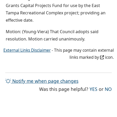
Grants Capital Projects Fund for use by the East
Tampa Recreational Complex project; providing an
effective date.
Motion: (Young-Viera) That Council adopts said
resolution. Motion carried unanimously.
External Links Disclaimer
- This page may contain external
links marked by
icon.
Notify me when page changes
THE PAG
TH
Was this page helpful?
YES
or
NO