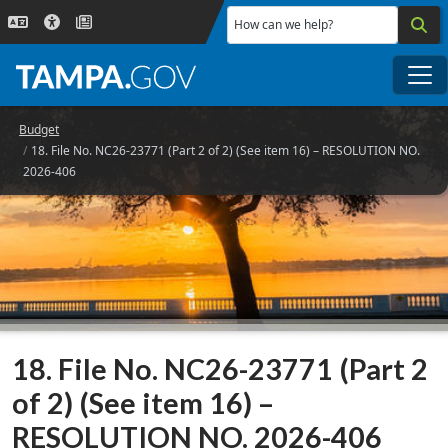
Skip to main content
How can we help?
Me
Budget
18. File No. NC26-23771 (Part 2 of 2) (See item 16) – RESOLUTION NO.
2026-406
18. File No. NC26-23771 (Part 2
of 2) (See item 16) –
RESOLUTION NO. 2026-406