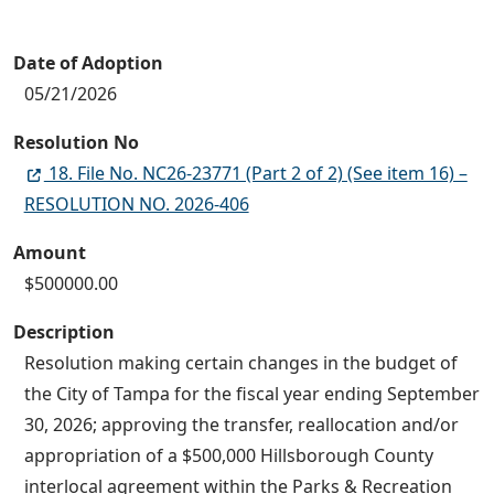
Date of Adoption
05/21/2026
Resolution No
18. File No. NC26-23771 (Part 2 of 2) (See item 16) –
RESOLUTION NO. 2026-406
Amount
$500000.00
Description
Resolution making certain changes in the budget of
the City of Tampa for the fiscal year ending September
30, 2026; approving the transfer, reallocation and/or
appropriation of a $500,000 Hillsborough County
interlocal agreement within the Parks & Recreation