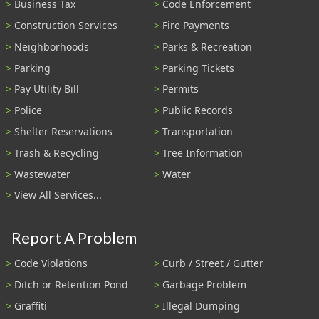
Business Tax
Code Enforcement
Construction Services
Fire Payments
Neighborhoods
Parks & Recreation
Parking
Parking Tickets
Pay Utility Bill
Permits
Police
Public Records
Shelter Reservations
Transportation
Trash & Recycling
Tree Information
Wastewater
Water
View All Services...
Report A Problem
Code Violations
Curb / Street / Gutter
Ditch or Retention Pond
Garbage Problem
Graffiti
Illegal Dumping