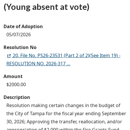
(Young absent at vote)
Date of Adoption
05/07/2026
Resolution No
20. File No. PS26-23531 (Part 2 of 2)(See Item 19) -
RESOLUTION NO. 2026-317 …
Amount
$2000.00
Description
Resolution making certain changes in the budget of
the City of Tampa for the fiscal year ending September
30, 2026; Approving the transfer, reallocation, and/or
appropriation of $2,000 within the Fire Grants Fund