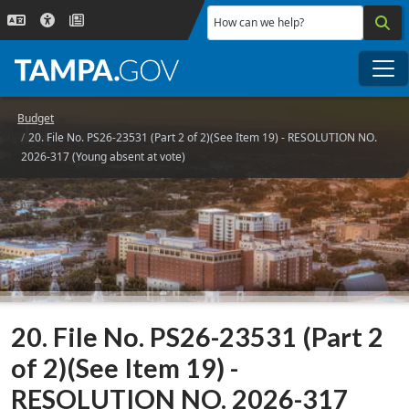
Skip to main content
How can we help?
Me
Budget
20. File No. PS26-23531 (Part 2 of 2)(See Item 19) - RESOLUTION NO.
2026-317 (Young absent at vote)
20. File No. PS26-23531 (Part 2
of 2)(See Item 19) -
RESOLUTION NO. 2026-317