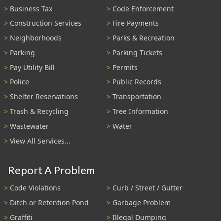
Business Tax
Code Enforcement
Construction Services
Fire Payments
Neighborhoods
Parks & Recreation
Parking
Parking Tickets
Pay Utility Bill
Permits
Police
Public Records
Shelter Reservations
Transportation
Trash & Recycling
Tree Information
Wastewater
Water
View All Services...
Report A Problem
Code Violations
Curb / Street / Gutter
Ditch or Retention Pond
Garbage Problem
Graffiti
Illegal Dumping