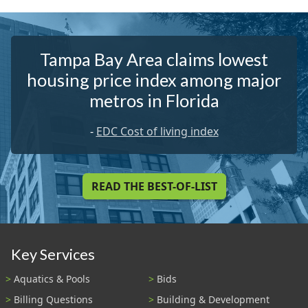
Tampa Bay Area claims lowest
housing price index among major
metros in Florida
-
EDC Cost of living index
READ THE BEST-OF-LIST
Key Services
Aquatics & Pools
Bids
Billing Questions
Building & Development