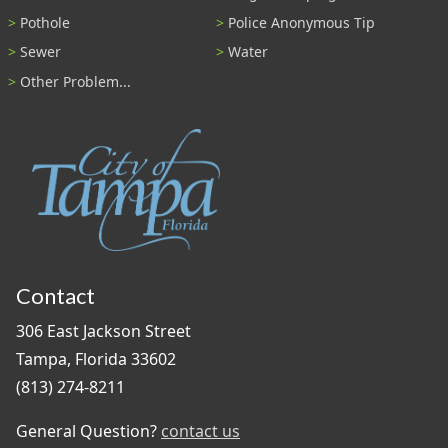
Pothole
Police Anonymous Tip
Sewer
Water
Other Problem...
Contact
306 East Jackson Street
Tampa, Florida 33602
(813) 274-8211
General Question?
contact us