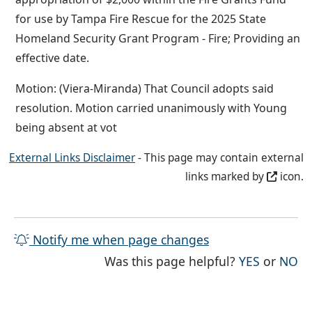
for use by Tampa Fire Rescue for the 2025 State
Homeland Security Grant Program - Fire; Providing an
effective date.
Motion: (Viera-Miranda) That Council adopts said
resolution. Motion carried unanimously with Young
being absent at vot
External Links Disclaimer
- This page may contain external
links marked by
icon.
Notify me when page changes
THE PAG
TH
Was this page helpful?
YES
or
NO