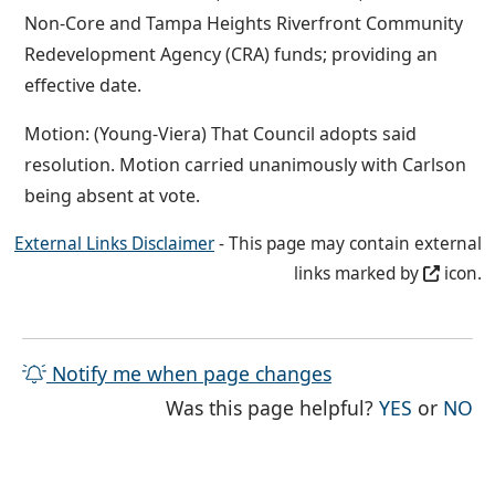
Non-Core and Tampa Heights Riverfront Community
Redevelopment Agency (CRA) funds; providing an
effective date.
Motion: (Young-Viera) That Council adopts said
resolution. Motion carried unanimously with Carlson
being absent at vote.
External Links Disclaimer
- This page may contain external
links marked by
icon.
Notify me when page changes
THE PAG
TH
Was this page helpful?
YES
or
NO