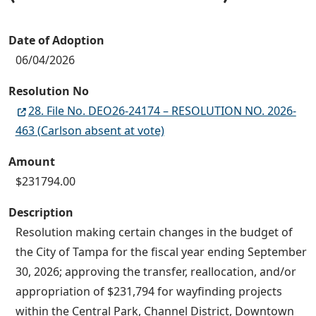
Date of Adoption
06/04/2026
Resolution No
28. File No. DEO26-24174 – RESOLUTION NO. 2026-
463 (Carlson absent at vote)
Amount
$231794.00
Description
Resolution making certain changes in the budget of
the City of Tampa for the fiscal year ending September
30, 2026; approving the transfer, reallocation, and/or
appropriation of $231,794 for wayfinding projects
within the Central Park, Channel District, Downtown