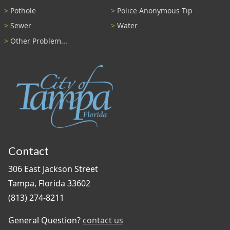
Pothole
Police Anonymous Tip
Sewer
Water
Other Problem...
Contact
306 East Jackson Street
Tampa, Florida 33602
(813) 274-8211
General Question?
contact us