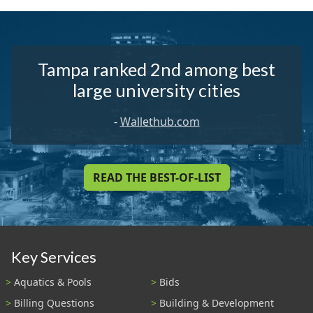
Tampa ranked 2nd among best
large university cities
-
Wallethub.com
READ THE BEST-OF-LIST
Key Services
Aquatics & Pools
Bids
Billing Questions
Building & Development