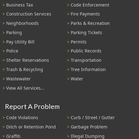
Business Tax
Code Enforcement
Construction Services
Fire Payments
Neighborhoods
Parks & Recreation
Parking
Parking Tickets
Pay Utility Bill
Permits
Police
Public Records
Shelter Reservations
Transportation
Trash & Recycling
Tree Information
Wastewater
Water
View All Services...
Report A Problem
Code Violations
Curb / Street / Gutter
Ditch or Retention Pond
Garbage Problem
Graffiti
Illegal Dumping