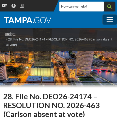
Skip to main content
How can we help?
Me
Budget
28. File No. DEO26-24174 – RESOLUTION NO. 2026-463 (Carlson absent
at vote)
28. File No. DEO26-24174 –
RESOLUTION NO. 2026-463
(Carlson absent at vote)