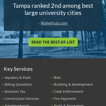
Tampa ranked 2nd among best
large university cities
-
Wallethub.com
READ THE BEST-OF-LIST
Key Services
Aquatics & Pools
Bids
Billing Questions
Building & Development
Business Tax
Code Enforcement
Construction Services
Fire Payments
Neighborhoods
Parks & Recreation