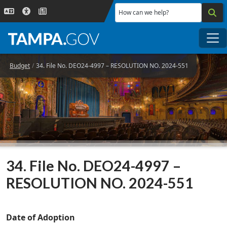
Skip to main content
How can we help?
Me
Budget
34. File No. DEO24-4997 – RESOLUTION NO. 2024-551
34. File No. DEO24-4997 –
RESOLUTION NO. 2024-551
Date of Adoption