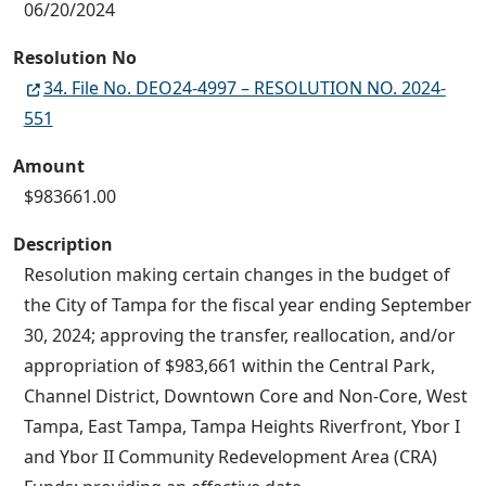
06/20/2024
Resolution No
34. File No. DEO24-4997 – RESOLUTION NO. 2024-
551
Amount
$983661.00
Description
Resolution making certain changes in the budget of
the City of Tampa for the fiscal year ending September
30, 2024; approving the transfer, reallocation, and/or
appropriation of $983,661 within the Central Park,
Channel District, Downtown Core and Non-Core, West
Tampa, East Tampa, Tampa Heights Riverfront, Ybor I
and Ybor II Community Redevelopment Area (CRA)