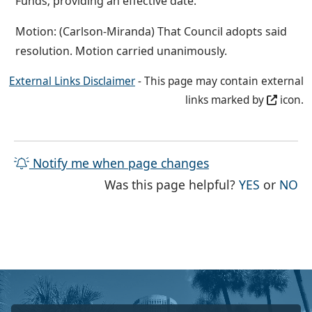
Funds; providing an effective date.
Motion: (Carlson-Miranda) That Council adopts said
resolution. Motion carried unanimously.
External Links Disclaimer
- This page may contain external
links marked by
icon.
Notify me when page changes
THE PAG
TH
Was this page helpful?
YES
or
NO