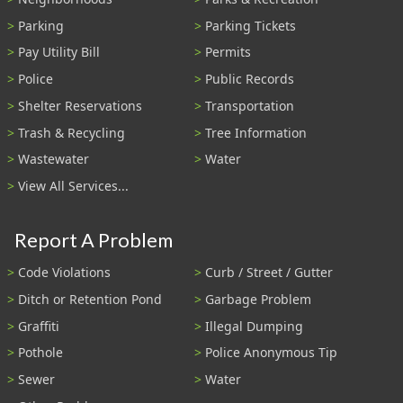
Parking
Parking Tickets
Pay Utility Bill
Permits
Police
Public Records
Shelter Reservations
Transportation
Trash & Recycling
Tree Information
Wastewater
Water
View All Services...
Report A Problem
Code Violations
Curb / Street / Gutter
Ditch or Retention Pond
Garbage Problem
Graffiti
Illegal Dumping
Pothole
Police Anonymous Tip
Sewer
Water