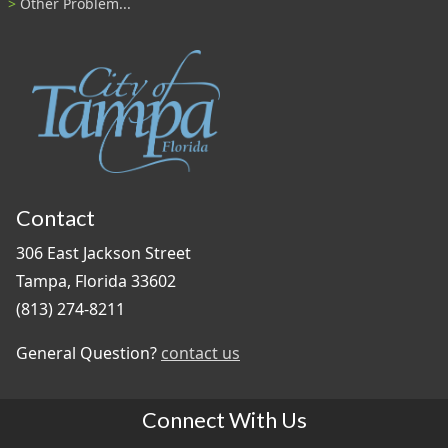
Other Problem...
Contact
306 East Jackson Street
Tampa, Florida 33602
(813) 274-8211
General Question?
contact us
Connect With Us