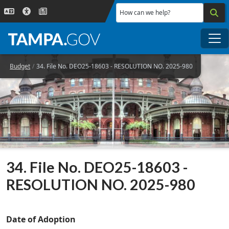
Skip to main content
How can we help?
Me
Budget
34. File No. DEO25-18603 - RESOLUTION NO. 2025-980
34. File No. DEO25-18603 -
RESOLUTION NO. 2025-980
Date of Adoption