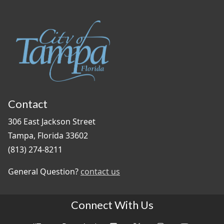
Contact
306 East Jackson Street
Tampa, Florida 33602
(813) 274-8211
General Question?
contact us
Connect With Us