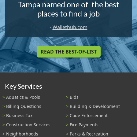
Tampa named one of the best
places to find a job
-
Wallethub.com
READ THE BEST-OF-LIST
Key Services
Aquatics & Pools
Bids
Billing Questions
Building & Development
Business Tax
Code Enforcement
Construction Services
Fire Payments
Neighborhoods
Parks & Recreation