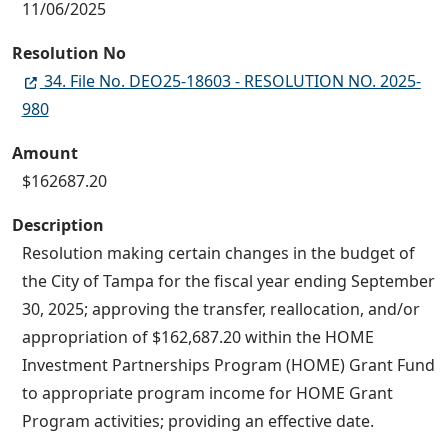
11/06/2025
Resolution No
34. File No. DEO25-18603 - RESOLUTION NO. 2025-
980
Amount
$162687.20
Description
Resolution making certain changes in the budget of
the City of Tampa for the fiscal year ending September
30, 2025; approving the transfer, reallocation, and/or
appropriation of $162,687.20 within the HOME
Investment Partnerships Program (HOME) Grant Fund
to appropriate program income for HOME Grant
Program activities; providing an effective date.