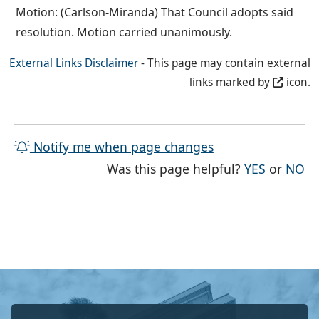
Motion: (Carlson-Miranda) That Council adopts said
resolution. Motion carried unanimously.
External Links Disclaimer
- This page may contain external
links marked by
icon.
Notify me when page changes
THE PAG
TH
Was this page helpful?
YES
or
NO