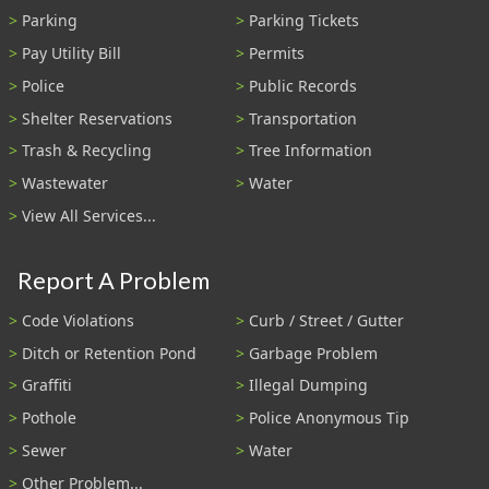
Parking
Parking Tickets
Pay Utility Bill
Permits
Police
Public Records
Shelter Reservations
Transportation
Trash & Recycling
Tree Information
Wastewater
Water
View All Services...
Report A Problem
Code Violations
Curb / Street / Gutter
Ditch or Retention Pond
Garbage Problem
Graffiti
Illegal Dumping
Pothole
Police Anonymous Tip
Sewer
Water
Other Problem...