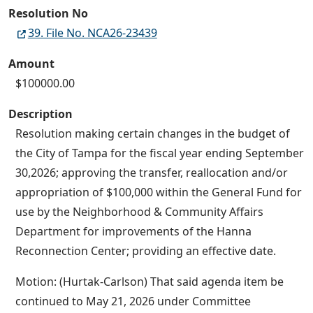
Resolution No
39. File No. NCA26-23439
Amount
$100000.00
Description
Resolution making certain changes in the budget of
the City of Tampa for the fiscal year ending September
30,2026; approving the transfer, reallocation and/or
appropriation of $100,000 within the General Fund for
use by the Neighborhood & Community Affairs
Department for improvements of the Hanna
Reconnection Center; providing an effective date.
Motion: (Hurtak-Carlson) That said agenda item be
continued to May 21, 2026 under Committee