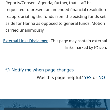
Reports/Consent Agenda; further, that staff be
requested to present an amended financial resolution
reappropriating the funds from the existing funds set
aside for Hanna as opposed to general funds. Motion
carried unanimously.
External Links Disclaimer
- This page may contain external
links marked by
icon.
Notify me when page changes
THE PAG
TH
Was this page helpful?
YES
or
NO