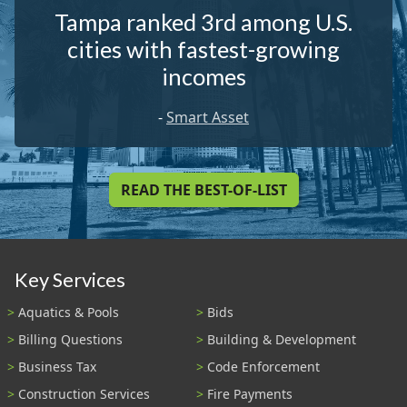
Tampa ranked 3rd among U.S.
cities with fastest-growing
incomes
-
Smart Asset
READ THE BEST-OF-LIST
Key Services
Aquatics & Pools
Bids
Billing Questions
Building & Development
Business Tax
Code Enforcement
Construction Services
Fire Payments