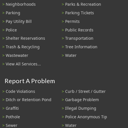
Neighborhoods
Parks & Recreation
Parking
Parking Tickets
Pay Utility Bill
Permits
Police
Public Records
Shelter Reservations
Transportation
Trash & Recycling
Tree Information
Wastewater
Water
View All Services...
Report A Problem
Code Violations
Curb / Street / Gutter
Ditch or Retention Pond
Garbage Problem
Graffiti
Illegal Dumping
Pothole
Police Anonymous Tip
Sewer
Water