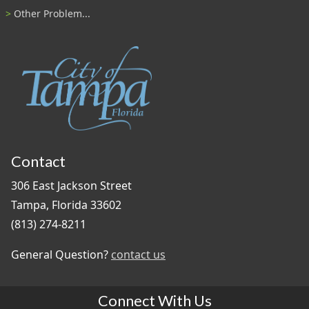
Other Problem...
Contact
306 East Jackson Street
Tampa, Florida 33602
(813) 274-8211
General Question?
contact us
Connect With Us