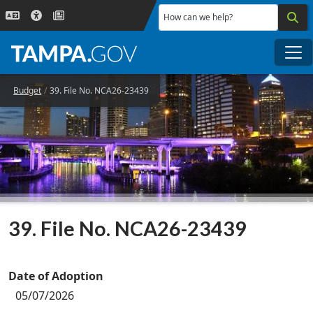
Skip to main content
How can we help?
Me
Budget
39. File No. NCA26-23439
39. File No. NCA26-23439
Date of Adoption
05/07/2026