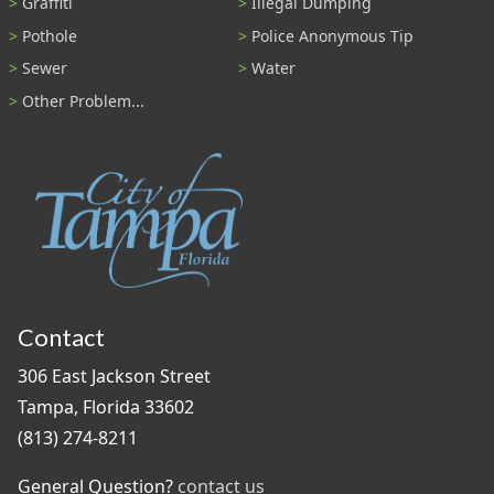
Graffiti
Illegal Dumping
Pothole
Police Anonymous Tip
Sewer
Water
Other Problem...
Contact
306 East Jackson Street
Tampa, Florida 33602
(813) 274-8211
General Question?
contact us