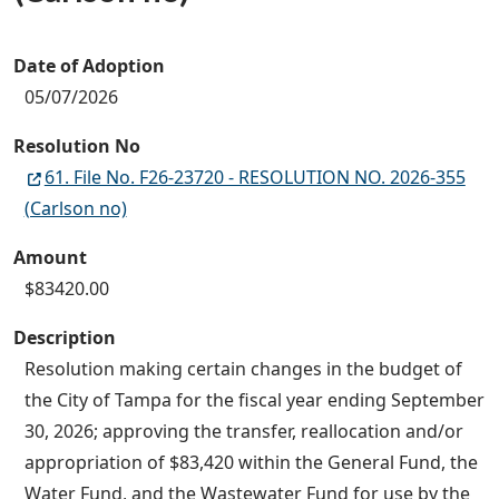
Date of Adoption
05/07/2026
Resolution No
61. File No. F26-23720 - RESOLUTION NO. 2026-355
(Carlson no)
Amount
$83420.00
Description
Resolution making certain changes in the budget of
the City of Tampa for the fiscal year ending September
30, 2026; approving the transfer, reallocation and/or
appropriation of $83,420 within the General Fund, the
Water Fund, and the Wastewater Fund for use by the