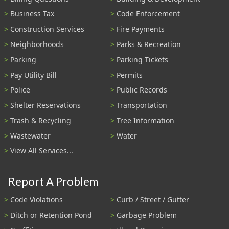
Business Tax
Code Enforcement
Construction Services
Fire Payments
Neighborhoods
Parks & Recreation
Parking
Parking Tickets
Pay Utility Bill
Permits
Police
Public Records
Shelter Reservations
Transportation
Trash & Recycling
Tree Information
Wastewater
Water
View All Services...
Report A Problem
Code Violations
Curb / Street / Gutter
Ditch or Retention Pond
Garbage Problem