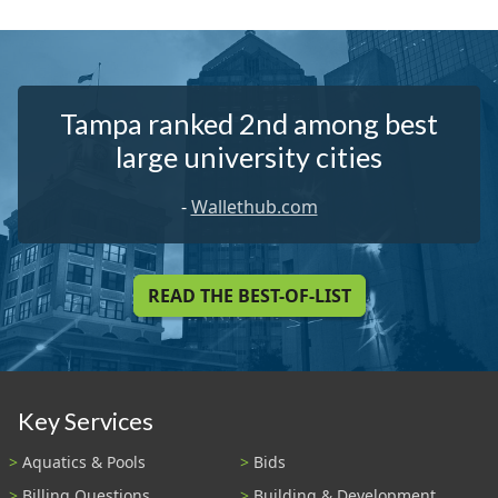
Tampa ranked 2nd among best
large university cities
-
Wallethub.com
READ THE BEST-OF-LIST
Key Services
Aquatics & Pools
Bids
Billing Questions
Building & Development