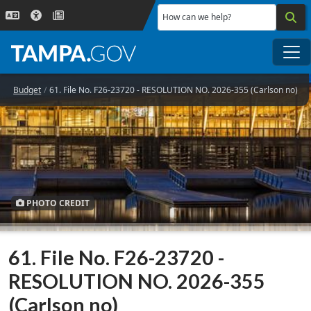
Skip to main content
How can we help?
Me
Budget
61. File No. F26-23720 - RESOLUTION NO. 2026-355 (Carlson no)
PHOTO CREDIT
61. File No. F26-23720 -
RESOLUTION NO. 2026-355
(Carlson no)