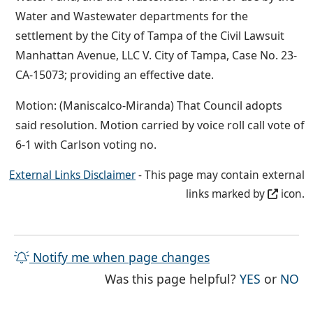
Water and Wastewater departments for the
settlement by the City of Tampa of the Civil Lawsuit
Manhattan Avenue, LLC V. City of Tampa, Case No. 23-
CA-15073; providing an effective date.
Motion: (Maniscalco-Miranda) That Council adopts
said resolution. Motion carried by voice roll call vote of
6-1 with Carlson voting no.
External Links Disclaimer
- This page may contain external
links marked by
icon.
Notify me when page changes
THE PAG
TH
Was this page helpful?
YES
or
NO