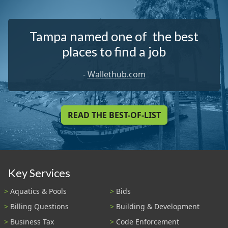
Tampa named one of the best
places to find a job
-
Wallethub.com
READ THE BEST-OF-LIST
Key Services
Aquatics & Pools
Bids
Billing Questions
Building & Development
Business Tax
Code Enforcement