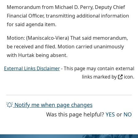
Memorandum from Michael D. Perry, Deputy Chief
Financial Officer, transmitting additional information
for said agenda item.
Motion: (Maniscalco-Viera) That said memorandum,
be received and filed. Motion carried unanimously
with Hurtak being absent.
External Links Disclaimer
- This page may contain external
links marked by
icon.
Notify me when page changes
THE PAG
TH
Was this page helpful?
YES
or
NO