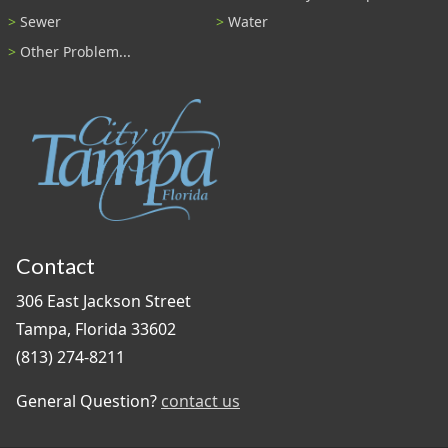
Sewer
Water
Other Problem...
Contact
306 East Jackson Street
Tampa, Florida 33602
(813) 274-8211
General Question?
contact us