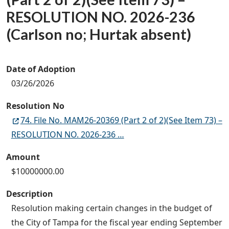
RESOLUTION NO. 2026-236
(Carlson no; Hurtak absent)
Date of Adoption
03/26/2026
Resolution No
74. File No. MAM26-20369 (Part 2 of 2)(See Item 73) –
RESOLUTION NO. 2026-236 …
Amount
$10000000.00
Description
Resolution making certain changes in the budget of
the City of Tampa for the fiscal year ending September