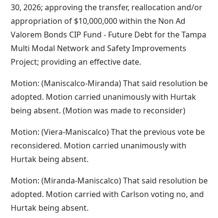
30, 2026; approving the transfer, reallocation and/or
appropriation of $10,000,000 within the Non Ad
Valorem Bonds CIP Fund - Future Debt for the Tampa
Multi Modal Network and Safety Improvements
Project; providing an effective date.
Motion: (Maniscalco-Miranda) That said resolution be
adopted. Motion carried unanimously with Hurtak
being absent. (Motion was made to reconsider)
Motion: (Viera-Maniscalco) That the previous vote be
reconsidered. Motion carried unanimously with
Hurtak being absent.
Motion: (Miranda-Maniscalco) That said resolution be
adopted. Motion carried with Carlson voting no, and
Hurtak being absent.