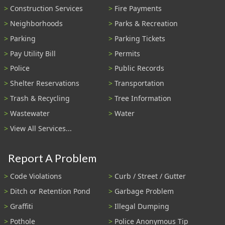
Construction Services
Fire Payments
Neighborhoods
Parks & Recreation
Parking
Parking Tickets
Pay Utility Bill
Permits
Police
Public Records
Shelter Reservations
Transportation
Trash & Recycling
Tree Information
Wastewater
Water
View All Services...
Report A Problem
Code Violations
Curb / Street / Gutter
Ditch or Retention Pond
Garbage Problem
Graffiti
Illegal Dumping
Pothole
Police Anonymous Tip