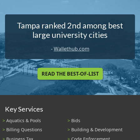
Tampa ranked 2nd among best
large university cities
-
Wallethub.com
READ THE BEST-OF-LIST
Key Services
Aquatics & Pools
Bids
Billing Questions
Building & Development
Business Tax
Code Enforcement