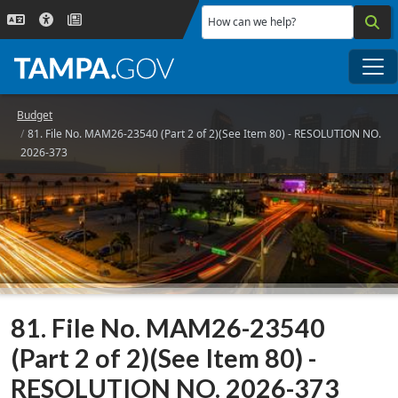
Skip to main content
How can we help?
Me
Budget
81. File No. MAM26-23540 (Part 2 of 2)(See Item 80) - RESOLUTION NO.
2026-373
81. File No. MAM26-23540
(Part 2 of 2)(See Item 80) -
RESOLUTION NO. 2026-373