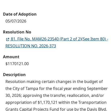
Date of Adoption
05/07/2026
Resolution No
81. File No. MAM26-23540 (Part 2 of 2)(See Item 80) -
RESOLUTION NO. 2026-373
Amount
$1170121.00
Description
Resolution making certain changes in the budget of
the City of Tampa for the fiscal year ending September
30, 2026; approving the transfer, reallocation, and/or
appropriation of $1,170,121 within the Transportation
Grants Capital Projects Fund for use by the Davis Blvd.