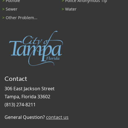
Pothole
Police Anonymous Tip
Sewer
Water
Other Problem...
Contact
306 East Jackson Street
Tampa, Florida 33602
(813) 274-8211
General Question?
contact us