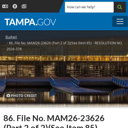
Skip to main content
How can we help?
Me
Budget
86. File No. MAM26-23626 (Part 2 of 2)(See Item 85) - RESOLUTION NO.
2026-378
PHOTO CREDIT
86. File No. MAM26-23626
(Part 2 of 2)(See Item 85) -