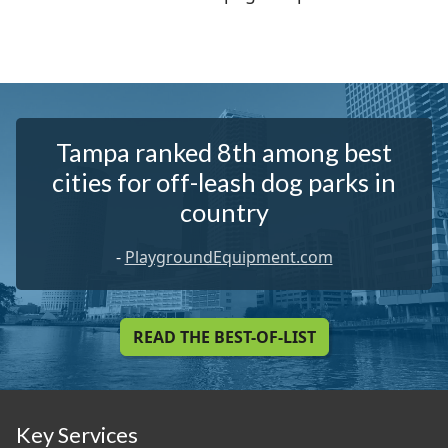
Tampa ranked 8th among best
cities for off-leash dog parks in
country
-
PlaygroundEquipment.com
READ THE BEST-OF-LIST
Key Services