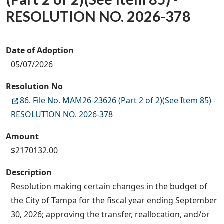
RESOLUTION NO. 2026-378
Date of Adoption
05/07/2026
Resolution No
86. File No. MAM26-23626 (Part 2 of 2)(See Item 85) -
RESOLUTION NO. 2026-378
Amount
$2170132.00
Description
Resolution making certain changes in the budget of
the City of Tampa for the fiscal year ending September
30, 2026; approving the transfer, reallocation, and/or