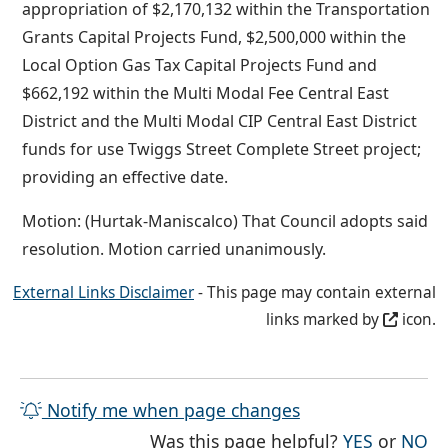
appropriation of $2,170,132 within the Transportation
Grants Capital Projects Fund, $2,500,000 within the
Local Option Gas Tax Capital Projects Fund and
$662,192 within the Multi Modal Fee Central East
District and the Multi Modal CIP Central East District
funds for use Twiggs Street Complete Street project;
providing an effective date.
Motion: (Hurtak-Maniscalco) That Council adopts said
resolution. Motion carried unanimously.
External Links Disclaimer
- This page may contain external
links marked by
icon.
Notify me when page changes
THE PAG
TH
Was this page helpful?
YES
or
NO