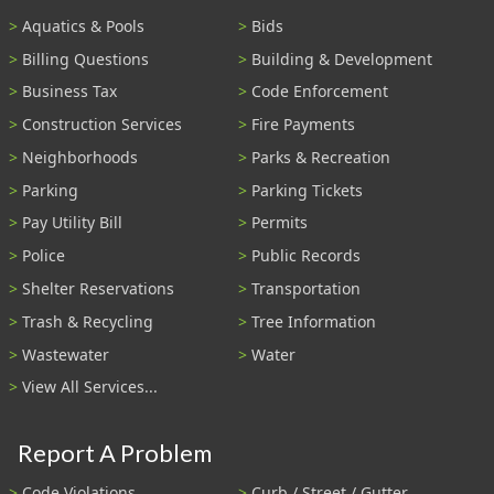
Aquatics & Pools
Bids
Billing Questions
Building & Development
Business Tax
Code Enforcement
Construction Services
Fire Payments
Neighborhoods
Parks & Recreation
Parking
Parking Tickets
Pay Utility Bill
Permits
Police
Public Records
Shelter Reservations
Transportation
Trash & Recycling
Tree Information
Wastewater
Water
View All Services...
Report A Problem
Code Violations
Curb / Street / Gutter