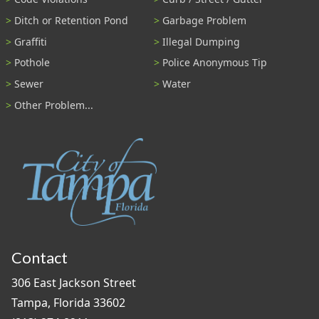
Ditch or Retention Pond
Garbage Problem
Graffiti
Illegal Dumping
Pothole
Police Anonymous Tip
Sewer
Water
Other Problem...
Contact
306 East Jackson Street
Tampa, Florida 33602