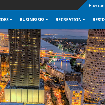
Skip to main content
How can 
IDES
BUSINESSES
RECREATION
RESI