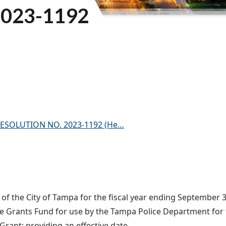
023-1192
) – RESOLUTION NO. 2023-1192 (He…
f the City of Tampa for the fiscal year ending September 30
ice Grants Fund for use by the Tampa Police Department fo
ant; providing an effective date.