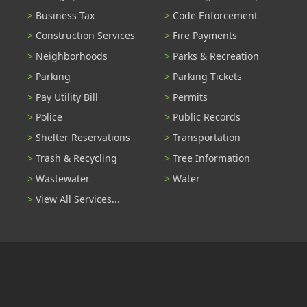
Business Tax
Code Enforcement
Construction Services
Fire Payments
Neighborhoods
Parks & Recreation
Parking
Parking Tickets
Pay Utility Bill
Permits
Police
Public Records
Shelter Reservations
Transportation
Trash & Recycling
Tree Information
Wastewater
Water
View All Services...