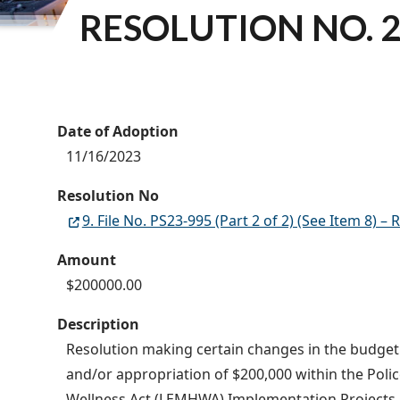
RESOLUTION NO. 2
Date of Adoption
11/16/2023
Resolution No
9. File No. PS23-995 (Part 2 of 2) (See Item 8
Amount
$200000.00
Description
Resolution making certain changes in the budget o
and/or appropriation of $200,000 within the Pol
Wellness Act (LEMHWA) Implementation Projects Gr