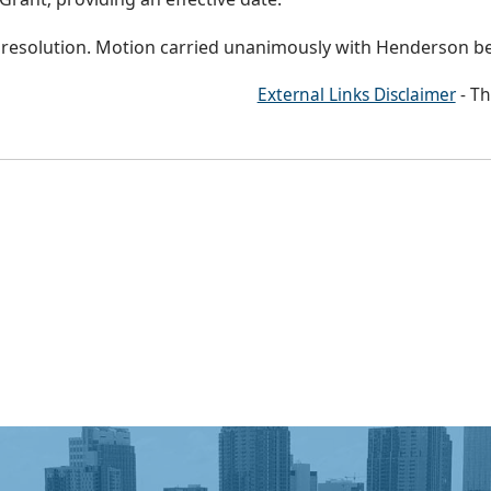
d resolution. Motion carried unanimously with Henderson b
External Links Disclaimer
- Th