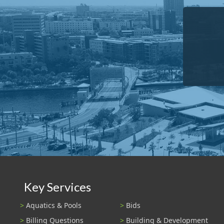
Key Services
Aquatics & Pools
Bids
Billing Questions
Building & Development