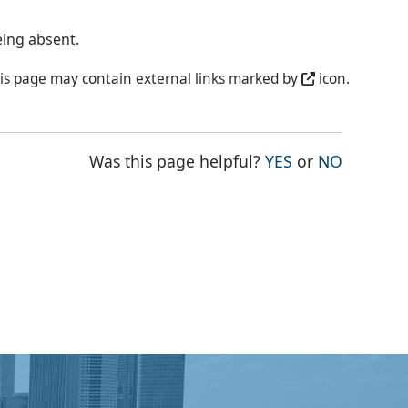
eing absent.
is page may contain external links marked by
icon.
THE PAGE WAS
THE PAG
Was this page helpful?
YES
or
NO