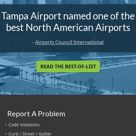
Tampa Airport named one of the
best North American Airports
-
Airports Council International
READ THE BEST-OF-LIST
Report A Problem
Code Violations
Curb / Street / Gutter