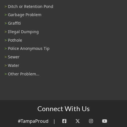
Ditch or Retention Pond
Garbage Problem
Graffiti
Illegal Dumping
Pothole
Police Anonymous Tip
Sewer
Water
Other Problem...
Connect With Us
#TampaProud
|