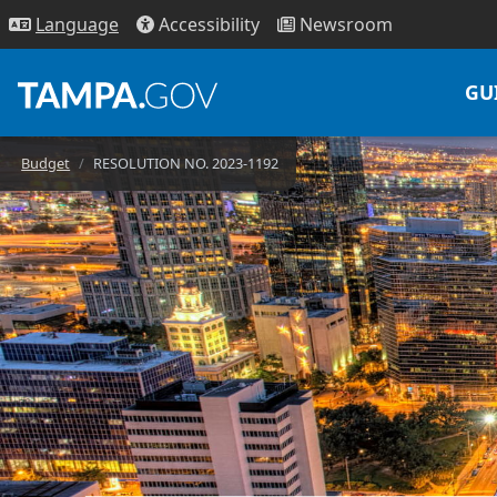
Access
ibility
News
room
Lang
uage
GU
Budget
RESOLUTION NO. 2023-1192