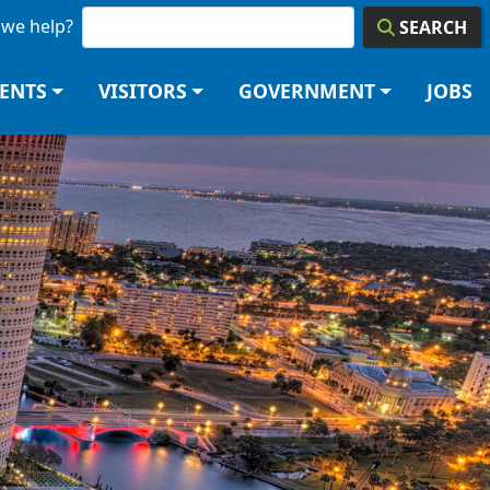
we help?
SEARCH
DENTS
VISITORS
GOVERNMENT
JOBS