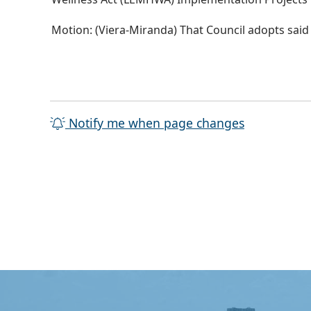
Motion: (Viera-Miranda) That Council adopts sai
Notify me when page changes