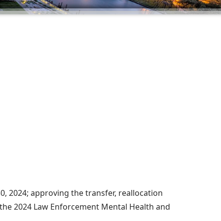
, 2024; approving the transfer, reallocation
r the 2024 Law Enforcement Mental Health and