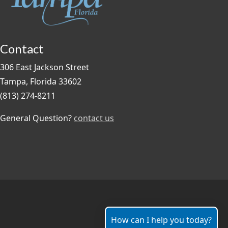
Contact
306 East Jackson Street
Tampa, Florida 33602
(813) 274-8211
General Question?
contact us
How can I help you today?