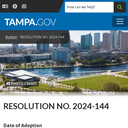
Skip to main content
How can we help?
Me
Budget
RESOLUTION NO. 2024-144
PHOTO CREDIT
RESOLUTION NO. 2024-144
Date of Adoption