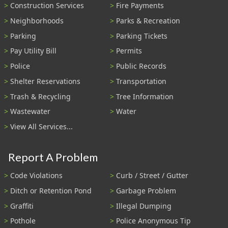
Construction Services
Fire Payments
Neighborhoods
Parks & Recreation
Parking
Parking Tickets
Pay Utility Bill
Permits
Police
Public Records
Shelter Reservations
Transportation
Trash & Recycling
Tree Information
Wastewater
Water
View All Services...
Report A Problem
Code Violations
Curb / Street / Gutter
Ditch or Retention Pond
Garbage Problem
Graffiti
Illegal Dumping
Pothole
Police Anonymous Tip