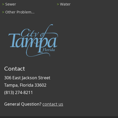
Sewer
Water
Other Problem...
Contact
306 East Jackson Street
Tampa, Florida 33602
(813) 274-8211
General Question?
contact us