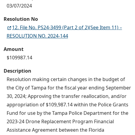
03/07/2024
Resolution No
12. File No. PS24-3499 (Part 2 of 2)(See Item 11) –
RESOLUTION NO. 2024-144
Amount
$109987.14
Description
Resolution making certain changes in the budget of
the City of Tampa for the fiscal year ending September
30, 2024; Approving the transfer reallocation, and/or
appropriation of $109,987.14 within the Police Grants
Fund for use by the Tampa Police Department for the
2023-24 Drone Replacement Program Financial
Assistance Agreement between the Florida