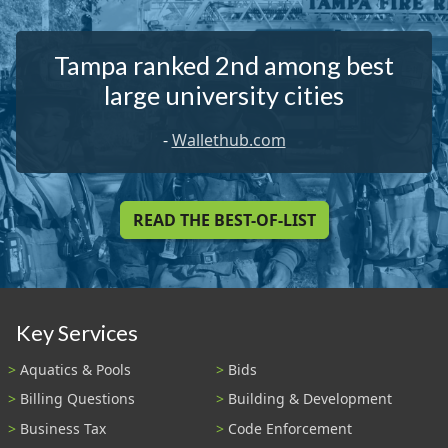
Tampa ranked 2nd among best
large university cities
-
Wallethub.com
READ THE BEST-OF-LIST
Key Services
Aquatics & Pools
Bids
Billing Questions
Building & Development
Business Tax
Code Enforcement