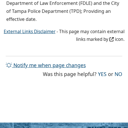
Department of Law Enforcement (FDLE) and the City
of Tampa Police Department (TPD); Providing an
effective date.
External Links Disclaimer
- This page may contain external
links marked by
icon.
Notify me when page changes
THE PAG
TH
Was this page helpful?
YES
or
NO