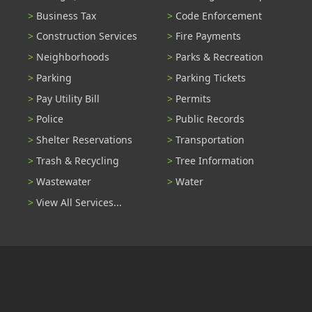
Business Tax
Code Enforcement
Construction Services
Fire Payments
Neighborhoods
Parks & Recreation
Parking
Parking Tickets
Pay Utility Bill
Permits
Police
Public Records
Shelter Reservations
Transportation
Trash & Recycling
Tree Information
Wastewater
Water
View All Services...