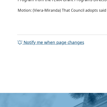
Motion: (Viera-Miranda) That Council adopts said
Notify me when page changes