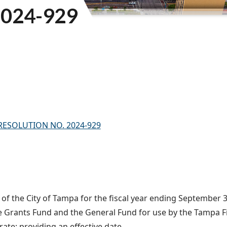
024-929
) – RESOLUTION NO. 2024-929
f the City of Tampa for the fiscal year ending September 30
re Grants Fund and the General Fund for use by the Tampa F
e; providing an effective date.