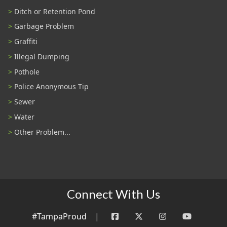
Ditch or Retention Pond
Garbage Problem
Graffiti
Illegal Dumping
Pothole
Police Anonymous Tip
Sewer
Water
Other Problem...
Connect With Us
#TampaProud
|