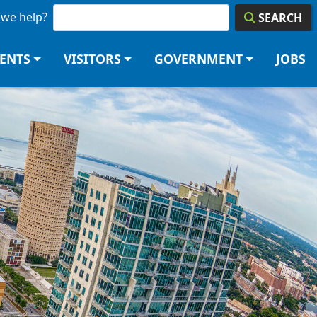
we help?
SEARCH
DENTS
VISITORS
GOVERNMENT
JOBS