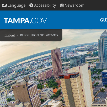
Access
ibility
News
room
Lang
uage
GU
Budget
RESOLUTION NO. 2024-929