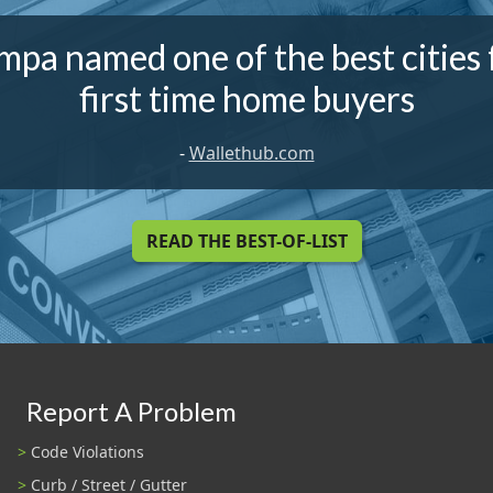
mpa named one of the best cities 
first time home buyers
-
Wallethub.com
READ THE BEST-OF-LIST
Report A Problem
Code Violations
Curb / Street / Gutter