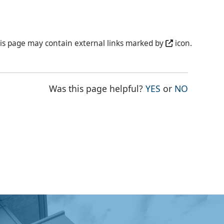
is page may contain external links marked by
icon.
THE PAGE WAS
THE PAG
Was this page helpful?
YES
or
NO