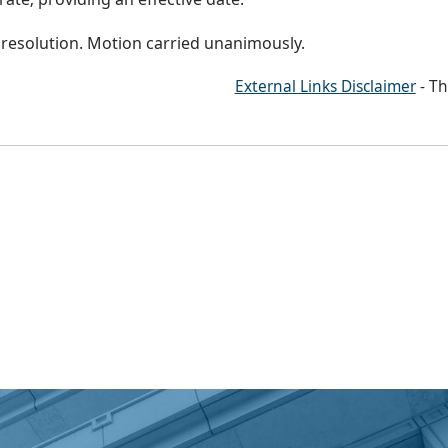
 resolution. Motion carried unanimously.
External Links Disclaimer
- Th