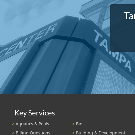
Ta
Key Services
Aquatics & Pools
Bids
Billing Questions
Building & Development