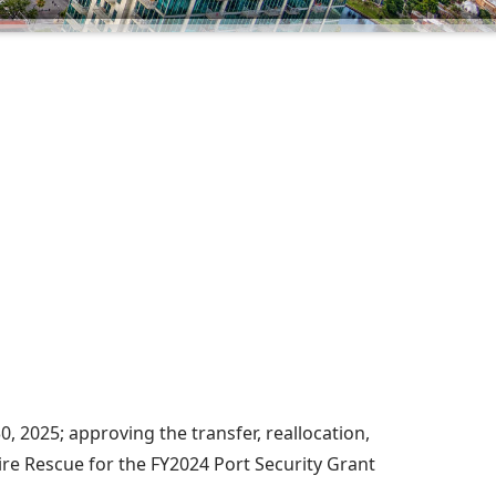
, 2025; approving the transfer, reallocation,
ire Rescue for the FY2024 Port Security Grant