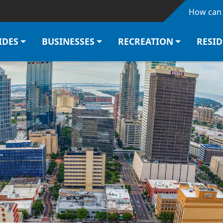
Skip to main content
How can 
IDES
BUSINESSES
RECREATION
RESI