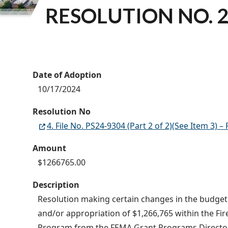
RESOLUTION NO. 2
Date of Adoption
10/17/2024
Resolution No
4. File No. PS24-9304 (Part 2 of 2)(See Item 3
Amount
$1266765.00
Description
Resolution making certain changes in the budget o
and/or appropriation of $1,266,765 within the Fi
Program from the FEMA Grant Programs Directorat