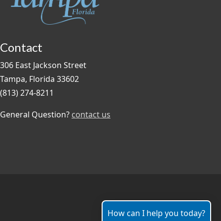
Contact
306 East Jackson Street
Tampa, Florida 33602
(813) 274-8211
General Question?
contact us
How can I help you today?