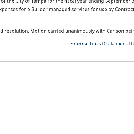
f the City of Tampa for the fiscal year ending September 30
xpenses for e-Builder managed services for use by Contract
d resolution. Motion carried unanimously with Carlson bei
External Links Disclaimer
- Th