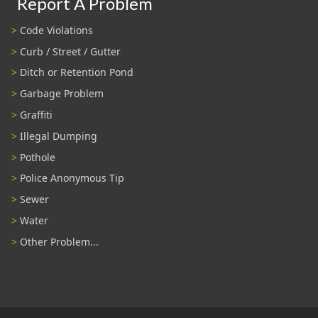
Report A Problem
Code Violations
Curb / Street / Gutter
Ditch or Retention Pond
Garbage Problem
Graffiti
Illegal Dumping
Pothole
Police Anonymous Tip
Sewer
Water
Other Problem...