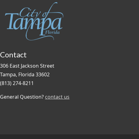
Contact
306 East Jackson Street
Tampa, Florida 33602
(813) 274-8211
General Question?
contact us