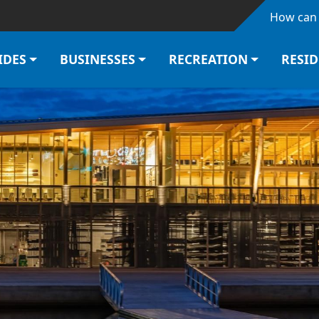
Skip to main content
How can 
IDES
BUSINESSES
RECREATION
RESI