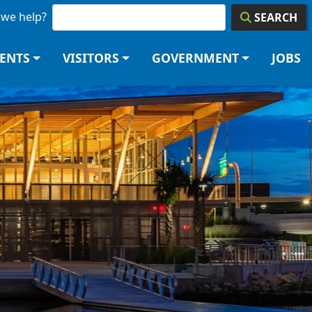
we help?
SEARCH
DENTS
VISITORS
GOVERNMENT
JOBS