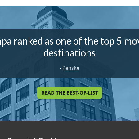
pa ranked as one of the top 5 mo
destinations
-
Penske
READ THE BEST-OF-LIST