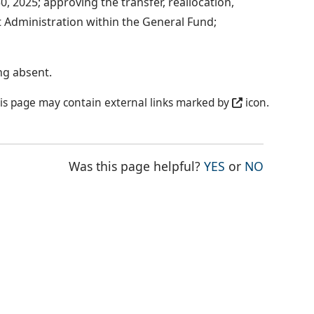
, 2025; approving the transfer, reallocation,
 Administration within the General Fund;
ng absent.
is page may contain external links marked by
icon.
THE PAGE WAS
THE PAG
Was this page helpful?
YES
or
NO