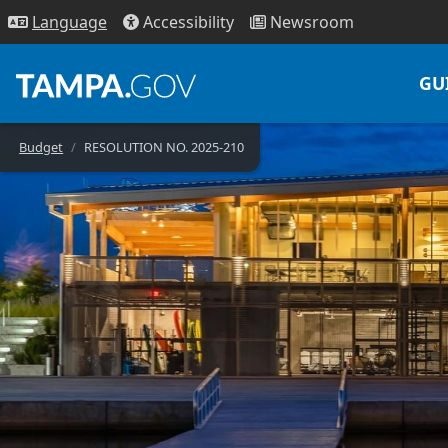
Access
ibility
News
room
Lang
uage
GU
Budget
RESOLUTION NO. 2025-210