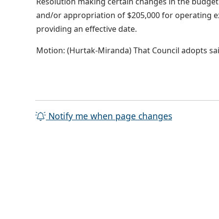
Resolution making certain changes in the budget o
and/or appropriation of $205,000 for operating e
providing an effective date.
Motion: (Hurtak-Miranda) That Council adopts sai
Notify me when page changes