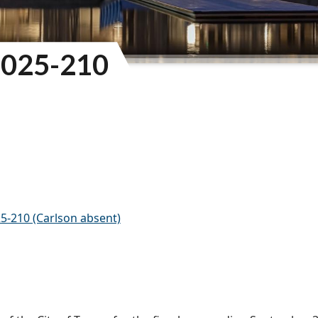
025-210
5-210 (Carlson absent)