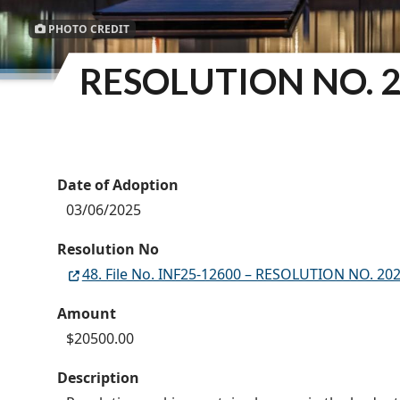
PHOTO CREDIT
RESOLUTION NO. 2
Date of Adoption
03/06/2025
Resolution No
48. File No. INF25-12600 – RESOLUTION NO. 202
Amount
$20500.00
Description