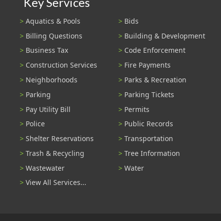
Key Services
Aquatics & Pools
Bids
Billing Questions
Building & Development
Business Tax
Code Enforcement
Construction Services
Fire Payments
Neighborhoods
Parks & Recreation
Parking
Parking Tickets
Pay Utility Bill
Permits
Police
Public Records
Shelter Reservations
Transportation
Trash & Recycling
Tree Information
Wastewater
Water
View All Services...