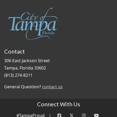
Contact
306 East Jackson Street
Tampa, Florida 33602
(813) 274-8211
General Question?
contact us
Connect With Us
#TampaProud
|