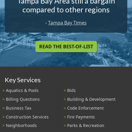
Tampa Bay Area still a bargain
compared to other regions
-
Tampa Bay Times
READ THE BEST-OF-LIST
Key Services
Aquatics & Pools
Bids
Billing Questions
Building & Development
Business Tax
Code Enforcement
Construction Services
Fire Payments
Neighborhoods
Parks & Recreation