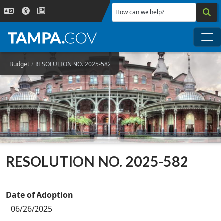
Skip to main content
How can we help?
Me
Budget
RESOLUTION NO. 2025-582
RESOLUTION NO. 2025-582
Date of Adoption
06/26/2025