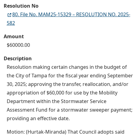
Resolution No
80. File No. MAM25-15329 – RESOLUTION NO. 2025-
582
Amount
$60000.00
Description
Resolution making certain changes in the budget of
the City of Tampa for the fiscal year ending September
30, 2025; approving the transfer, reallocation, and/or
appropriation of $60,000 for use by the Mobility
Department within the Stormwater Service
Assessment Fund for a stormwater sweeper payment;
providing an effective date.
Motion: (Hurtak-Miranda) That Council adopts said