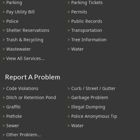
Parking
Parking Tickets
Pay Utility Bill
Permits
Police
Public Records
Shelter Reservations
Transportation
Trash & Recycling
Tree Information
Wastewater
Water
View All Services...
Report A Problem
Code Violations
Curb / Street / Gutter
Ditch or Retention Pond
Garbage Problem
Graffiti
Illegal Dumping
Pothole
Police Anonymous Tip
Sewer
Water
Other Problem...