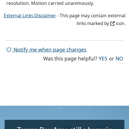
resolution. Motion carried unanimously.
External Links Disclaimer
- This page may contain external
links marked by
icon.
Notify me when page changes
THE PAG
TH
Was this page helpful?
YES
or
NO