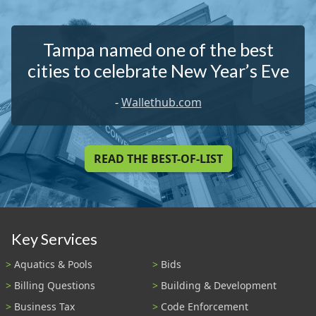
Tampa named one of the best
cities to celebrate New Year’s Eve
-
Wallethub.com
READ THE BEST-OF-LIST
Key Services
Aquatics & Pools
Bids
Billing Questions
Building & Development
Business Tax
Code Enforcement