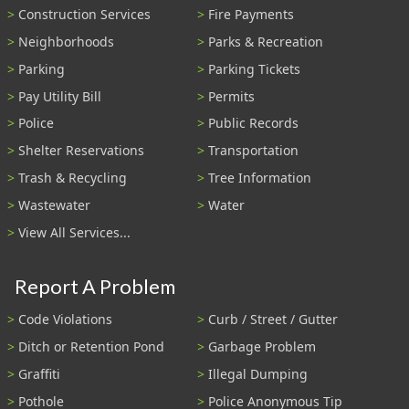
Construction Services
Fire Payments
Neighborhoods
Parks & Recreation
Parking
Parking Tickets
Pay Utility Bill
Permits
Police
Public Records
Shelter Reservations
Transportation
Trash & Recycling
Tree Information
Wastewater
Water
View All Services...
Report A Problem
Code Violations
Curb / Street / Gutter
Ditch or Retention Pond
Garbage Problem
Graffiti
Illegal Dumping
Pothole
Police Anonymous Tip