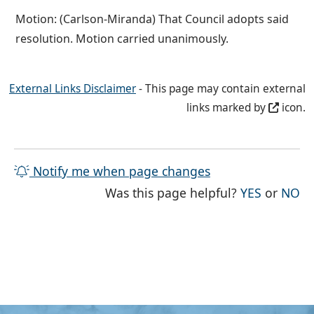
Motion: (Carlson-Miranda) That Council adopts said
resolution. Motion carried unanimously.
External Links Disclaimer
- This page may contain external
links marked by
icon.
Notify me when page changes
THE PAG
TH
Was this page helpful?
YES
or
NO