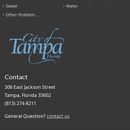
Sewer
Water
Other Problem...
Contact
306 East Jackson Street
Tampa, Florida 33602
(813) 274-8211
General Question?
contact us