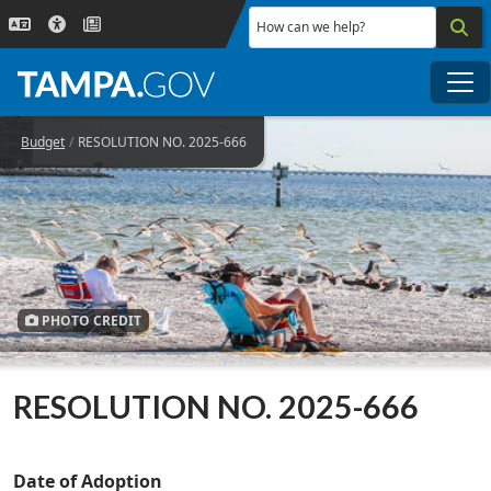
Skip to main content
How can we help?
Me
Budget
RESOLUTION NO. 2025-666
PHOTO CREDIT
RESOLUTION NO. 2025-666
Date of Adoption