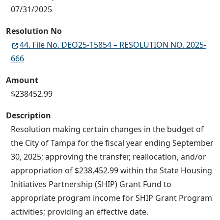
07/31/2025
Resolution No
44. File No. DEO25-15854 – RESOLUTION NO. 2025-
666
Amount
$238452.99
Description
Resolution making certain changes in the budget of
the City of Tampa for the fiscal year ending September
30, 2025; approving the transfer, reallocation, and/or
appropriation of $238,452.99 within the State Housing
Initiatives Partnership (SHIP) Grant Fund to
appropriate program income for SHIP Grant Program
activities; providing an effective date.