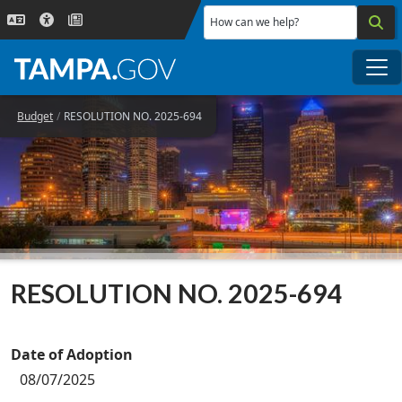
Skip to main content
How can we help?
Me
Budget
RESOLUTION NO. 2025-694
RESOLUTION NO. 2025-694
Date of Adoption
08/07/2025