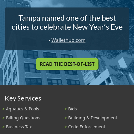
Tampa named one of the best
cities to celebrate New Year’s Eve
-
Wallethub.com
READ THE BEST-OF-LIST
Key Services
Aquatics & Pools
Bids
Billing Questions
Building & Development
Business Tax
Code Enforcement