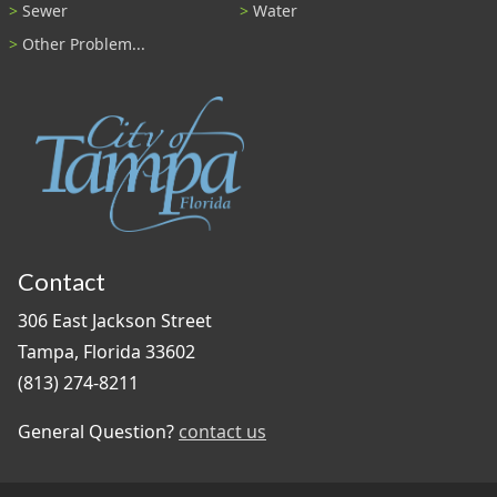
Sewer
Water
Other Problem...
Contact
306 East Jackson Street
Tampa, Florida 33602
(813) 274-8211
General Question?
contact us