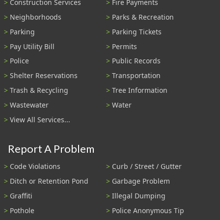
Construction Services
Fire Payments
Neighborhoods
Parks & Recreation
Parking
Parking Tickets
Pay Utility Bill
Permits
Police
Public Records
Shelter Reservations
Transportation
Trash & Recycling
Tree Information
Wastewater
Water
View All Services...
Report A Problem
Code Violations
Curb / Street / Gutter
Ditch or Retention Pond
Garbage Problem
Graffiti
Illegal Dumping
Pothole
Police Anonymous Tip