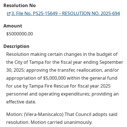
Resolution No
3. File No. PS25-15649 – RESOLUTION NO. 2025-694
Amount
$5000000.00
Description
Resolution making certain changes in the budget of
the City of Tampa for the fiscal year ending September
30, 2025; approving the transfer, reallocation, and/or
appropriation of $5,000,000 within the general fund
for use by Tampa Fire Rescue for fiscal year 2025
personnel and operating expenditures; providing an
effective date.
Motion: (Viera-Maniscalco) That Council adopts said
resolution. Motion carried unanimously.