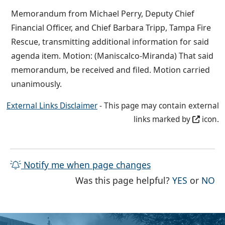
Memorandum from Michael Perry, Deputy Chief
Financial Officer, and Chief Barbara Tripp, Tampa Fire
Rescue, transmitting additional information for said
agenda item. Motion: (Maniscalco-Miranda) That said
memorandum, be received and filed. Motion carried
unanimously.
External Links Disclaimer
- This page may contain external
links marked by
icon.
Notify me when page changes
THE PAG
TH
Was this page helpful?
YES
or
NO