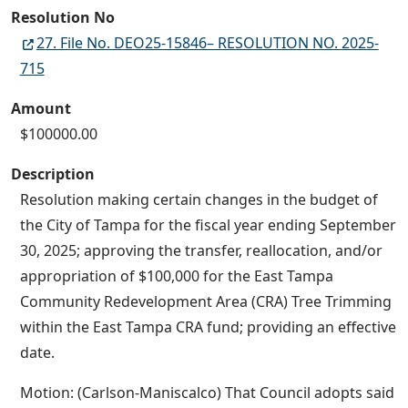
Resolution No
27. File No. DEO25-15846– RESOLUTION NO. 2025-
715
Amount
$100000.00
Description
Resolution making certain changes in the budget of
the City of Tampa for the fiscal year ending September
30, 2025; approving the transfer, reallocation, and/or
appropriation of $100,000 for the East Tampa
Community Redevelopment Area (CRA) Tree Trimming
within the East Tampa CRA fund; providing an effective
date.
Motion: (Carlson-Maniscalco) That Council adopts said