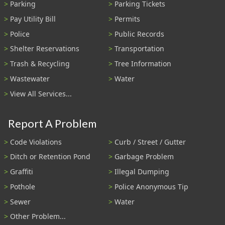
Parking
Parking Tickets
Pay Utility Bill
Permits
Police
Public Records
Shelter Reservations
Transportation
Trash & Recycling
Tree Information
Wastewater
Water
View All Services...
Report A Problem
Code Violations
Curb / Street / Gutter
Ditch or Retention Pond
Garbage Problem
Graffiti
Illegal Dumping
Pothole
Police Anonymous Tip
Sewer
Water
Other Problem...