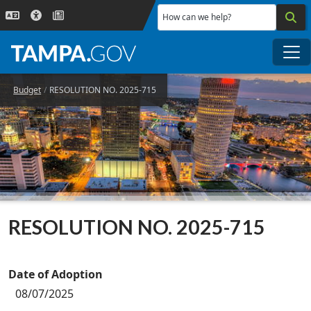
Skip to main content
How can we help?
Me
Budget
RESOLUTION NO. 2025-715
RESOLUTION NO. 2025-715
Date of Adoption
08/07/2025