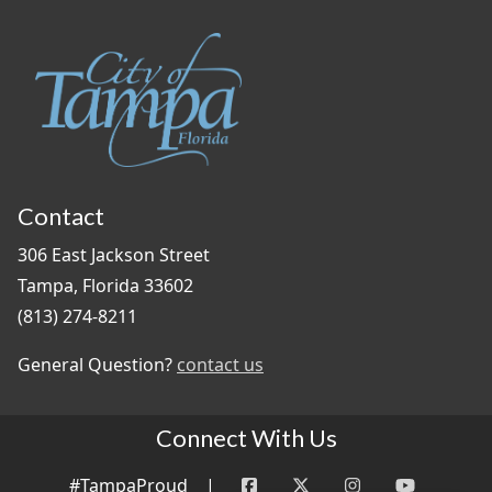
Contact
306 East Jackson Street
Tampa, Florida 33602
(813) 274-8211
General Question?
contact us
Connect With Us
#TampaProud
|