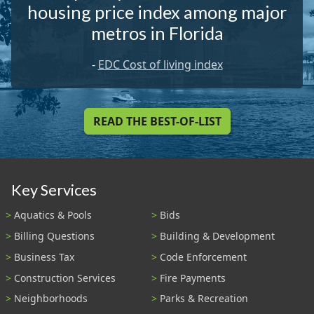
housing price index among major
metros in Florida
-
EDC Cost of living index
READ THE BEST-OF-LIST
Key Services
Aquatics & Pools
Bids
Billing Questions
Building & Development
Business Tax
Code Enforcement
Construction Services
Fire Payments
Neighborhoods
Parks & Recreation