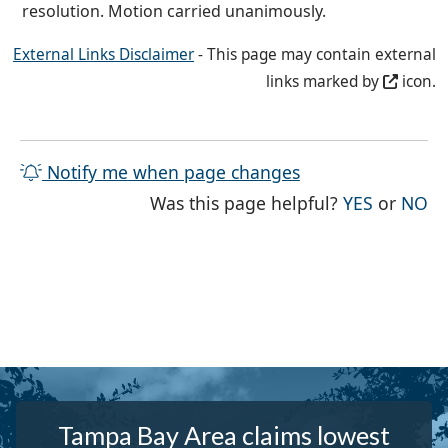
resolution. Motion carried unanimously.
External Links Disclaimer
- This page may contain external
links marked by
icon.
Notify me when page changes
THE PAG
TH
Was this page helpful?
YES
or
NO
Tampa Bay Area claims lowest