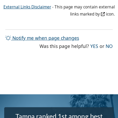
External Links Disclaimer
- This page may contain external
links marked by
icon.
Notify me when page changes
THE PAG
TH
Was this page helpful?
YES
or
NO
Tampa ranked 1st among best