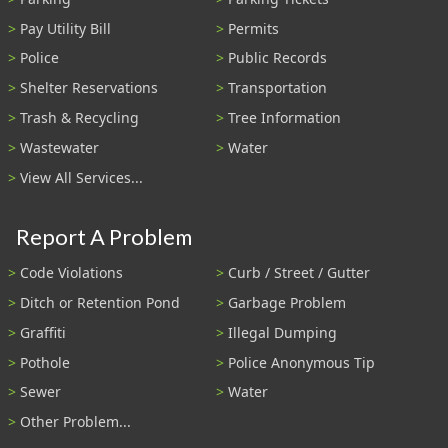
Pay Utility Bill
Permits
Police
Public Records
Shelter Reservations
Transportation
Trash & Recycling
Tree Information
Wastewater
Water
View All Services...
Report A Problem
Code Violations
Curb / Street / Gutter
Ditch or Retention Pond
Garbage Problem
Graffiti
Illegal Dumping
Pothole
Police Anonymous Tip
Sewer
Water
Other Problem...