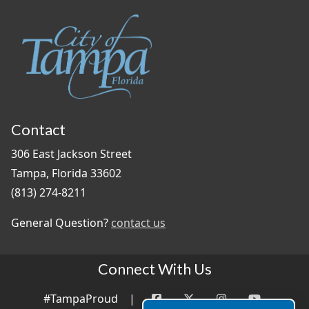
Contact
306 East Jackson Street
Tampa, Florida 33602
(813) 274-8211
General Question?
contact us
Connect With Us
#TampaProud
|