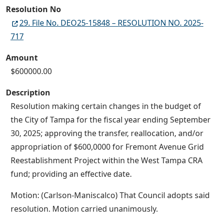
Resolution No
29. File No. DEO25-15848 – RESOLUTION NO. 2025-
717
Amount
$600000.00
Description
Resolution making certain changes in the budget of
the City of Tampa for the fiscal year ending September
30, 2025; approving the transfer, reallocation, and/or
appropriation of $600,0000 for Fremont Avenue Grid
Reestablishment Project within the West Tampa CRA
fund; providing an effective date.
Motion: (Carlson-Maniscalco) That Council adopts said
resolution. Motion carried unanimously.