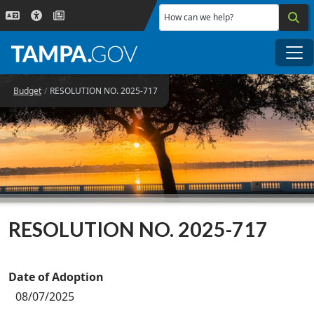
Skip to main content
How can we help?
Me
Budget
RESOLUTION NO. 2025-717
RESOLUTION NO. 2025-717
Date of Adoption
08/07/2025