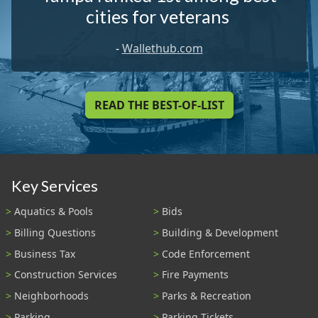
cities for veterans
-
Wallethub.com
READ THE BEST-OF-LIST
Key Services
Aquatics & Pools
Bids
Billing Questions
Building & Development
Business Tax
Code Enforcement
Construction Services
Fire Payments
Neighborhoods
Parks & Recreation
Parking
Parking Tickets