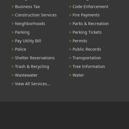
Business Tax
Code Enforcement
Construction Services
Fire Payments
Neighborhoods
Parks & Recreation
Parking
Parking Tickets
Pay Utility Bill
Permits
Police
Public Records
Shelter Reservations
Transportation
Trash & Recycling
Tree Information
Wastewater
Water
View All Services...