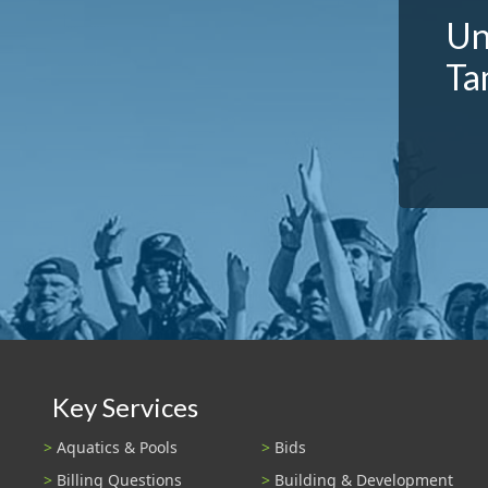
Un
Ta
Key Services
Aquatics & Pools
Bids
Billing Questions
Building & Development