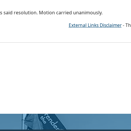
 said resolution. Motion carried unanimously.
External Links Disclaimer
- Th