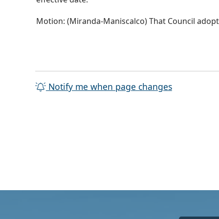
Motion: (Miranda-Maniscalco) That Council adopts
Notify me when page changes