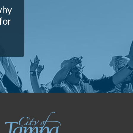
why
for