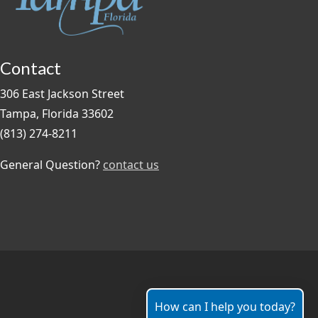
Contact
306 East Jackson Street
Tampa, Florida 33602
(813) 274-8211
General Question?
contact us
How can I help you today?