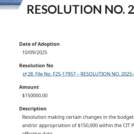
RESOLUTION NO. 2
Date of Adoption
10/09/2025
Resolution No
28. File No. F25-17957 – RESOLUTION NO. 2025
Amount
$150000.00
Description
Resolution making certain changes in the budget o
and/or appropriation of $150,000 within the CIT P
effective date.