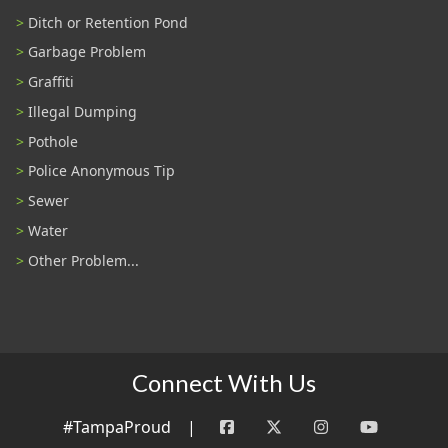
Ditch or Retention Pond
Garbage Problem
Graffiti
Illegal Dumping
Pothole
Police Anonymous Tip
Sewer
Water
Other Problem...
Connect With Us
#TampaProud
|