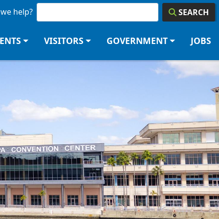
we help?
SEARCH
DENTS
VISITORS
GOVERNMENT
JOBS