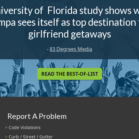
iversity of Florida study shows 
mpa sees itself as top destination 
girlfriend getaways
-
83 Degrees Media
READ THE BEST-OF-LIST
Report A Problem
Code Violations
Curb / Street / Gutter