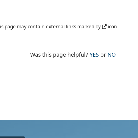
is page may contain external links marked by
icon.
THE PAGE WAS
THE PAG
Was this page helpful?
YES
or
NO