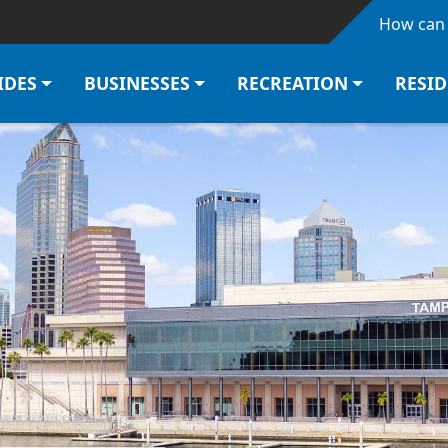
Skip to main content
How can 
IDES
BUSINESSES
RECREATION
RESI