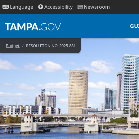
Access
ibility
News
room
Lang
uage
GU
Budget
RESOLUTION NO. 2025-881