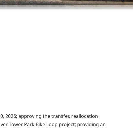
, 2026; approving the transfer, reallocation
iver Tower Park Bike Loop project; providing an