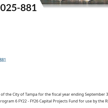
025-881
-881
f the City of Tampa for the fiscal year ending September 30
rogram 6 FY22 - FY26 Capital Projects Fund for use by the R