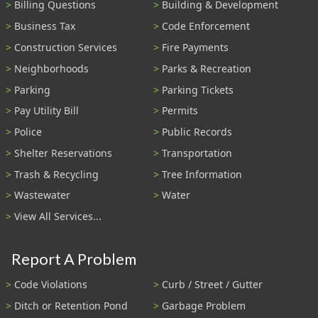
Billing Questions
Building & Development
Business Tax
Code Enforcement
Construction Services
Fire Payments
Neighborhoods
Parks & Recreation
Parking
Parking Tickets
Pay Utility Bill
Permits
Police
Public Records
Shelter Reservations
Transportation
Trash & Recycling
Tree Information
Wastewater
Water
View All Services...
Report A Problem
Code Violations
Curb / Street / Gutter
Ditch or Retention Pond
Garbage Problem