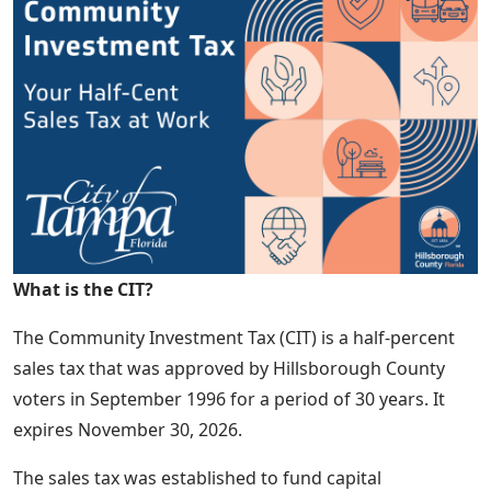
What is the CIT?
The Community Investment Tax (CIT) is a half-percent
sales tax that was approved by Hillsborough County
voters in September 1996 for a period of 30 years. It
expires November 30, 2026.
The sales tax was established to fund capital