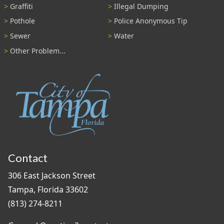
Graffiti
Illegal Dumping
Pothole
Police Anonymous Tip
Sewer
Water
Other Problem...
Contact
306 East Jackson Street
Tampa, Florida 33602
(813) 274-8211