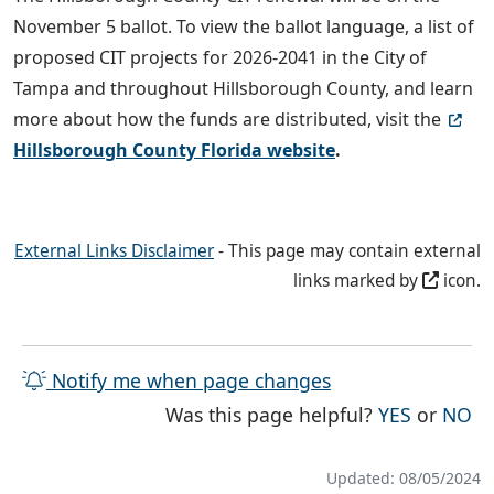
November 5 ballot. To view the ballot language, a list of
proposed CIT projects for 2026-2041 in the City of
Tampa and throughout Hillsborough County, and learn
more about how the funds are distributed, visit the
Hillsborough County Florida website
.
External Links Disclaimer
- This page may contain external
links marked by
icon.
Notify me when page changes
THE PAG
TH
Was this page helpful?
YES
or
NO
Updated: 08/05/2024