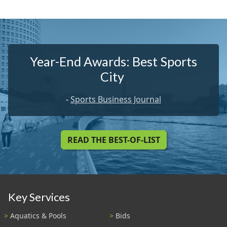
Year-End Awards: Best Sports
City
-
Sports Business Journal
READ THE BEST-OF-LIST
Key Services
Aquatics & Pools
Bids