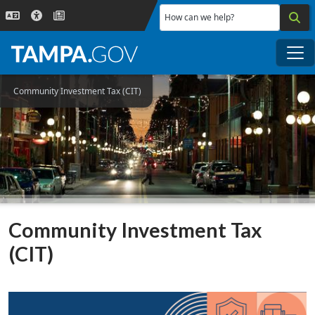
Skip to main content
How can we help?
Me
Community Investment Tax (CIT)
Community Investment Tax
(CIT)