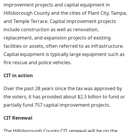
improvement projects and capital equipment in
Hillsborough County and the cities of Plant City, Tampa,
and Temple Terrace. Capital improvement projects
include construction as well as renovation,
replacement, and expansion projects of existing
facilities or assets, often referred to as infrastructure.
Capital equipment is typically large equipment such as
fire rescue and police vehicles.
CIT in action
Over the past 28 years since the tax was approved by
the voters, it has provided about $2.3 billion to fund or
partially fund 757 capital improvement projects.
CIT Renewal
The Hillsborough County CIT renewal will be on the