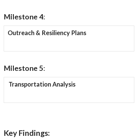
Milestone 4:
Outreach & Resiliency Plans
Milestone 5:
Transportation Analysis
Key Findings: