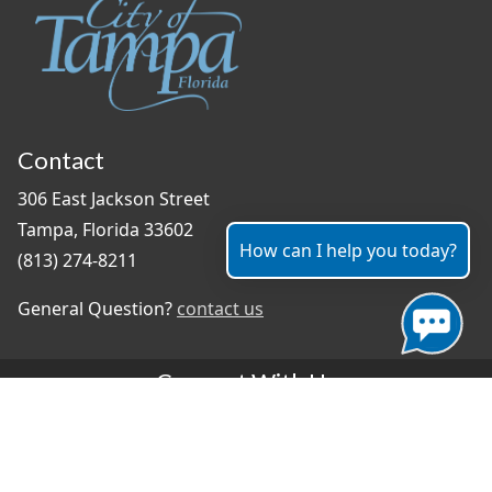
Contact
306 East Jackson Street
Tampa, Florida 33602
How can I help you today?
(813) 274-8211
General Question?
contact us
Connect With Us
#TampaProud
|
Select Language
▼