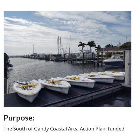
Purpose:
The South of Gandy Coastal Area Action Plan, funded