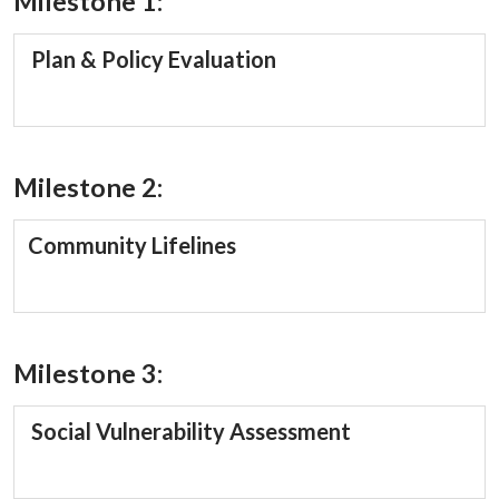
Milestone 1:
Plan & Policy Evaluation
Milestone 2:
Community Lifelines
Milestone 3:
Social Vulnerability Assessment