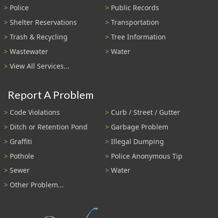
Police
Public Records
Shelter Reservations
Transportation
Trash & Recycling
Tree Information
Wastewater
Water
View All Services...
Report A Problem
Code Violations
Curb / Street / Gutter
Ditch or Retention Pond
Garbage Problem
Graffiti
Illegal Dumping
Pothole
Police Anonymous Tip
Sewer
Water
Other Problem...