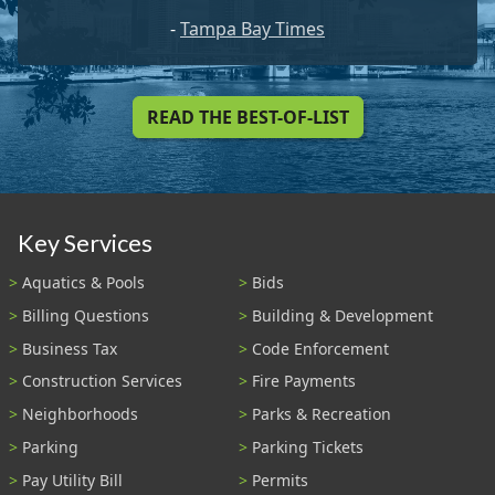
-
Tampa Bay Times
READ THE BEST-OF-LIST
Key Services
Aquatics & Pools
Bids
Billing Questions
Building & Development
Business Tax
Code Enforcement
Construction Services
Fire Payments
Neighborhoods
Parks & Recreation
Parking
Parking Tickets
Pay Utility Bill
Permits