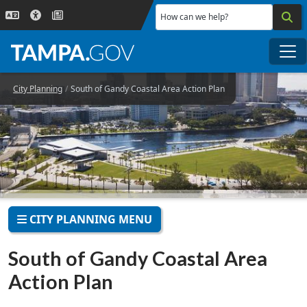
Skip to main content
How can we help?
Me
City Planning
South of Gandy Coastal Area Action Plan
CITY PLANNING MENU
South of Gandy Coastal Area
Action Plan