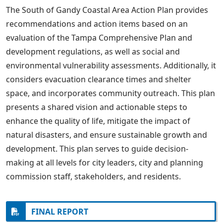
The South of Gandy Coastal Area Action Plan provides
recommendations and action items based on an
evaluation of the Tampa Comprehensive Plan and
development regulations, as well as social and
environmental vulnerability assessments. Additionally, it
considers evacuation clearance times and shelter
space, and incorporates community outreach. This plan
presents a shared vision and actionable steps to
enhance the quality of life, mitigate the impact of
natural disasters, and ensure sustainable growth and
development. This plan serves to guide decision-
making at all levels for city leaders, city and planning
commission staff, stakeholders, and residents.
FINAL REPORT