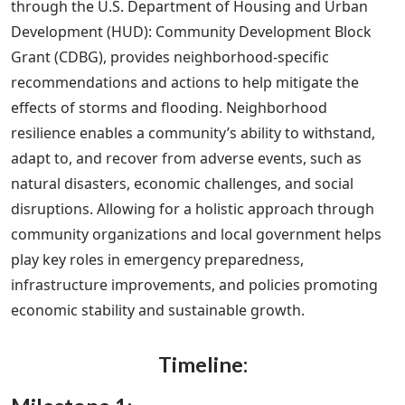
through the U.S. Department of Housing and Urban
Development (HUD): Community Development Block
Grant (CDBG), provides neighborhood-specific
recommendations and actions to help mitigate the
effects of storms and flooding. Neighborhood
resilience enables a community’s ability to withstand,
adapt to, and recover from adverse events, such as
natural disasters, economic challenges, and social
disruptions. Allowing for a holistic approach through
community organizations and local government helps
play key roles in emergency preparedness,
infrastructure improvements, and policies promoting
economic stability and sustainable growth.
Timeline: