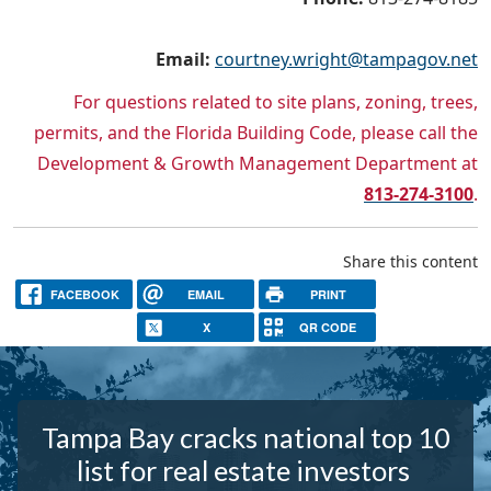
Email:
courtney.wright@tampagov.net
For questions related to site plans, zoning, trees,
permits, and the Florida Building Code, please call the
Development & Growth Management Department at
813-274-3100
.
Share this content
FACEBOOK
EMAIL
PRINT
X
QR CODE
Tampa Bay cracks national top 10
list for real estate investors