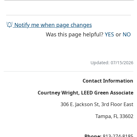
Notify me when page changes
THE PAG
TH
Was this page helpful?
YES
or
NO
Updated: 07/15/2026
Contact Information
Courtney Wright, LEED Green Associate
306 E. Jackson St, 3rd Floor East
Tampa, FL 33602
Phone:
813-274-8185