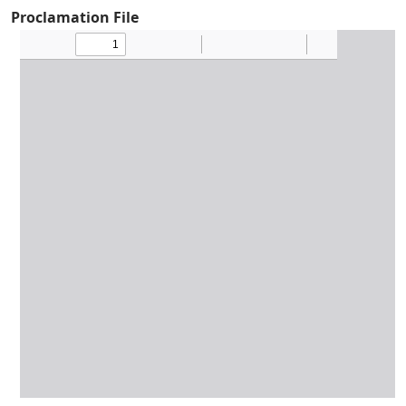
Proclamation File