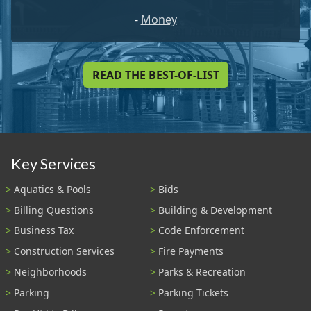
-
Money
READ THE BEST-OF-LIST
Key Services
Aquatics & Pools
Bids
Billing Questions
Building & Development
Business Tax
Code Enforcement
Construction Services
Fire Payments
Neighborhoods
Parks & Recreation
Parking
Parking Tickets