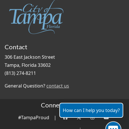
Contact
306 East Jackson Street
Tampa, Florida 33602
(813) 274-8211
General Question?
contact us
Connect With Us
How can I help you today?
#TampaProud
|