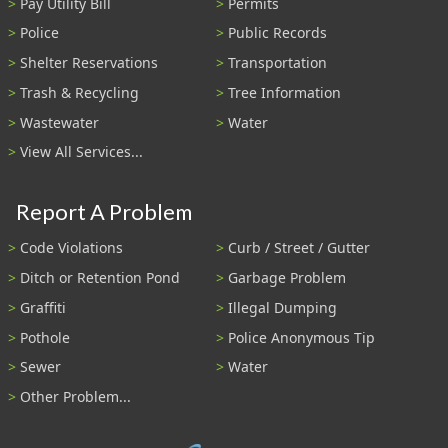
Pay Utility Bill
Permits
Police
Public Records
Shelter Reservations
Transportation
Trash & Recycling
Tree Information
Wastewater
Water
View All Services...
Report A Problem
Code Violations
Curb / Street / Gutter
Ditch or Retention Pond
Garbage Problem
Graffiti
Illegal Dumping
Pothole
Police Anonymous Tip
Sewer
Water
Other Problem...