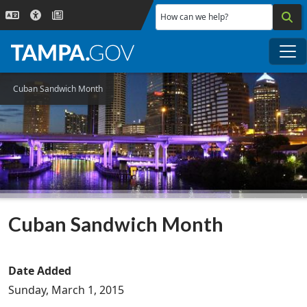
Skip to main content
How can we help?
Me
Cuban Sandwich Month
Cuban Sandwich Month
Date Added
Sunday, March 1, 2015