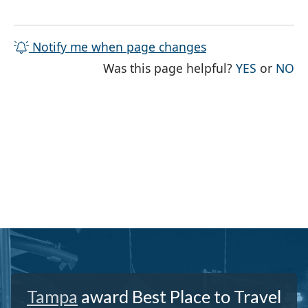
Notify me when page changes
THE PAG
TH
Was this page helpful?
YES
or
NO
Tampa
award Best Place to Travel