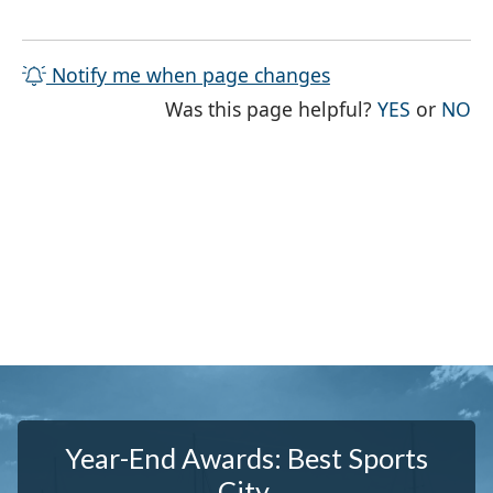
Notify me when page changes
THE PAG
TH
Was this page helpful?
YES
or
NO
Year-End Awards: Best Sports
City