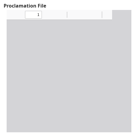
Proclamation File