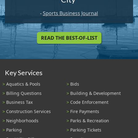
-
Sports Business Journal
READ THE BEST-OF-LIST
Key Services
Aquatics & Pools
Bids
Billing Questions
Building & Development
Business Tax
Code Enforcement
Construction Services
Fire Payments
Neighborhoods
Parks & Recreation
Parking
Parking Tickets