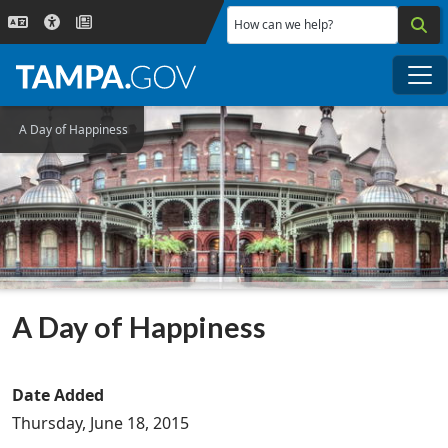
Skip to main content
How can we help?
Me
A Day of Happiness
A Day of Happiness
Date Added
Thursday, June 18, 2015