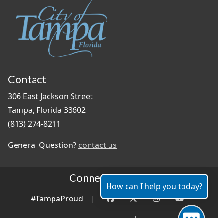
Contact
306 East Jackson Street
Tampa, Florida 33602
(813) 274-8211
General Question?
contact us
Connect With Us
How can I help you today?
#TampaProud
|