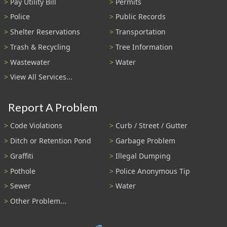
Pay Utility Bill
Permits
Police
Public Records
Shelter Reservations
Transportation
Trash & Recycling
Tree Information
Wastewater
Water
View All Services...
Report A Problem
Code Violations
Curb / Street / Gutter
Ditch or Retention Pond
Garbage Problem
Graffiti
Illegal Dumping
Pothole
Police Anonymous Tip
Sewer
Water
Other Problem...