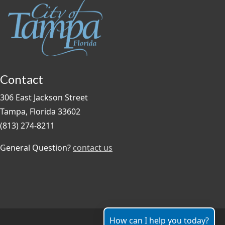
Contact
306 East Jackson Street
Tampa, Florida 33602
(813) 274-8211
General Question?
contact us
How can I help you today?