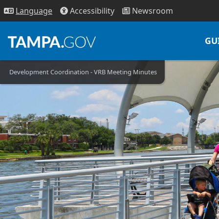
Access
ibility
News
room
Lang
uage
GU
Development Coordination - VRB Meeting Minutes