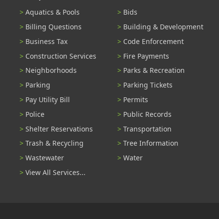
Aquatics & Pools
Bids
Billing Questions
Building & Development
Business Tax
Code Enforcement
Construction Services
Fire Payments
Neighborhoods
Parks & Recreation
Parking
Parking Tickets
Pay Utility Bill
Permits
Police
Public Records
Shelter Reservations
Transportation
Trash & Recycling
Tree Information
Wastewater
Water
View All Services...