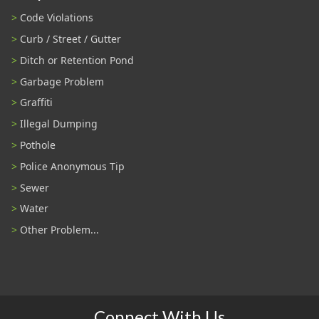
Code Violations
Curb / Street / Gutter
Ditch or Retention Pond
Garbage Problem
Graffiti
Illegal Dumping
Pothole
Police Anonymous Tip
Sewer
Water
Other Problem...
Connect With Us