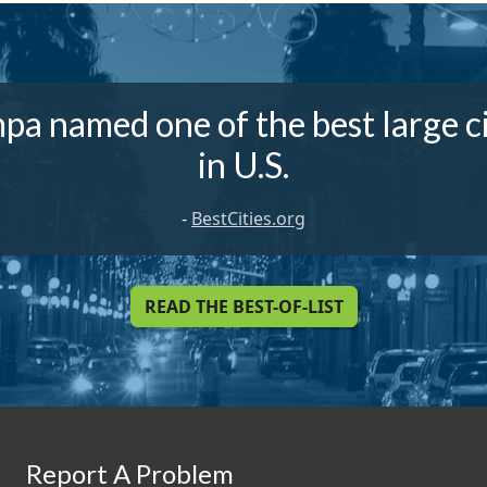
pa named one of the best large ci
in U.S.
-
BestCities.org
READ THE BEST-OF-LIST
Report A Problem