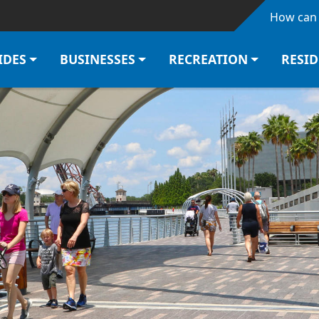
Skip to main content
How can 
IDES
BUSINESSES
RECREATION
RESI