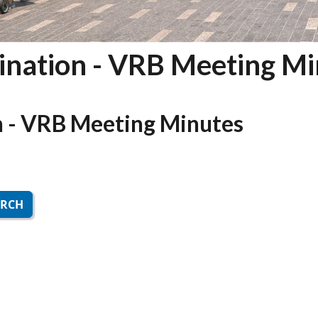
nation - VRB Meeting Mi
 - VRB Meeting Minutes
ARCH