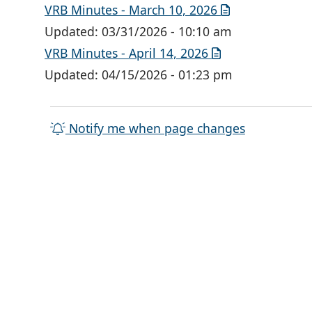
VRB Minutes - March 10, 2026
Updated:
03/31/2026 - 10:10 am
VRB Minutes - April 14, 2026
Updated:
04/15/2026 - 01:23 pm
Notify me when page changes