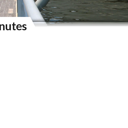
nutes