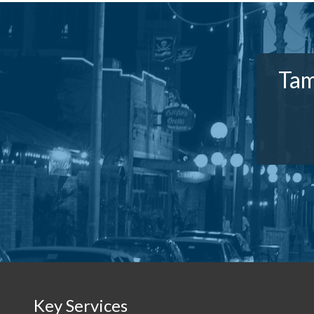
Tam
Key Services