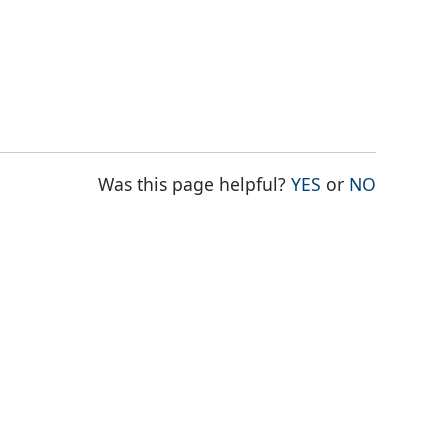
THE PAGE WAS
THE PAG
Was this page helpful?
YES
or
NO