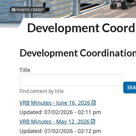
PHOTO CREDIT
Development Coordi
Development Coordination
Title
SE
Find content by title
VRB Minutes - June 16, 2026
Updated:
07/02/2026 - 02:11 pm
VRB Minutes - May 12, 2026
Updated:
07/02/2026 - 02:12 pm