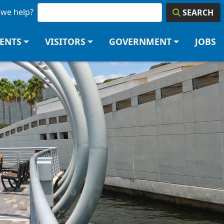
we help?
SEARCH
DENTS
VISITORS
GOVERNMENT
JOBS