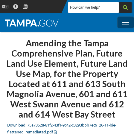
Skip to main content
How can we help?
Me
Amending the Tampa
Comprehensive Plan, Future
Land Use Element, Future Land
Use Map, for the Property
Located at 611 and 613 South
Magnolia Avenue, 601 and 611
West Swann Avenue and 612
and 614 West Bay Street
Download: 75a73528-81f2-43f1-9c42-c3293bbb7ec9_26-11-bie-
flattened_remediated.pdf