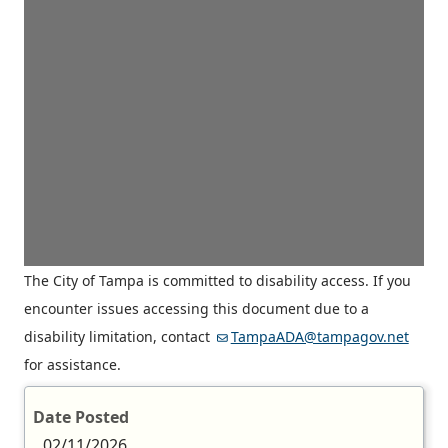
The City of Tampa is committed to disability access. If you
encounter issues accessing this document due to a
disability limitation, contact
TampaADA@tampagov.net
for assistance.
Date Posted
02/11/2026