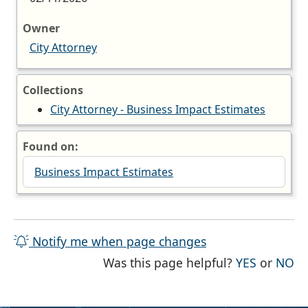
Owner
City Attorney
Collections
City Attorney - Business Impact Estimates
Found on:
Business Impact Estimates
Notify me when page changes
THE PAG
TH
Was this page helpful?
YES
or
NO