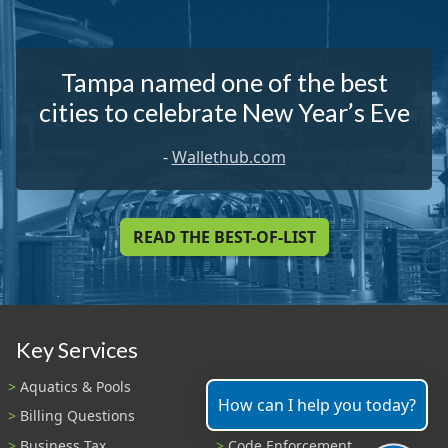
Tampa named one of the best
cities to celebrate New Year’s Eve
-
Wallethub.com
READ THE BEST-OF-LIST
Key Services
Aquatics & Pools
Bids
How can I help you today?
Billing Questions
Building & Development
Business Tax
Code Enforcement