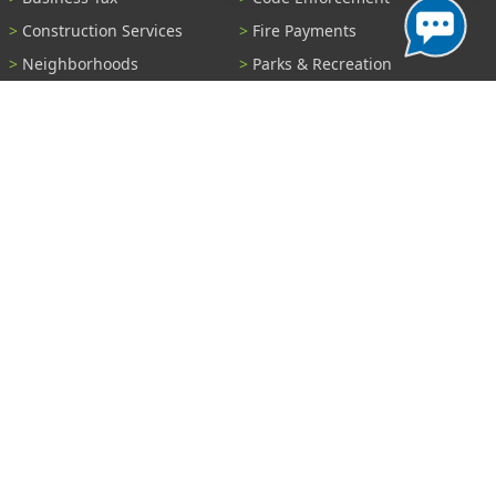
Construction Services
Fire Payments
Neighborhoods
Parks & Recreation
Parking
Parking Tickets
Pay Utility Bill
Permits
Police
Public Records
Shelter Reservations
Transportation
Trash & Recycling
Tree Information
Wastewater
Water
View All Services...
Report A Problem
Code Violations
Curb / Street / Gutter
Ditch or Retention Pond
Garbage Problem
Graffiti
Illegal Dumping