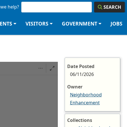
we help?
SEARCH
DENTS
VISITORS
GOVERNMENT
JOBS
Date Posted
06/11/2026
Owner
Neighborhood
Enhancement
Collections