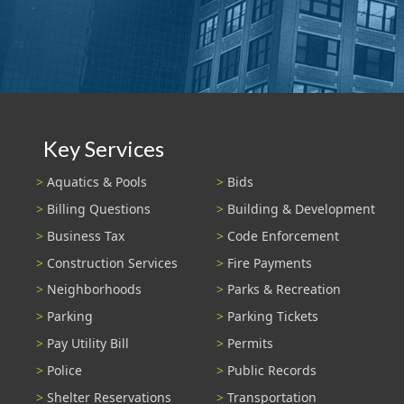
Key Services
Aquatics & Pools
Bids
Billing Questions
Building & Development
Business Tax
Code Enforcement
Construction Services
Fire Payments
Neighborhoods
Parks & Recreation
Parking
Parking Tickets
Pay Utility Bill
Permits
Police
Public Records
Shelter Reservations
Transportation