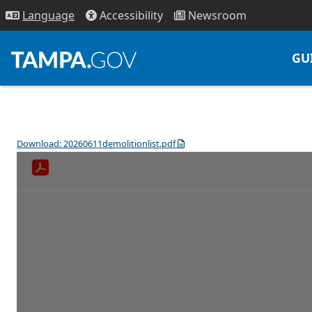
Access
ibility
News
room
Lang
uage
GU
Download: 20260611demolitionlist.pdf