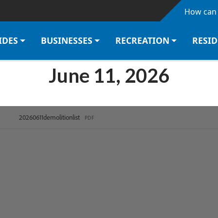
Skip to main content
How can 
IDES
BUSINESSES
RECREATION
RESI
June 11, 2026