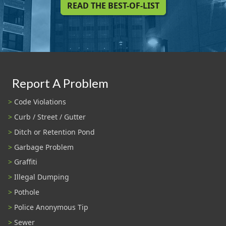
READ THE BEST-OF-LIST
Report A Problem
Code Violations
Curb / Street / Gutter
Ditch or Retention Pond
Garbage Problem
Graffiti
Illegal Dumping
Pothole
Police Anonymous Tip
Sewer