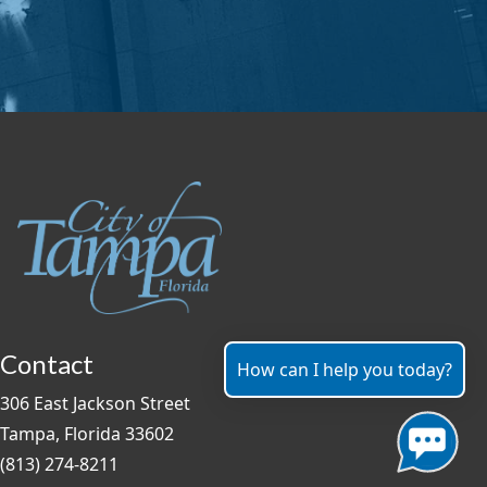
Contact
How can I help you today?
306 East Jackson Street
Tampa, Florida 33602
(813) 274-8211