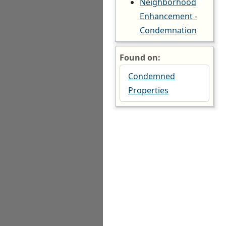
Neighborhood
Enhancement -
Condemnation
Found on:
Condemned
Properties