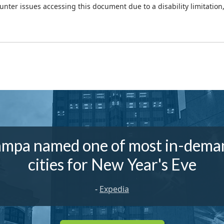
ounter issues accessing this document due to a disability limitation
ampa named one of most in-dema
cities for New Year's Eve
-
Expedia