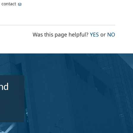
, contact
THE PAGE WA
THE PA
Was this page helpful?
YES
or
NO
nd