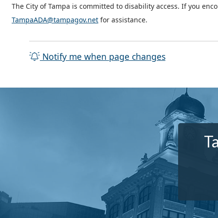
The City of Tampa is committed to disability access. If you enc
TampaADA@tampagov.net
for assistance.
Notify me when page changes
T