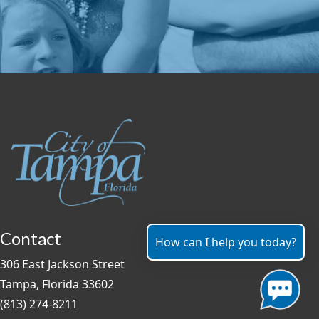
Contact
How can I help you today?
306 East Jackson Street
Tampa, Florida 33602
(813) 274-8211