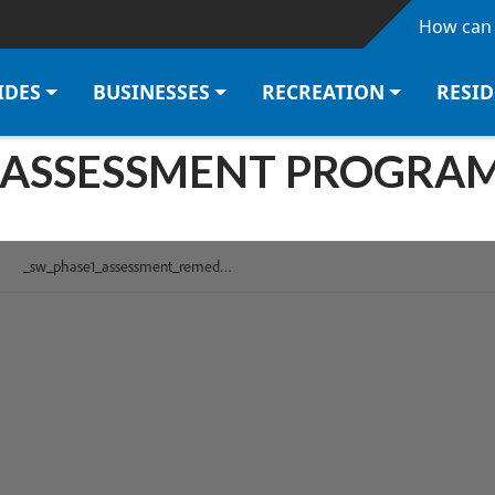
Skip to main content
How can 
IDES
BUSINESSES
RECREATION
RESI
SSESSMENT PROGRAM P