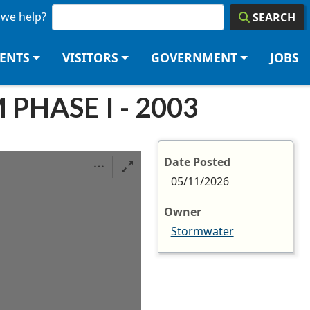
we help?
SEARCH
DENTS
VISITORS
GOVERNMENT
JOBS
HASE I - 2003
Date Posted
05/11/2026
Owner
Stormwater