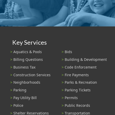
Key Services
Aquatics & Pools
Bids
Billing Questions
Building & Development
Business Tax
Code Enforcement
Construction Services
Fire Payments
Neighborhoods
Parks & Recreation
Parking
Parking Tickets
Pay Utility Bill
Permits
Police
Public Records
Shelter Reservations
Transportation