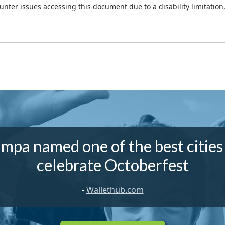
ounter issues accessing this document due to a disability limitation
mpa named one of the best cities
celebrate Octoberfest
-
Wallethub.com