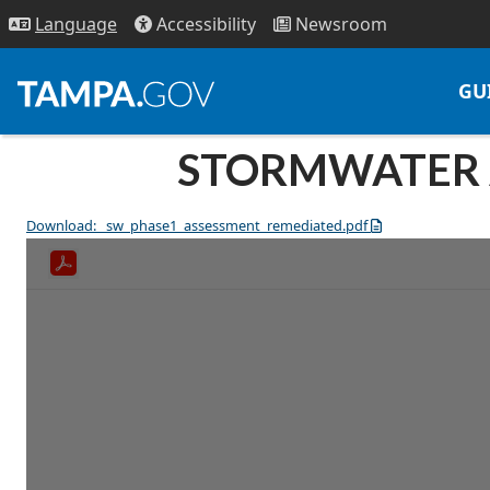
Access
ibility
News
room
Lang
uage
GU
STORMWATER A
Download: _sw_phase1_assessment_remediated.pdf