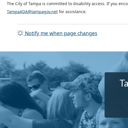
The City of Tampa is committed to disability access. If you enc
TampaADA@tampagov.net
for assistance.
Notify me when page changes
Ta