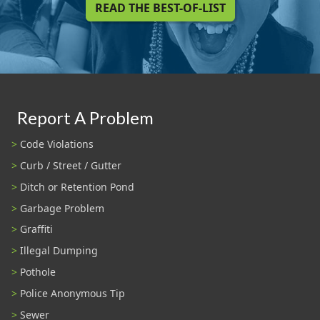
READ THE BEST-OF-LIST
Report A Problem
Code Violations
Curb / Street / Gutter
Ditch or Retention Pond
Garbage Problem
Graffiti
Illegal Dumping
Pothole
Police Anonymous Tip
Sewer