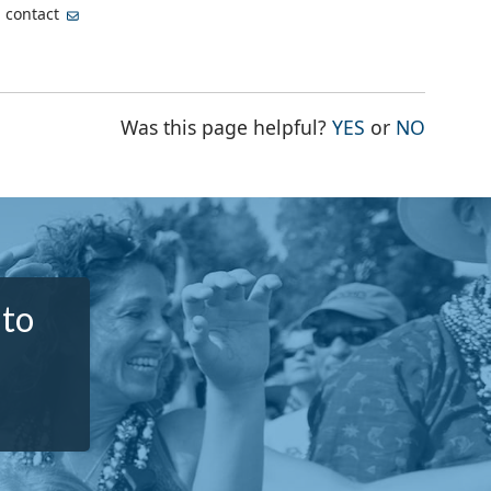
, contact
THE PAGE WA
THE PA
Was this page helpful?
YES
or
NO
 to