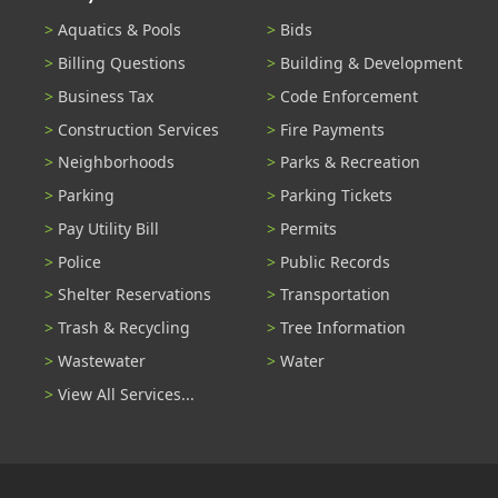
Aquatics & Pools
Bids
Billing Questions
Building & Development
Business Tax
Code Enforcement
Construction Services
Fire Payments
Neighborhoods
Parks & Recreation
Parking
Parking Tickets
Pay Utility Bill
Permits
Police
Public Records
Shelter Reservations
Transportation
Trash & Recycling
Tree Information
Wastewater
Water
View All Services...