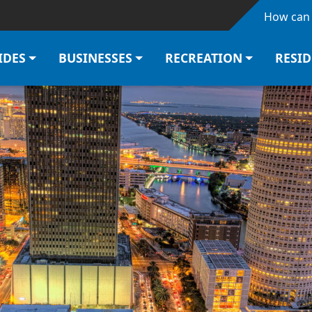
Skip to main content
How can 
IDES
BUSINESSES
RECREATION
RESI