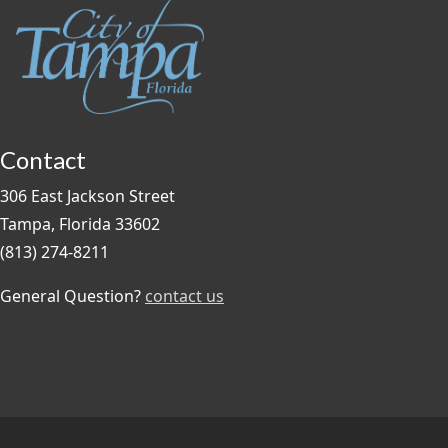
Contact
306 East Jackson Street
Tampa, Florida 33602
(813) 274-8211
General Question?
contact us