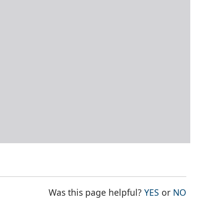
THE PAGE WAS
THE PAG
Was this page helpful?
YES
or
NO