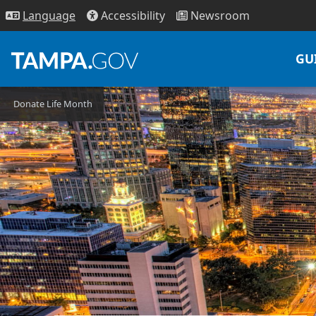
Access
ibility
News
room
Lang
uage
GU
Donate Life Month