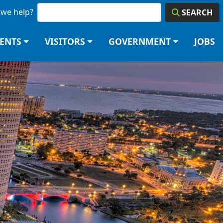
we help?
SEARCH
DENTS
VISITORS
GOVERNMENT
JOBS