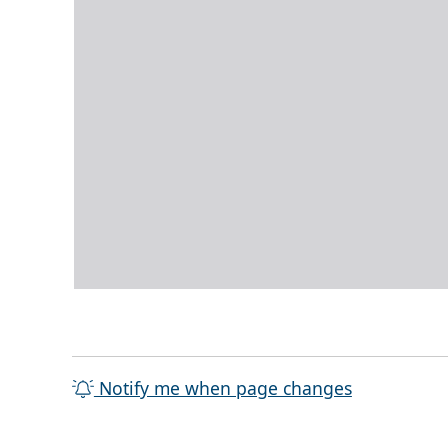
Notify me when page changes