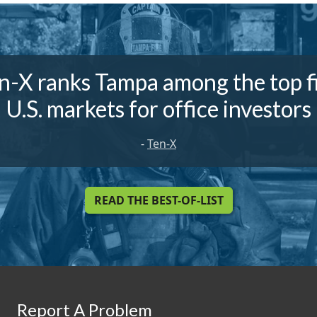
n-X ranks Tampa among the top f
U.S. markets for office investors
-
Ten-X
READ THE BEST-OF-LIST
Report A Problem