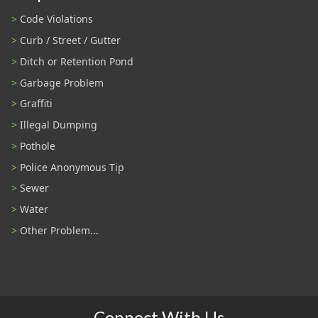
Code Violations
Curb / Street / Gutter
Ditch or Retention Pond
Garbage Problem
Graffiti
Illegal Dumping
Pothole
Police Anonymous Tip
Sewer
Water
Other Problem...
Connect With Us