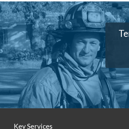
Te
Key Services