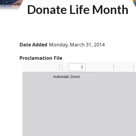
Donate Life Month
Date Added
Monday, March 31, 2014
Proclamation File