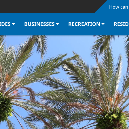
Skip to main content
How can 
IDES
BUSINESSES
RECREATION
RESI