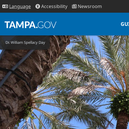
Access
ibility
News
room
Lang
uage
GU
Dr. William Spellacy Day