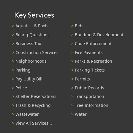
Key Services
Aquatics & Pools
Bids
Billing Questions
Building & Development
Business Tax
Code Enforcement
Construction Services
Fire Payments
Neighborhoods
Parks & Recreation
Parking
Parking Tickets
Pay Utility Bill
Permits
Police
Public Records
Shelter Reservations
Transportation
Trash & Recycling
Tree Information
Wastewater
Water
View All Services...