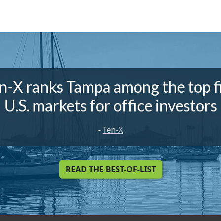
n-X ranks Tampa among the top f
U.S. markets for office investors
-
Ten-X
READ THE BEST-OF-LIST