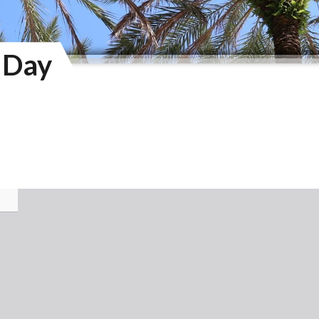
y Day