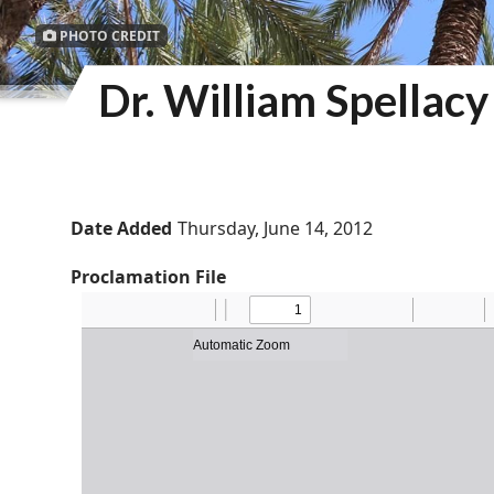
PHOTO CREDIT
Dr. William Spellac
Date Added
Thursday, June 14, 2012
Proclamation File