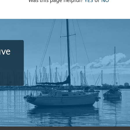
Was this page helpful?
YES
or
NO
ive