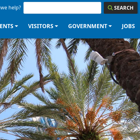
we help?
SEARCH
DENTS
VISITORS
GOVERNMENT
JOBS