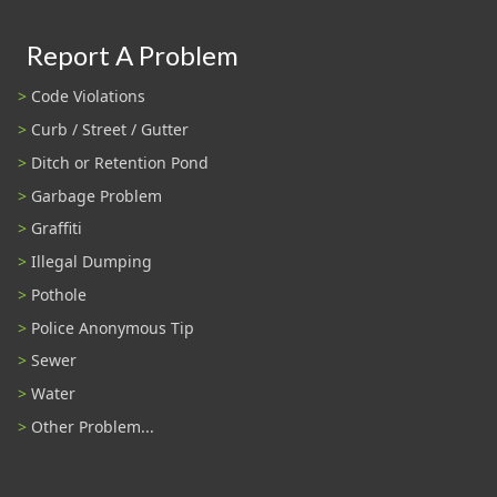
Report A Problem
Code Violations
Curb / Street / Gutter
Ditch or Retention Pond
Garbage Problem
Graffiti
Illegal Dumping
Pothole
Police Anonymous Tip
Sewer
Water
Other Problem...