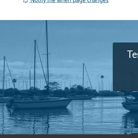
Notify me when page changes
Te