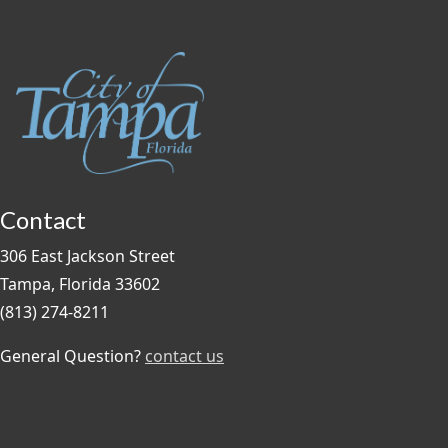
Contact
306 East Jackson Street
Tampa, Florida 33602
(813) 274-8211
General Question?
contact us